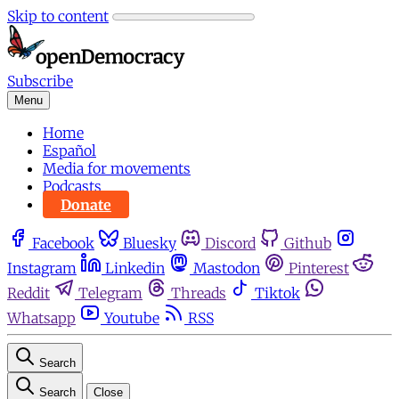
Skip to content
Subscribe
Menu
Home
Español
Media for movements
Podcasts
Donate
Facebook
Bluesky
Discord
Github
Instagram
Linkedin
Mastodon
Pinterest
Reddit
Telegram
Threads
Tiktok
Whatsapp
Youtube
RSS
Search
Search
Close