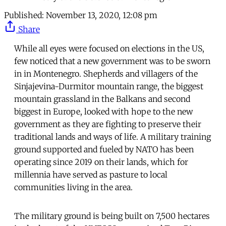
Published:
November 13, 2020, 12:08 pm
Share
While all eyes were focused on elections in the US,
few noticed that a new government was to be sworn
in in Montenegro. Shepherds and villagers of the
Sinjajevina-Durmitor mountain range, the biggest
mountain grassland in the Balkans and second
biggest in Europe, looked with hope to the new
government as they are fighting to preserve their
traditional lands and ways of life. A military training
ground supported and fueled by NATO has been
operating since 2019 on their lands, which for
millennia have served as pasture to local
communities living in the area.
The military ground is being built on 7,500 hectares