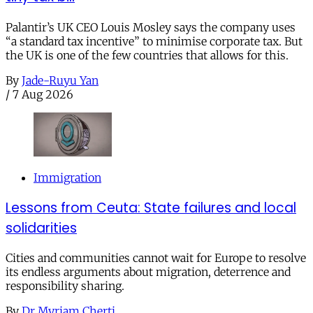
Palantir’s UK CEO Louis Mosley says the company uses
“a standard tax incentive” to minimise corporate tax. But
the UK is one of the few countries that allows for this.
By
Jade-Ruyu Yan
/
7 Aug 2026
Immigration
Lessons from Ceuta: State failures and local
solidarities
Cities and communities cannot wait for Europe to resolve
its endless arguments about migration, deterrence and
responsibility sharing.
By
Dr Myriam Cherti