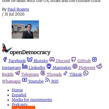
how he deals with the US, Israel and the climate crisis
By
Paul Rogers
/
31 Jul 2026
Facebook
Bluesky
Discord
Github
Instagram
Linkedin
Mastodon
Pinterest
Reddit
Telegram
Threads
Tiktok
Whatsapp
Youtube
RSS
Home
Español
Media for movements
Podcasts