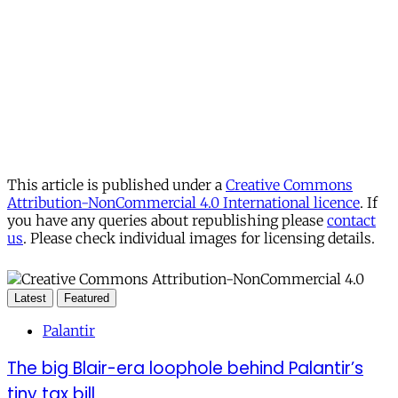
This article is published under a
Creative Commons
Attribution-NonCommercial 4.0 International licence
. If
you have any queries about republishing please
contact
us
. Please check individual images for licensing details.
Latest
Featured
Palantir
The big Blair-era loophole behind Palantir’s
tiny tax bill