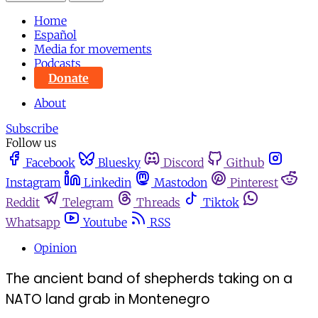
Home
Español
Media for movements
Podcasts
Donate
About
Subscribe
Follow us
Facebook
Bluesky
Discord
Github
Instagram
Linkedin
Mastodon
Pinterest
Reddit
Telegram
Threads
Tiktok
Whatsapp
Youtube
RSS
Opinion
The ancient band of shepherds taking on a
NATO land grab in Montenegro