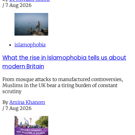
/
7 Aug 2026
islamophobia
What the rise in Islamophobia tells us about
modern Britain
From mosque attacks to manufactured controversies,
Muslims in the UK bear a tiring burden of constant
scrutiny
By
Amina Khanom
/
7 Aug 2026