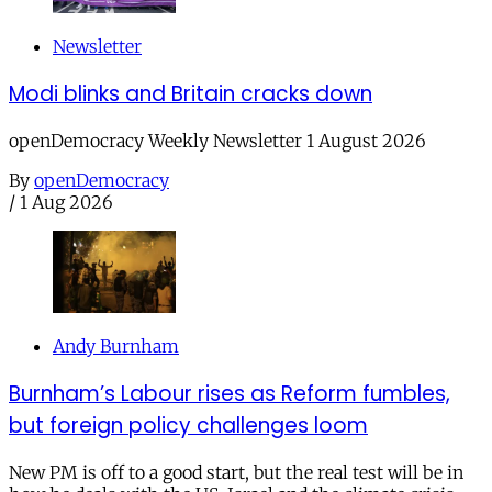
Newsletter
Modi blinks and Britain cracks down
openDemocracy Weekly Newsletter 1 August 2026
By
openDemocracy
/
1 Aug 2026
Andy Burnham
Burnham’s Labour rises as Reform fumbles,
but foreign policy challenges loom
New PM is off to a good start, but the real test will be in