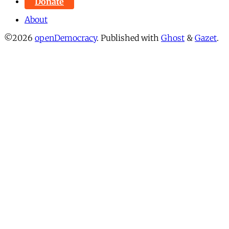
Donate
About
©2026
openDemocracy
.
Published with
Ghost
&
Gazet
.