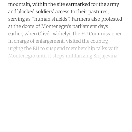
mountain, within the site earmarked for the army,
and blocked soldiers’ access to their pastures,
serving as “human shields”. Farmers also protested
at the doors of Montenegro’s parliament days
earlier, when Olivér Várhelyi, the EU Commissioner
in charge of enlargement, visited the country,
urging the EU to suspend membership talks with
Montenegro until it stops militarizing Sinjajevina.
Continue reading with a free
account
Subscribe for free
Already have an account?
Sign in