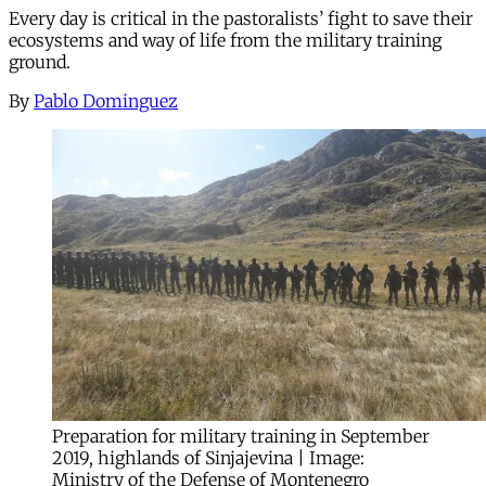
Every day is critical in the pastoralists’ fight to save their
ecosystems and way of life from the military training
ground.
By
Pablo Dominguez
Preparation for military training in September
2019, highlands of Sinjajevina | Image:
Ministry of the Defense of Montenegro