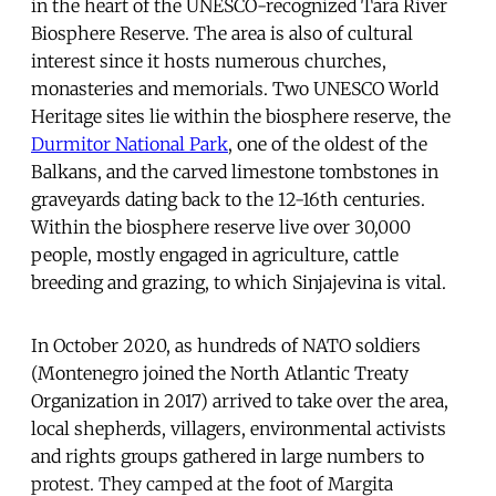
in the heart of the UNESCO-recognized Tara River
Biosphere Reserve. The area is also of cultural
interest since it hosts numerous churches,
monasteries and memorials. Two UNESCO World
Heritage sites lie within the biosphere reserve, the
Durmitor National Park
, one of the oldest of the
Balkans, and the carved limestone tombstones in
graveyards dating back to the 12-16th centuries.
Within the biosphere reserve live over 30,000
people, mostly engaged in agriculture, cattle
breeding and grazing, to which Sinjajevina is vital.
In October 2020, as hundreds of NATO soldiers
(Montenegro joined the North Atlantic Treaty
Organization in 2017) arrived to take over the area,
local shepherds, villagers, environmental activists
and rights groups gathered in large numbers to
protest. They camped at the foot of Margita