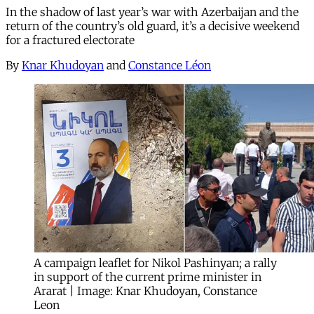
In the shadow of last year’s war with Azerbaijan and the
return of the country’s old guard, it’s a decisive weekend
for a fractured electorate
By
Knar Khudoyan
and
Constance Léon
A campaign leaflet for Nikol Pashinyan; a rally
in support of the current prime minister in
Ararat | Image: Knar Khudoyan, Constance
Leon