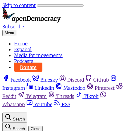
Skip to content
Subscribe
Menu
Home
Español
Media for movements
Podcasts
Donate
Facebook
Bluesky
Discord
Github
Instagram
Linkedin
Mastodon
Pinterest
Reddit
Telegram
Threads
Tiktok
Whatsapp
Youtube
RSS
Search
Search
Close