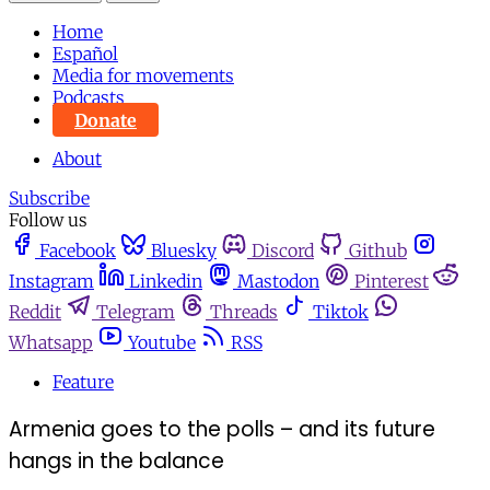
Home
Español
Media for movements
Podcasts
Donate
About
Subscribe
Follow us
Facebook
Bluesky
Discord
Github
Instagram
Linkedin
Mastodon
Pinterest
Reddit
Telegram
Threads
Tiktok
Whatsapp
Youtube
RSS
Feature
Armenia goes to the polls – and its future
hangs in the balance