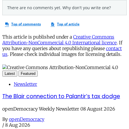
This article is published under a
Creative Commons
Attribution-NonCommercial 4.0 International licence
. If
you have any queries about republishing please
contact
us
. Please check individual images for licensing details.
Latest
Featured
Newsletter
The Blair connection to Palantir’s tax dodge
openDemocracy Weekly Newsletter 08 August 2026
By
openDemocracy
/
8 Aug 2026