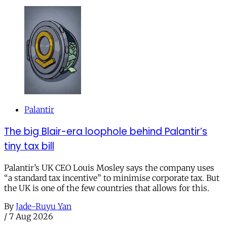
Palantir
The big Blair-era loophole behind Palantir’s
tiny tax bill
Palantir’s UK CEO Louis Mosley says the company uses
“a standard tax incentive” to minimise corporate tax. But
the UK is one of the few countries that allows for this.
By
Jade-Ruyu Yan
/
7 Aug 2026