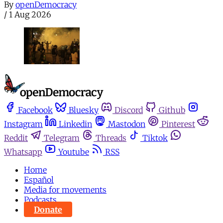
By
openDemocracy
/
1 Aug 2026
Facebook
Bluesky
Discord
Github
Instagram
Linkedin
Mastodon
Pinterest
Reddit
Telegram
Threads
Tiktok
Whatsapp
Youtube
RSS
Home
Español
Media for movements
Podcasts
Donate