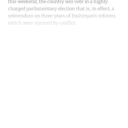
this weekend, the country will vote in a highly
charged parliamentary election that is, in effect, a
referendum on three years of Pashinyan’s reforms
which were stymied by conflict.
Continue reading with a free
account
Subscribe for free
Already have an account?
Sign in