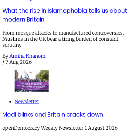
What the rise in Islamophobia tells us about
modern Britain
From mosque attacks to manufactured controversies,
Muslims in the UK bear a tiring burden of constant
scrutiny
By
Amina Khanom
/
7 Aug 2026
Newsletter
Modi blinks and Britain cracks down
openDemocracy Weekly Newsletter 1 August 2026