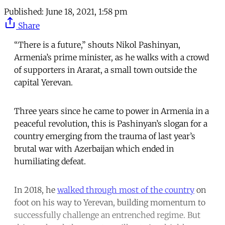
Published:
June 18, 2021, 1:58 pm
Share
“There is a future,” shouts Nikol Pashinyan,
Armenia’s prime minister, as he walks with a crowd
of supporters in Ararat, a small town outside the
capital Yerevan.
Three years since he came to power in Armenia in a
peaceful revolution, this is Pashinyan’s slogan for a
country emerging from the trauma of last year’s
brutal war with Azerbaijan which ended in
humiliating defeat.
In 2018, he
walked through most of the country
on
foot on his way to Yerevan, building momentum to
successfully challenge an entrenched regime. But