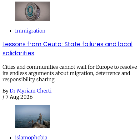
Immigration
Lessons from Ceuta: State failures and local
solidarities
Cities and communities cannot wait for Europe to resolve
its endless arguments about migration, deterrence and
responsibility sharing.
By
Dr Myriam Cherti
/
7 Aug 2026
islamophobia