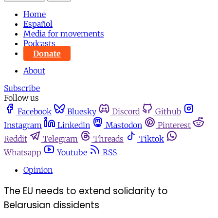
Home
Español
Media for movements
Podcasts
Donate
About
Subscribe
Follow us
Facebook
Bluesky
Discord
Github
Instagram
Linkedin
Mastodon
Pinterest
Reddit
Telegram
Threads
Tiktok
Whatsapp
Youtube
RSS
Opinion
The EU needs to extend solidarity to
Belarusian dissidents