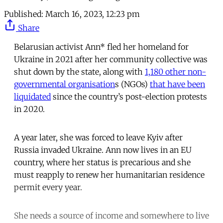
Published:
March 16, 2023, 12:23 pm
Share
Belarusian activist Ann* fled her homeland for
Ukraine in 2021 after her community collective was
shut down by the state, along with
1,180 other non-
governmental organisation
s (NGOs)
that have been
liquidated
since the country’s post-election protests
in 2020.
A year later, she was forced to leave Kyiv after
Russia invaded Ukraine. Ann now lives in an EU
country, where her status is precarious and she
must reapply to renew her humanitarian residence
permit every year.
She needs a source of income and somewhere to live