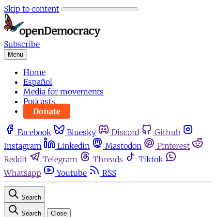
Skip to content
Subscribe
Menu
Home
Español
Media for movements
Podcasts
Donate
Facebook
Bluesky
Discord
Github
Instagram
Linkedin
Mastodon
Pinterest
Reddit
Telegram
Threads
Tiktok
Whatsapp
Youtube
RSS
Search
Search
Close