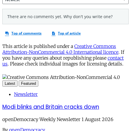
This article is published under a
Creative Commons
Attribution-NonCommercial 4.0 International licence
. If
you have any queries about republishing please
contact
us
. Please check individual images for licensing details.
Latest
Featured
Newsletter
Modi blinks and Britain cracks down
openDemocracy Weekly Newsletter 1 August 2026
By
openDemocracy