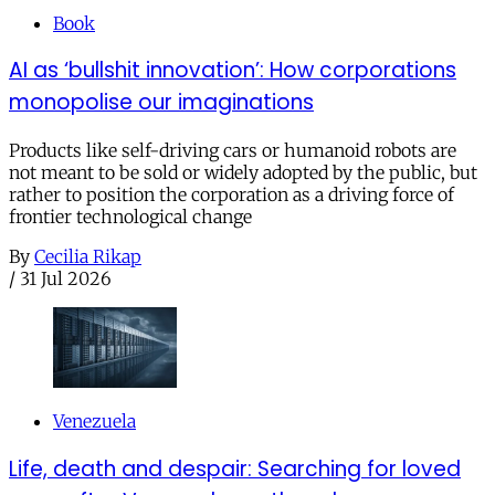
Book
AI as ‘bullshit innovation’: How corporations
monopolise our imaginations
Products like self-driving cars or humanoid robots are
not meant to be sold or widely adopted by the public, but
rather to position the corporation as a driving force of
frontier technological change
By
Cecilia Rikap
/
31 Jul 2026
Venezuela
Life, death and despair: Searching for loved