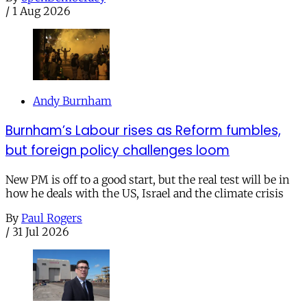
/
1 Aug 2026
Andy Burnham
Burnham’s Labour rises as Reform fumbles,
but foreign policy challenges loom
New PM is off to a good start, but the real test will be in
how he deals with the US, Israel and the climate crisis
By
Paul Rogers
/
31 Jul 2026