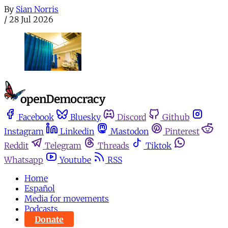
By
Sian Norris
/
28 Jul 2026
Facebook
Bluesky
Discord
Github
Instagram
Linkedin
Mastodon
Pinterest
Reddit
Telegram
Threads
Tiktok
Whatsapp
Youtube
RSS
Home
Español
Media for movements
Podcasts
Donate