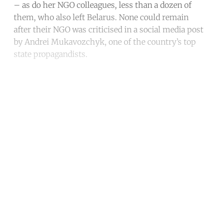
– as do her NGO colleagues, less than a dozen of
them, who also left Belarus. None could remain
after their NGO was criticised in a social media post
by Andrei Mukavozchyk, one of the country’s top
state propagandists.
Continue reading with a free
account
Subscribe for free
Already have an account?
Sign in