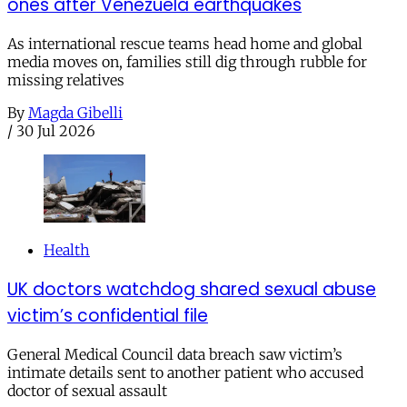
ones after Venezuela earthquakes
As international rescue teams head home and global
media moves on, families still dig through rubble for
missing relatives
By
Magda Gibelli
/
30 Jul 2026
Health
UK doctors watchdog shared sexual abuse
victim’s confidential file
General Medical Council data breach saw victim’s
intimate details sent to another patient who accused
doctor of sexual assault