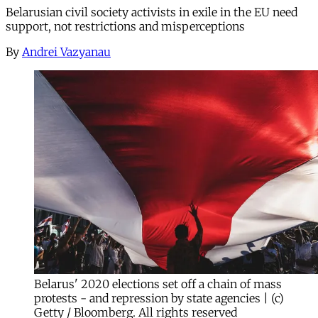
Belarusian civil society activists in exile in the EU need
support, not restrictions and misperceptions
By
Andrei Vazyanau
Belarus' 2020 elections set off a chain of mass
protests - and repression by state agencies | (c)
Getty / Bloomberg. All rights reserved