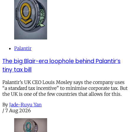
Palantir
The big Blair-era loophole behind Palantir’s
tiny tax bill
Palantir’s UK CEO Louis Mosley says the company uses
“a standard tax incentive” to minimise corporate tax. But
the UK is one of the few countries that allows for this.
By
Jade-Ruyu Yan
/
7 Aug 2026