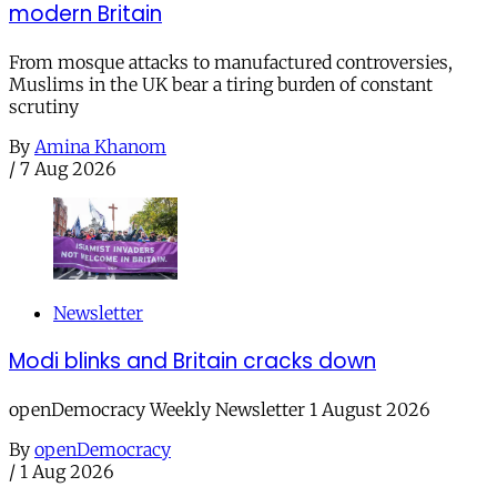
modern Britain
From mosque attacks to manufactured controversies,
Muslims in the UK bear a tiring burden of constant
scrutiny
By
Amina Khanom
/
7 Aug 2026
Newsletter
Modi blinks and Britain cracks down
openDemocracy Weekly Newsletter 1 August 2026
By
openDemocracy
/
1 Aug 2026