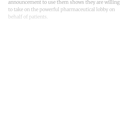
announcement to use them shows they are willing
to take on the powerful pharmaceutical lobby on
behalf of patients.
Continue reading with a free
account
Subscribe for free
Already have an account?
Sign in