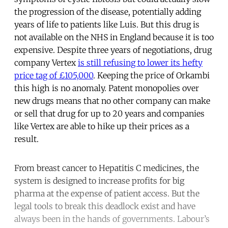
the progression of the disease, potentially adding
years of life to patients like Luis. But this drug is
not available on the NHS in England because it is too
expensive. Despite three years of negotiations, drug
company Vertex
is still refusing to lower its hefty
price tag of £105,000
. Keeping the price of Orkambi
this high is no anomaly. Patent monopolies over
new drugs means that no other company can make
or sell that drug for up to 20 years and companies
like Vertex are able to hike up their prices as a
result.
From breast cancer to Hepatitis C medicines, the
system is designed to increase profits for big
pharma at the expense of patient access. But the
legal tools to break this deadlock exist and have
always been in the hands of governments. Labour’s