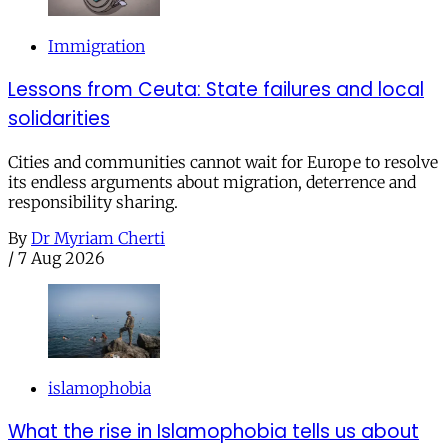
Immigration
Lessons from Ceuta: State failures and local
solidarities
Cities and communities cannot wait for Europe to resolve
its endless arguments about migration, deterrence and
responsibility sharing.
By
Dr Myriam Cherti
/
7 Aug 2026
islamophobia
What the rise in Islamophobia tells us about