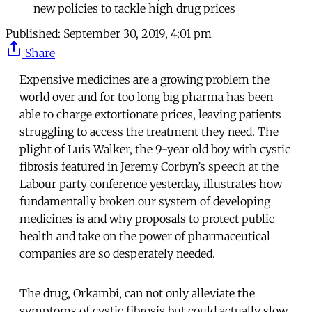
new policies to tackle high drug prices
Published:
September 30, 2019, 4:01 pm
Share
Expensive medicines are a growing problem the
world over and for too long big pharma has been
able to charge extortionate prices, leaving patients
struggling to access the treatment they need. The
plight of Luis Walker, the 9-year old boy with cystic
fibrosis featured in Jeremy Corbyn’s speech at the
Labour party conference yesterday, illustrates how
fundamentally broken our system of developing
medicines is and why proposals to protect public
health and take on the power of pharmaceutical
companies are so desperately needed.
The drug, Orkambi, can not only alleviate the
symptoms of cystic fibrosis but could actually slow