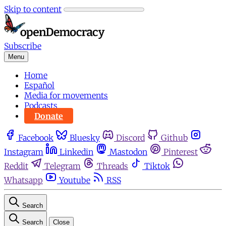
Skip to content
Subscribe
Menu
Home
Español
Media for movements
Podcasts
Donate
Facebook
Bluesky
Discord
Github
Instagram
Linkedin
Mastodon
Pinterest
Reddit
Telegram
Threads
Tiktok
Whatsapp
Youtube
RSS
Search
Search
Close