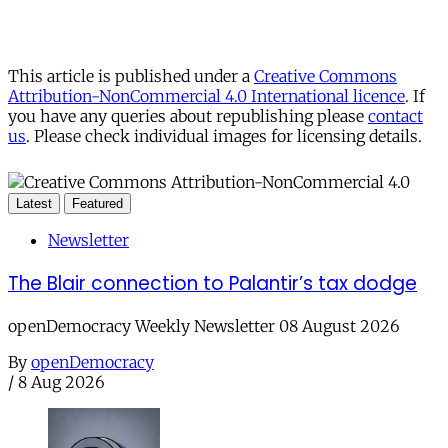
This article is published under a
Creative Commons
Attribution-NonCommercial 4.0 International licence
. If
you have any queries about republishing please
contact
us
. Please check individual images for licensing details.
Latest
Featured
Newsletter
The Blair connection to Palantir’s tax dodge
openDemocracy Weekly Newsletter 08 August 2026
By
openDemocracy
/
8 Aug 2026