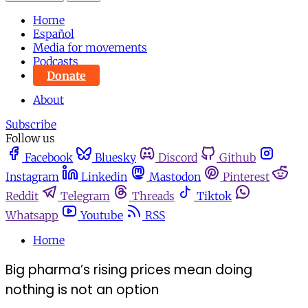
Home
Español
Media for movements
Podcasts
Donate
About
Subscribe
Follow us
Facebook
Bluesky
Discord
Github
Instagram
Linkedin
Mastodon
Pinterest
Reddit
Telegram
Threads
Tiktok
Whatsapp
Youtube
RSS
Home
Big pharma’s rising prices mean doing
nothing is not an option