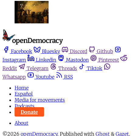
Facebook
Bluesky
Discord
Github
Instagram
Linkedin
Mastodon
Pinterest
Reddit
Telegram
Threads
Tiktok
Whatsapp
Youtube
RSS
Home
Español
Media for movements
Podcasts
Donate
About
©2026
openDemocracy
.
Published with
Ghost
&
Gazet
.