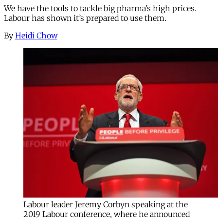
We have the tools to tackle big pharma’s high prices.
Labour has shown it’s prepared to use them.
By
Heidi Chow
Labour leader Jeremy Corbyn speaking at the
2019 Labour conference, where he announced