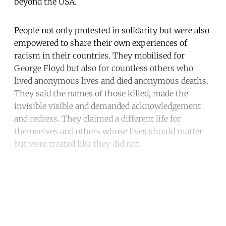
beyond the USA.
People not only protested in solidarity but were also
empowered to share their own experiences of
racism in their countries. They mobilised for
George Floyd but also for countless others who
lived anonymous lives and died anonymous deaths.
They said the names of those killed, made the
invisible visible and demanded acknowledgement
and redress. They claimed a different life for
themselves and others whose lives should matter
but were treated like they did not.
Continue reading with a free
account