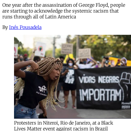
One year after the assassination of George Floyd, people
are starting to acknowledge the systemic racism that
runs through all of Latin America
By
Inés Pousadela
Protesters in Niteroi, Rio de Janeiro, at a Black
Lives Matter event against racism in Brazil