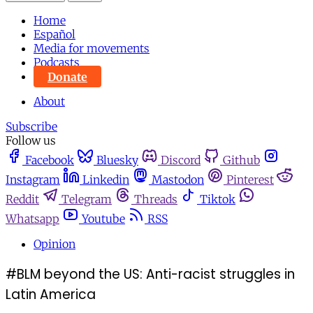
Home
Español
Media for movements
Podcasts
Donate
About
Subscribe
Follow us
Facebook
Bluesky
Discord
Github
Instagram
Linkedin
Mastodon
Pinterest
Reddit
Telegram
Threads
Tiktok
Whatsapp
Youtube
RSS
Opinion
#BLM beyond the US: Anti-racist struggles in
Latin America