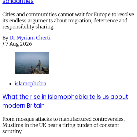
solidarities
Cities and communities cannot wait for Europe to resolve
its endless arguments about migration, deterrence and
responsibility sharing.
By
Dr Myriam Cherti
/
7 Aug 2026
islamophobia
What the rise in Islamophobia tells us about
modern Britain
From mosque attacks to manufactured controversies,
Muslims in the UK bear a tiring burden of constant
scrutiny