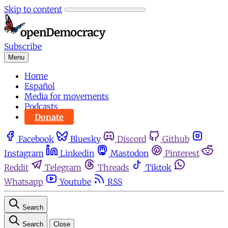
Skip to content
Subscribe
Menu
Home
Español
Media for movements
Podcasts
Donate
Facebook
Bluesky
Discord
Github
Instagram
Linkedin
Mastodon
Pinterest
Reddit
Telegram
Threads
Tiktok
Whatsapp
Youtube
RSS
Search
Search
Close