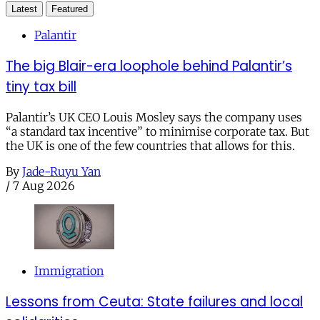
Latest
Featured
Palantir
The big Blair-era loophole behind Palantir’s
tiny tax bill
Palantir’s UK CEO Louis Mosley says the company uses
“a standard tax incentive” to minimise corporate tax. But
the UK is one of the few countries that allows for this.
By
Jade-Ruyu Yan
/
7 Aug 2026
Immigration
Lessons from Ceuta: State failures and local