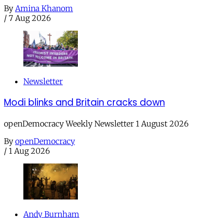
By
Amina Khanom
/
7 Aug 2026
Newsletter
Modi blinks and Britain cracks down
openDemocracy Weekly Newsletter 1 August 2026
By
openDemocracy
/
1 Aug 2026
Andy Burnham