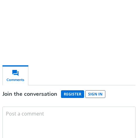
Subscribe for free
Already have an account?
Sign in