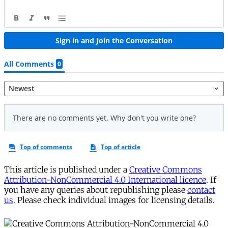
This article is published under a
Creative Commons
Attribution-NonCommercial 4.0 International licence
. If
you have any queries about republishing please
contact
us
. Please check individual images for licensing details.