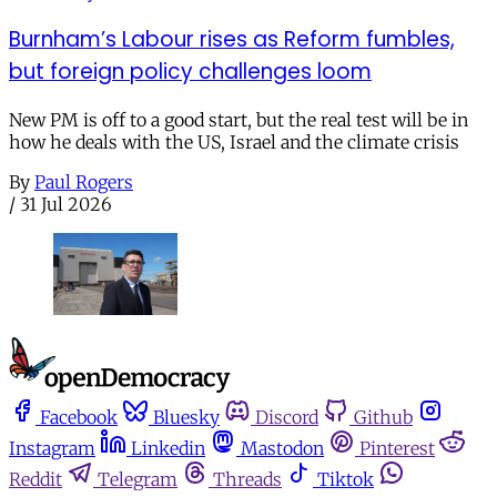
Burnham’s Labour rises as Reform fumbles,
but foreign policy challenges loom
New PM is off to a good start, but the real test will be in
how he deals with the US, Israel and the climate crisis
By
Paul Rogers
/
31 Jul 2026
Facebook
Bluesky
Discord
Github
Instagram
Linkedin
Mastodon
Pinterest
Reddit
Telegram
Threads
Tiktok