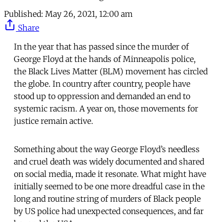
Published:
May 26, 2021, 12:00 am
Share
In the year that has passed since the murder of
George Floyd at the hands of Minneapolis police,
the Black Lives Matter (BLM) movement has circled
the globe. In country after country, people have
stood up to oppression and demanded an end to
systemic racism. A year on, those movements for
justice remain active.
Something about the way George Floyd’s needless
and cruel death was widely documented and shared
on social media, made it resonate. What might have
initially seemed to be one more dreadful case in the
long and routine string of murders of Black people
by US police had unexpected consequences, and far