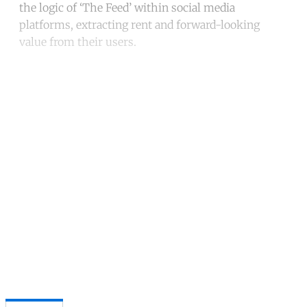
the logic of ‘The Feed’ within social media
platforms, extracting rent and forward-looking
value from their users.
Continue reading with a free
account
Subscribe for free
Already have an account?
Sign in