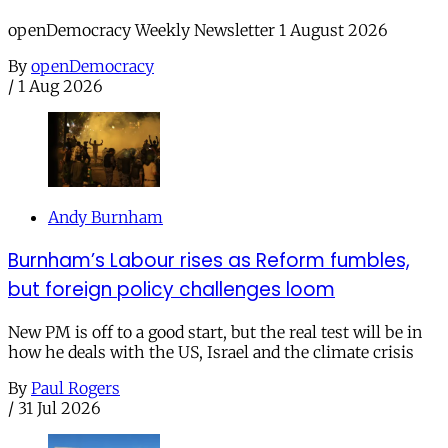
openDemocracy Weekly Newsletter 1 August 2026
By
openDemocracy
/
1 Aug 2026
Andy Burnham
Burnham’s Labour rises as Reform fumbles,
but foreign policy challenges loom
New PM is off to a good start, but the real test will be in
how he deals with the US, Israel and the climate crisis
By
Paul Rogers
/
31 Jul 2026