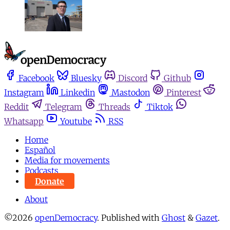
Facebook
Bluesky
Discord
Github
Instagram
Linkedin
Mastodon
Pinterest
Reddit
Telegram
Threads
Tiktok
Whatsapp
Youtube
RSS
Home
Español
Media for movements
Podcasts
Donate
About
©2026
openDemocracy
.
Published with
Ghost
&
Gazet
.