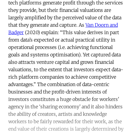
tech platforms generate profit through the services
they provide, but their financial valuations are
largely amplified by the perceived value of the data
that they generate and capture. As
Van Doorn and
Badger
(2020) explain: “This value derives in part
from data’s expected or actual practical utility in
operational processes (i.e. achieving functional
goals and systems optimisation). Yet captured data
also attracts venture capital and grows financial
valuations, to the extent that investors expect data-
rich platform companies to achieve competitive
advantages.” The combination of data-centric
businesses and the profit-driven interests of
investors constitutes a huge obstacle for workers'
agency in the ‘sharing economy’ and it also hinders
the ability of creators, artists and knowledge
workers to be fairly rewarded for their work, as the
end value of their creations is largely determined by