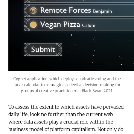
Cygnet application, which deploys quadratic voting and the
lunar calendar to reimagine collective decision-making for
groups of creative practitioners | Black Swan 2021.
To assess the extent to which assets have pervaded
daily life, look no further than the current web,
where data assets play a crucial role within the
business model of platform capitalism. Not only do