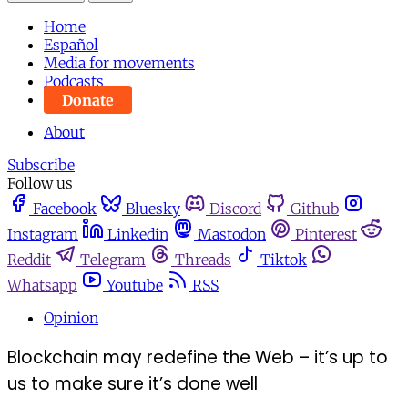
Home
Español
Media for movements
Podcasts
Donate
About
Subscribe
Follow us
Facebook
Bluesky
Discord
Github
Instagram
Linkedin
Mastodon
Pinterest
Reddit
Telegram
Threads
Tiktok
Whatsapp
Youtube
RSS
Opinion
Blockchain may redefine the Web – it’s up to
us to make sure it’s done well