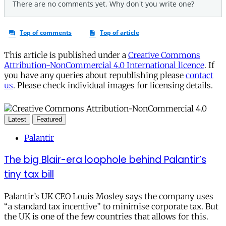
This article is published under a
Creative Commons
Attribution-NonCommercial 4.0 International licence
. If
you have any queries about republishing please
contact
us
. Please check individual images for licensing details.
Latest
Featured
Palantir
The big Blair-era loophole behind Palantir’s
tiny tax bill
Palantir’s UK CEO Louis Mosley says the company uses
“a standard tax incentive” to minimise corporate tax. But
the UK is one of the few countries that allows for this.