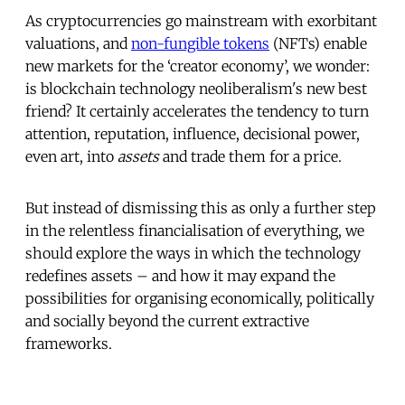
As cryptocurrencies go mainstream with exorbitant
valuations, and
non-fungible tokens
(NFTs) enable
new markets for the ‘creator economy’, we wonder:
is blockchain technology neoliberalism's new best
friend? It certainly accelerates the tendency to turn
attention, reputation, influence, decisional power,
even art, into
assets
and trade them for a price.
But instead of dismissing this as only a further step
in the relentless financialisation of everything, we
should explore the ways in which the technology
redefines assets – and how it may expand the
possibilities for organising economically, politically
and socially beyond the current extractive
frameworks.