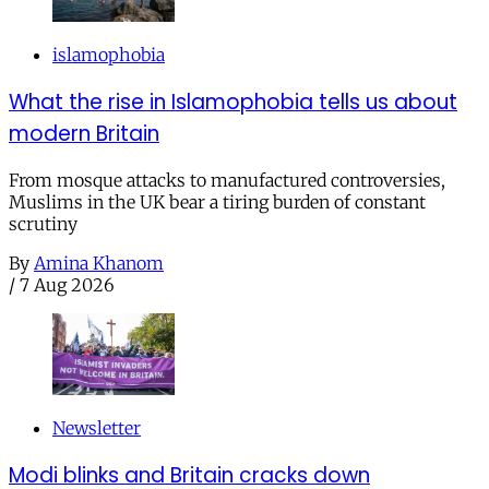
islamophobia
What the rise in Islamophobia tells us about
modern Britain
From mosque attacks to manufactured controversies,
Muslims in the UK bear a tiring burden of constant
scrutiny
By
Amina Khanom
/
7 Aug 2026
Newsletter
Modi blinks and Britain cracks down