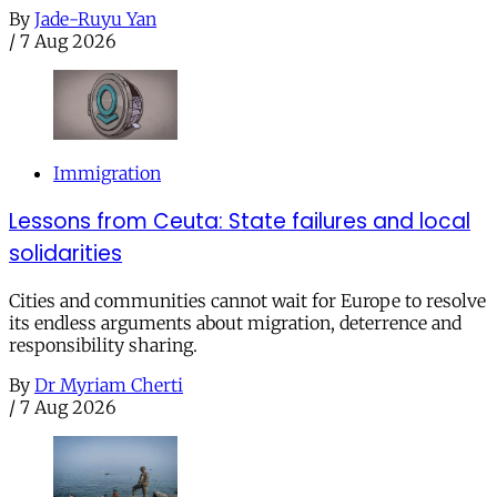
By
Jade-Ruyu Yan
/
7 Aug 2026
Immigration
Lessons from Ceuta: State failures and local
solidarities
Cities and communities cannot wait for Europe to resolve
its endless arguments about migration, deterrence and
responsibility sharing.
By
Dr Myriam Cherti
/
7 Aug 2026