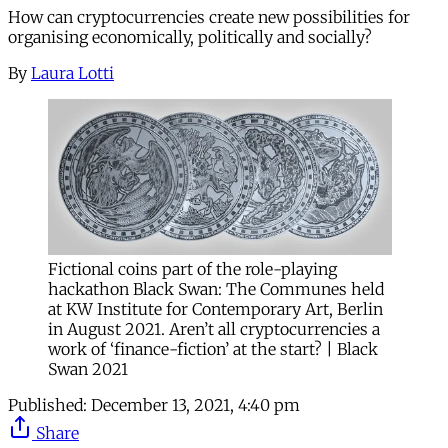
How can cryptocurrencies create new possibilities for
organising economically, politically and socially?
By
Laura Lotti
Fictional coins part of the role-playing
hackathon Black Swan: The Communes held
at KW Institute for Contemporary Art, Berlin
in August 2021. Aren’t all cryptocurrencies a
work of ‘finance-fiction’ at the start? | Black
Swan 2021
Published:
December 13, 2021, 4:40 pm
Share