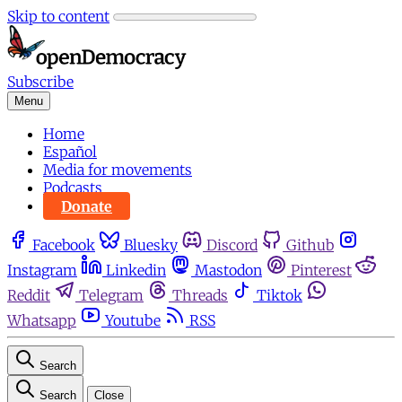
Skip to content
Subscribe
Menu
Home
Español
Media for movements
Podcasts
Donate
Facebook
Bluesky
Discord
Github
Instagram
Linkedin
Mastodon
Pinterest
Reddit
Telegram
Threads
Tiktok
Whatsapp
Youtube
RSS
Search
Search
Close