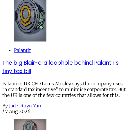
Palantir
The big Blair-era loophole behind Palantir’s
tiny tax bill
Palantir’s UK CEO Louis Mosley says the company uses
“a standard tax incentive” to minimise corporate tax. But
the UK is one of the few countries that allows for this.
By
Jade-Ruyu Yan
/
7 Aug 2026