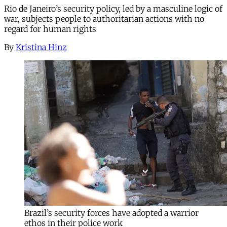
Rio de Janeiro’s security policy, led by a masculine logic of
war, subjects people to authoritarian actions with no
regard for human rights
By
Kristina Hinz
Brazil’s security forces have adopted a warrior
ethos in their police work