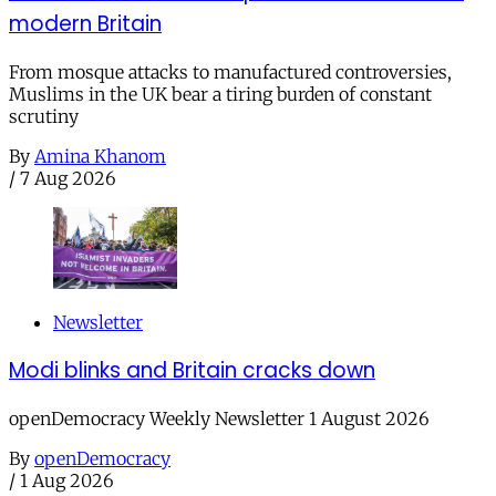
modern Britain
From mosque attacks to manufactured controversies,
Muslims in the UK bear a tiring burden of constant
scrutiny
By
Amina Khanom
/
7 Aug 2026
Newsletter
Modi blinks and Britain cracks down
openDemocracy Weekly Newsletter 1 August 2026
By
openDemocracy
/
1 Aug 2026