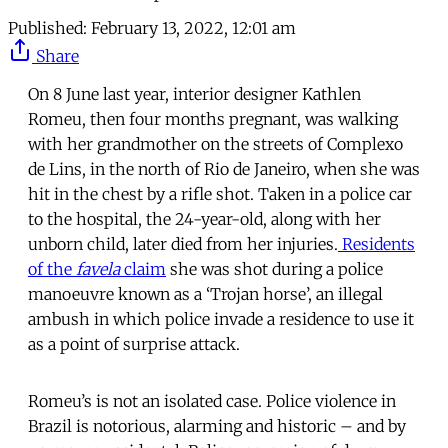
Published:
February 13, 2022, 12:01 am
Share
On 8 June last year, interior designer Kathlen
Romeu, then four months pregnant, was walking
with her grandmother on the streets of Complexo
de Lins, in the north of Rio de Janeiro, when she was
hit in the chest by a rifle shot. Taken in a police car
to the hospital, the 24-year-old, along with her
unborn child, later died from her injuries.
Residents
of the
favela
claim
she was shot during a police
manoeuvre known as a ‘Trojan horse’, an illegal
ambush in which police invade a residence to use it
as a point of surprise attack.
Romeu’s is not an isolated case. Police violence in
Brazil is notorious, alarming and historic – and by