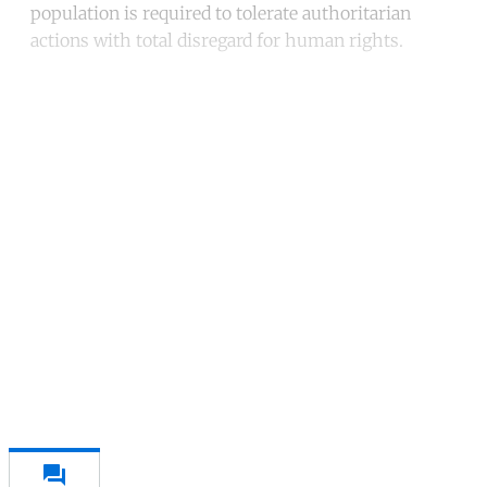
population is required to tolerate authoritarian
actions with total disregard for human rights.
Continue reading with a free
account
Subscribe for free
Already have an account?
Sign in