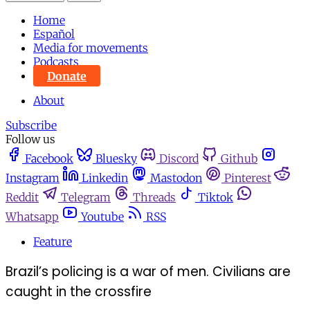
Home
Español
Media for movements
Podcasts
Donate
About
Subscribe
Follow us
Facebook
Bluesky
Discord
Github
Instagram
Linkedin
Mastodon
Pinterest
Reddit
Telegram
Threads
Tiktok
Whatsapp
Youtube
RSS
Feature
Brazil’s policing is a war of men. Civilians are
caught in the crossfire