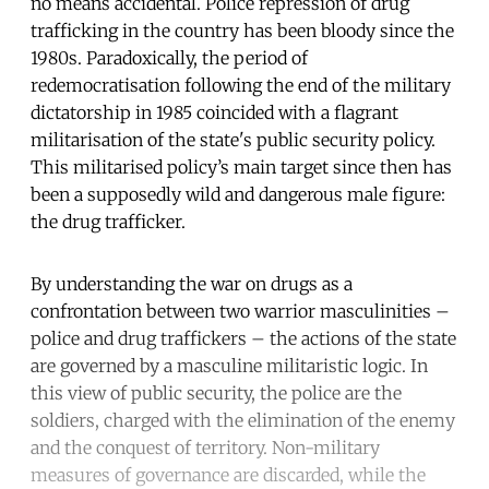
no means accidental. Police repression of drug
trafficking in the country has been bloody since the
1980s. Paradoxically, the period of
redemocratisation following the end of the military
dictatorship in 1985 coincided with a flagrant
militarisation of the state's public security policy.
This militarised policy’s main target since then has
been a supposedly wild and dangerous male figure:
the drug trafficker.
By understanding the war on drugs as a
confrontation between two warrior masculinities –
police and drug traffickers – the actions of the state
are governed by a masculine militaristic logic. In
this view of public security, the police are the
soldiers, charged with the elimination of the enemy
and the conquest of territory. Non-military
measures of governance are discarded, while the