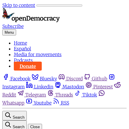
Skip to content
Subscribe
Menu
Home
Español
Media for movements
Podcasts
Donate
Facebook
Bluesky
Discord
Github
Instagram
Linkedin
Mastodon
Pinterest
Reddit
Telegram
Threads
Tiktok
Whatsapp
Youtube
RSS
Search
Search
Close