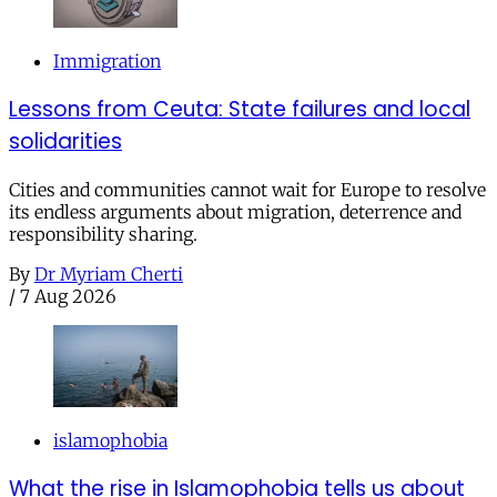
Immigration
Lessons from Ceuta: State failures and local
solidarities
Cities and communities cannot wait for Europe to resolve
its endless arguments about migration, deterrence and
responsibility sharing.
By
Dr Myriam Cherti
/
7 Aug 2026
islamophobia
What the rise in Islamophobia tells us about