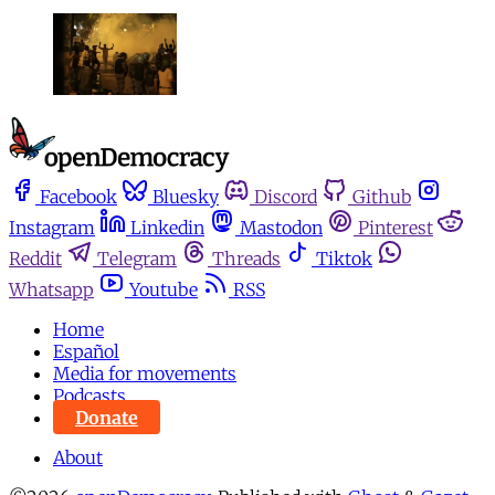
Facebook
Bluesky
Discord
Github
Instagram
Linkedin
Mastodon
Pinterest
Reddit
Telegram
Threads
Tiktok
Whatsapp
Youtube
RSS
Home
Español
Media for movements
Podcasts
Donate
About