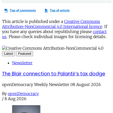
This article is published under a
Creative Commons
Attribution-NonCommercial 4.0 International licence
. If
you have any queries about republishing please
contact
us
. Please check individual images for licensing details.
Latest
Featured
Newsletter
The Blair connection to Palantir’s tax dodge
openDemocracy Weekly Newsletter 08 August 2026
By
openDemocracy
/
8 Aug 2026