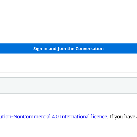
tion-NonCommercial 4.0 International licence
. If you have