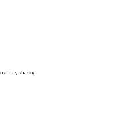
sibility sharing.