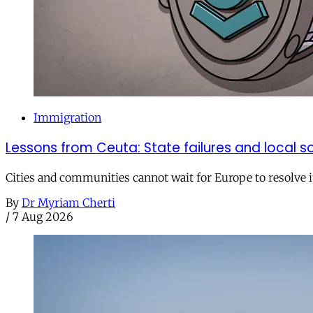
Immigration
Lessons from Ceuta: State failures and local so
Cities and communities cannot wait for Europe to resolve i
By
Dr Myriam Cherti
/
7 Aug 2026