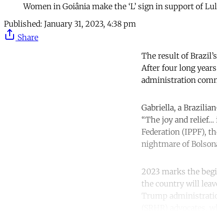
Women in Goiânia make the ‘L’ sign in support of Lul
Published:
January 31, 2023, 4:38 pm
Share
The result of Brazil’
After four long years
administration commi
Gabriella, a Brazilia
“The joy and relief… 
Federation (IPPF), t
nightmare of Bolsona
2023 marks the begin
the country will lea
Trump administration
(SRHR) advocates, w