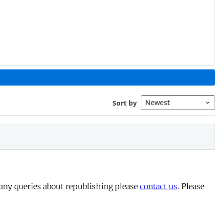
 any queries about republishing please
contact us
. Please