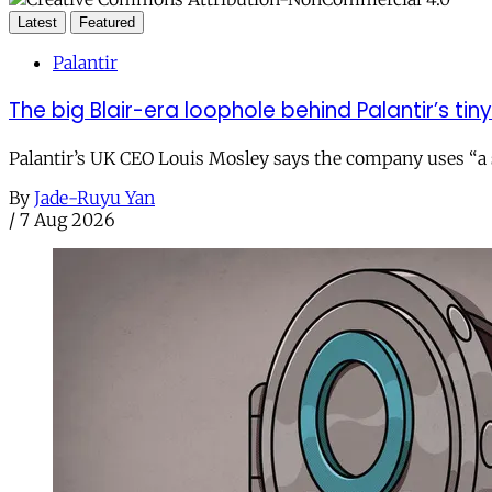
Latest
Featured
Palantir
The big Blair-era loophole behind Palantir’s tiny 
Palantir’s UK CEO Louis Mosley says the company uses “a st
By
Jade-Ruyu Yan
/
7 Aug 2026