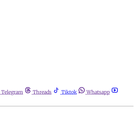
Telegram
Threads
Tiktok
Whatsapp