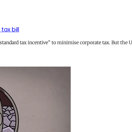
tax bill
andard tax incentive” to minimise corporate tax. But the UK 