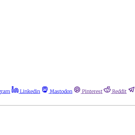
gram
Linkedin
Mastodon
Pinterest
Reddit