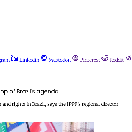
gram
Linkedin
Mastodon
Pinterest
Reddit
op of Brazil’s agenda
d rights in Brazil, says the IPPF’s regional director