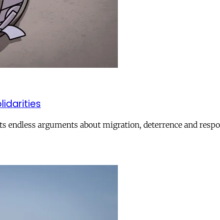
lidarities
ts endless arguments about migration, deterrence and respon