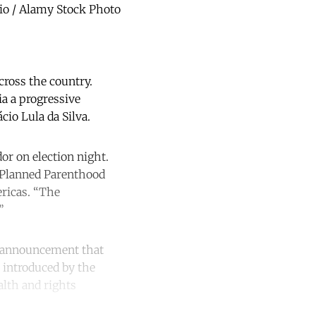
rio / Alamy Stock Photo
across the country.
ia a progressive
io Lula da Silva.
or on election night.
al Planned Parenthood
ericas. “The
”
he announcement that
n introduced by the
alth and rights