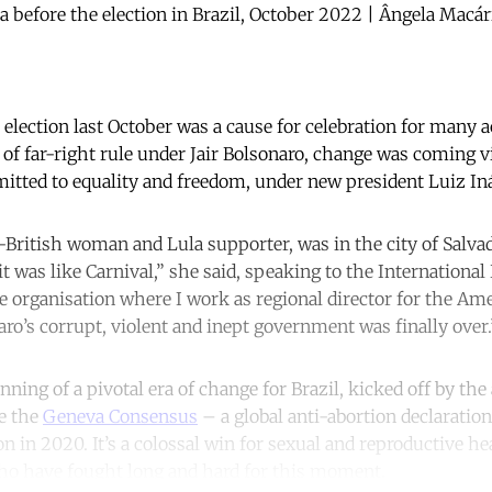
a before the election in Brazil, October 2022 | Ângela Macá
s election last October was a cause for celebration for many 
 of far-right rule under Jair Bolsonaro, change was coming v
tted to equality and freedom, under new president Luiz Inác
n-British woman and Lula supporter, was in the city of Salvad
it was like Carnival,” she said, speaking to the Internation
he organisation where I work as regional director for the Am
ro’s corrupt, violent and inept government was finally over.
ning of a pivotal era of change for Brazil, kicked off by t
ve the
Geneva Consensus
– a global anti-abortion declaratio
 in 2020. It’s a colossal win for sexual and reproductive he
ho have fought long and hard for this moment.