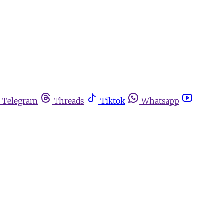
Telegram
Threads
Tiktok
Whatsapp