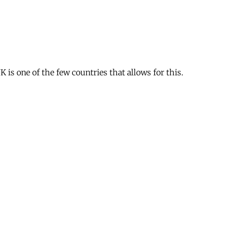
is one of the few countries that allows for this.