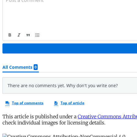
This article is published under a
Creative Commons Attribu
check individual images for licensing details.