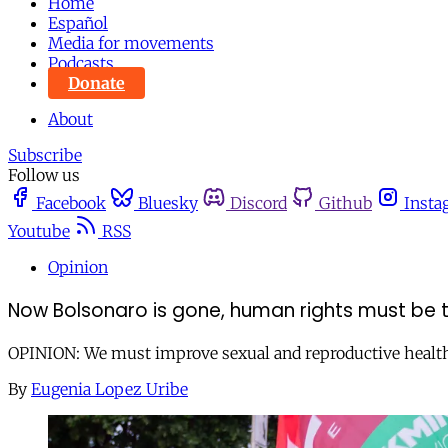
Home
Español
Media for movements
Podcasts
Donate
About
Subscribe
Follow us
Facebook
Bluesky
Discord
Github
Insta
Youtube
RSS
Opinion
Now Bolsonaro is gone, human rights must be t
OPINION: We must improve sexual and reproductive health an
By
Eugenia Lopez Uribe