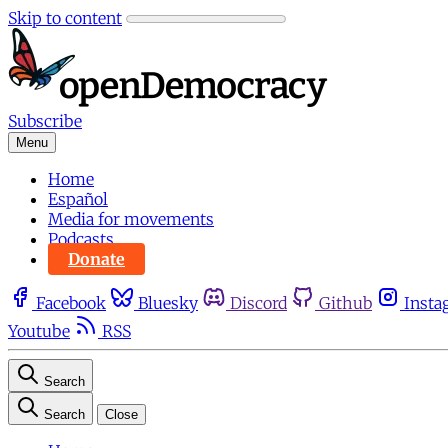
Skip to content
Subscribe
Menu
Home
Español
Media for movements
Podcasts
Donate
Facebook
Bluesky
Discord
Github
Insta
Youtube
RSS
Search
Search
Close