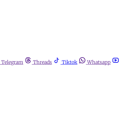
Telegram
Threads
Tiktok
Whatsapp