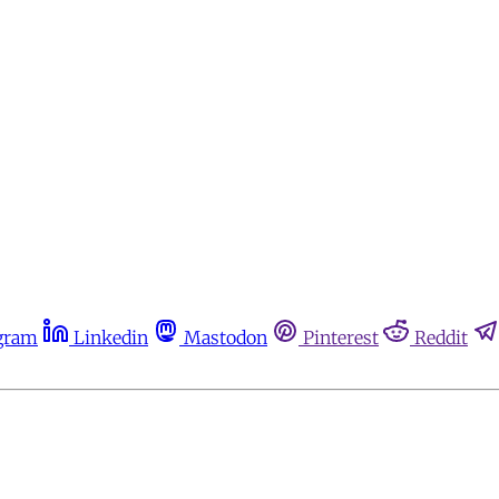
gram
Linkedin
Mastodon
Pinterest
Reddit