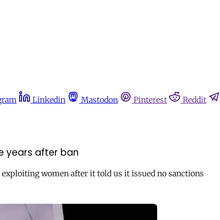
gram
Linkedin
Mastodon
Pinterest
Reddit
ree years after ban
 exploiting women after it told us it issued no sanctions