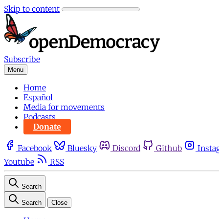
Skip to content
Subscribe
Menu
Home
Español
Media for movements
Podcasts
Donate
Facebook
Bluesky
Discord
Github
Insta
Youtube
RSS
Search
Search
Close