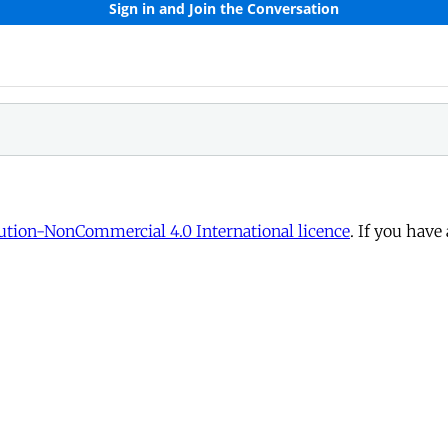
tion-NonCommercial 4.0 International licence
. If you have