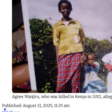
Agnes Wanjiru, who was killed in Kenya in 2012, alleg
Published:
August 13, 2025, 11:25 am