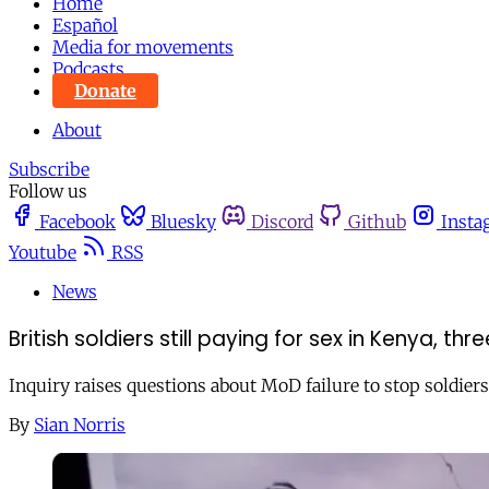
Home
Español
Media for movements
Podcasts
Donate
About
Subscribe
Follow us
Facebook
Bluesky
Discord
Github
Insta
Youtube
RSS
News
British soldiers still paying for sex in Kenya, th
Inquiry raises questions about MoD failure to stop soldiers
By
Sian Norris