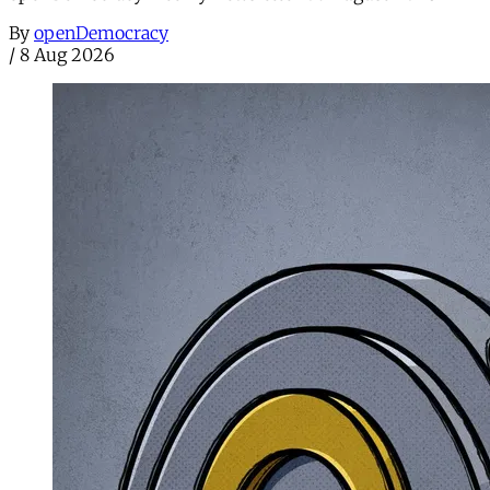
By
openDemocracy
/
8 Aug 2026