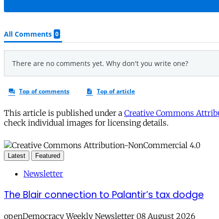
This article is published under a
Creative Commons Attribu
check individual images for licensing details.
Latest
Featured
Newsletter
The Blair connection to Palantir’s tax dodge
openDemocracy Weekly Newsletter 08 August 2026