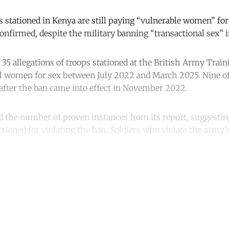
s stationed in Kenya are still paying “vulnerable women” for 
onfirmed, despite the military banning “transactional sex” i
 35 allegations of troops stationed at the British Army Trai
l women for sex between July 2022 and March 2025. Nine of
 after the ban came into effect in November 2022.
d the number of proven instances from its report, suggesting
tioned for violating the ban. Soldiers who violate the army’s
.
ntinue reading with a free acco
Subscribe for free