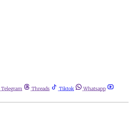
Telegram
Threads
Tiktok
Whatsapp