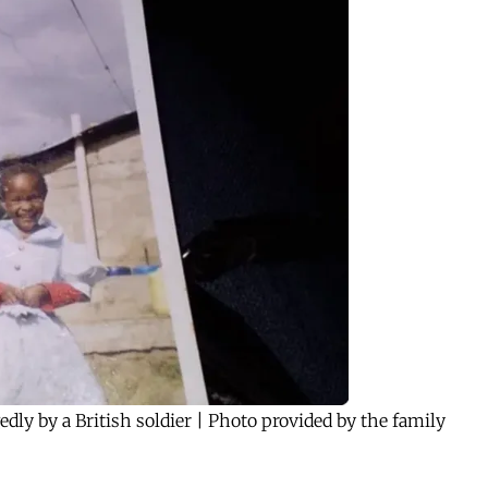
edly by a British soldier | Photo provided by the family