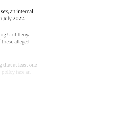
sex, an internal
n July 2022.
ning Unit Kenya
 these alleged
 that at least one
 policy face an
unt