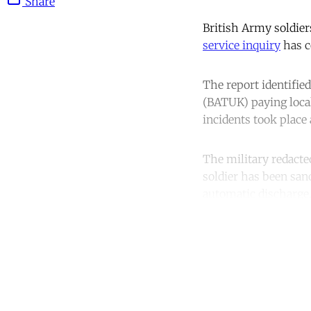
Share
British Army soldier
service inquiry
has c
The report identified
(BATUK) paying loca
incidents took place
The military redacte
soldier has been sanc
automatic discharge
Co