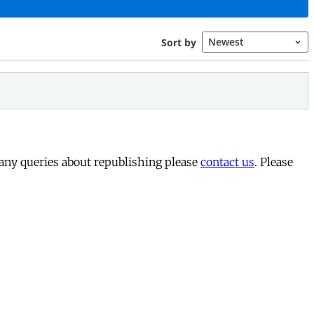
 any queries about republishing please
contact us
. Please