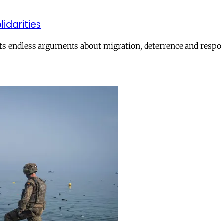
lidarities
ts endless arguments about migration, deterrence and respon