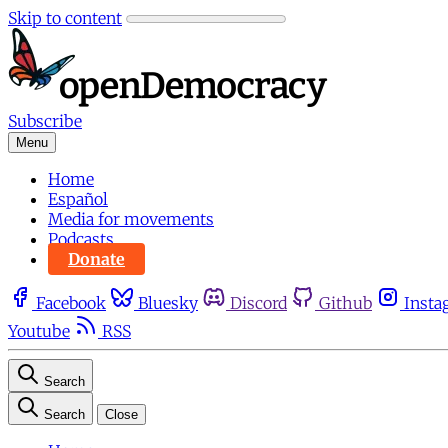
Skip to content
Subscribe
Menu
Home
Español
Media for movements
Podcasts
Donate
Facebook
Bluesky
Discord
Github
Insta
Youtube
RSS
Search
Search
Close