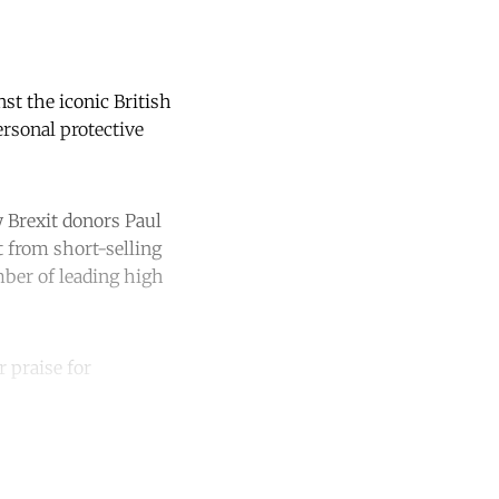
t the iconic British
rsonal protective
y Brexit donors Paul
 from short-selling
mber of leading high
r praise for
unt