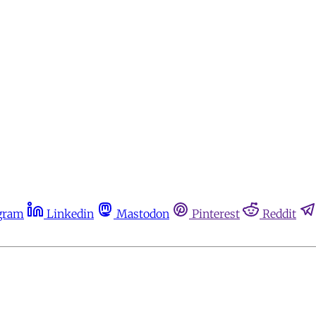
gram
Linkedin
Mastodon
Pinterest
Reddit