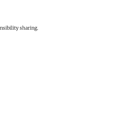
sibility sharing.