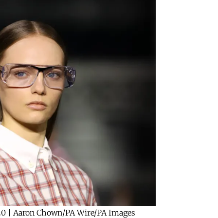
20 | Aaron Chown/PA Wire/PA Images