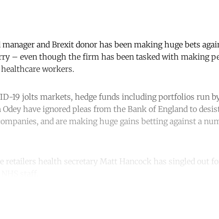
 manager and Brexit donor has been making huge bets agains
rry – even though the firm has been tasked with making pe
 healthcare workers.
ID-19 jolts markets, hedge funds including portfolios run b
 Odey have ignored pleas from the Bank of England to desist
 companies, and are making huge gains betting against a nu
e retailers health secretary Matt Hancock has singled out fo
 NHS staff.
ntinue reading with a free acco