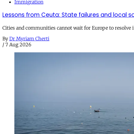
Immigration
Lessons from Ceuta: State failures and local so
Cities and communities cannot wait for Europe to resolve i
By
Dr Myriam Cherti
/
7 Aug 2026