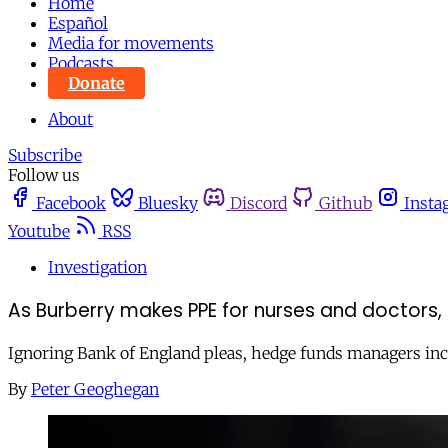
Home
Español
Media for movements
Podcasts
Donate
About
Subscribe
Follow us
Facebook
Bluesky
Discord
Github
Insta
Youtube
RSS
Investigation
As Burberry makes PPE for nurses and doctors, 
Ignoring Bank of England pleas, hedge funds managers inc
By
Peter Geoghegan