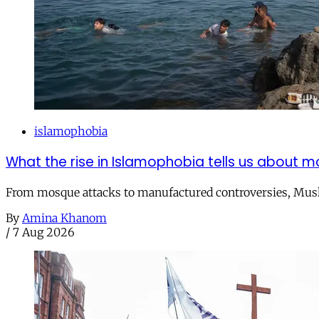
islamophobia
What the rise in Islamophobia tells us about m
From mosque attacks to manufactured controversies, Musli
By
Amina Khanom
/
7 Aug 2026