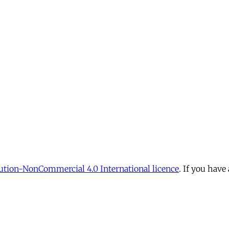
tion-NonCommercial 4.0 International licence
. If you have