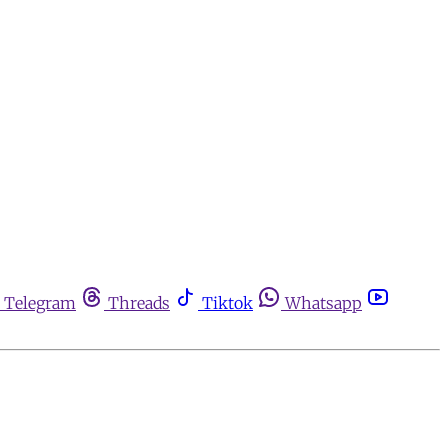
Telegram
Threads
Tiktok
Whatsapp