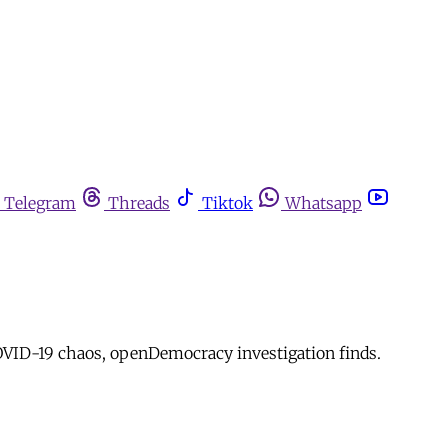
Telegram
Threads
Tiktok
Whatsapp
OVID-19 chaos, openDemocracy investigation finds.