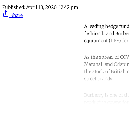
Published:
April 18, 2020, 12:42 pm
Share
A leading hedge fund
fashion brand Burbe
equipment (PPE) for
As the spread of COV
Marshall and Crispin
the stock of British
street brands.
Burberry is one of th
producing gowns for
Co