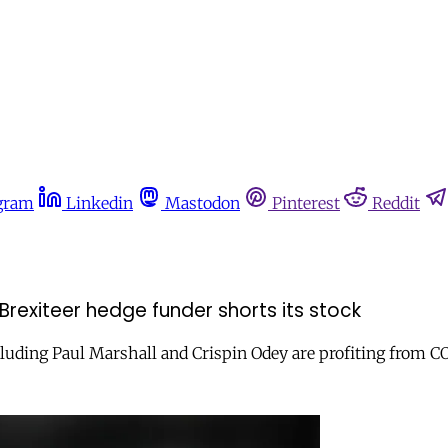
gram
Linkedin
Mastodon
Pinterest
Reddit
Brexiteer hedge funder shorts its stock
luding Paul Marshall and Crispin Odey are profiting from C