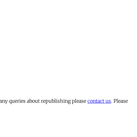
 any queries about republishing please
contact us
. Please