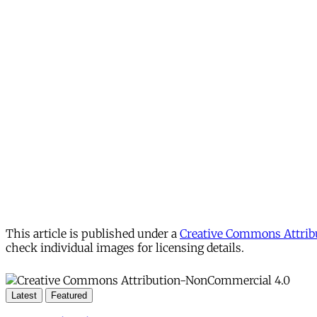
This article is published under a
Creative Commons Attribu
check individual images for licensing details.
Latest
Featured