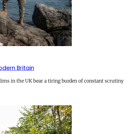
odern Britain
ms in the UK bear a tiring burden of constant scrutiny