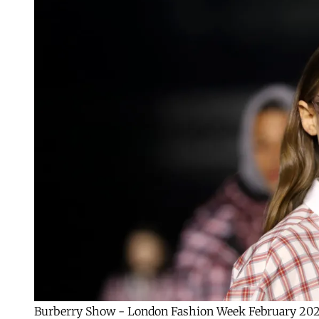
Burberry Show - London Fashion Week February 20