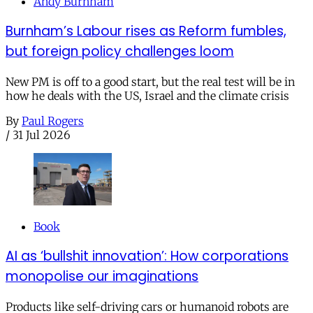
Andy Burnham
Burnham’s Labour rises as Reform fumbles,
but foreign policy challenges loom
New PM is off to a good start, but the real test will be in
how he deals with the US, Israel and the climate crisis
By
Paul Rogers
/
31 Jul 2026
Book
AI as ‘bullshit innovation’: How corporations
monopolise our imaginations
Products like self-driving cars or humanoid robots are