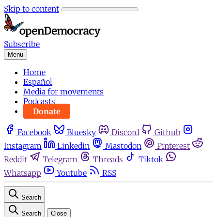
Skip to content
Subscribe
Menu
Home
Español
Media for movements
Podcasts
Donate
Facebook
Bluesky
Discord
Github
Instagram
Linkedin
Mastodon
Pinterest
Reddit
Telegram
Threads
Tiktok
Whatsapp
Youtube
RSS
Search
Search
Close