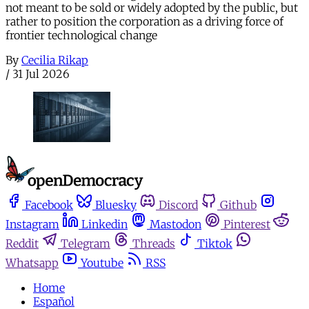
not meant to be sold or widely adopted by the public, but
rather to position the corporation as a driving force of
frontier technological change
By
Cecilia Rikap
/
31 Jul 2026
Facebook
Bluesky
Discord
Github
Instagram
Linkedin
Mastodon
Pinterest
Reddit
Telegram
Threads
Tiktok
Whatsapp
Youtube
RSS
Home
Español