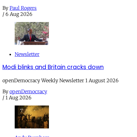
By
Paul Rogers
/
6 Aug 2026
Newsletter
Modi blinks and Britain cracks down
openDemocracy Weekly Newsletter 1 August 2026
By
openDemocracy
/
1 Aug 2026