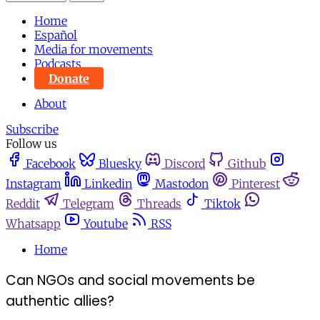
Home
Español
Media for movements
Podcasts
Donate
About
Subscribe
Follow us
Facebook
Bluesky
Discord
Github
Instagram
Linkedin
Mastodon
Pinterest
Reddit
Telegram
Threads
Tiktok
Whatsapp
Youtube
RSS
Home
Can NGOs and social movements be
authentic allies?