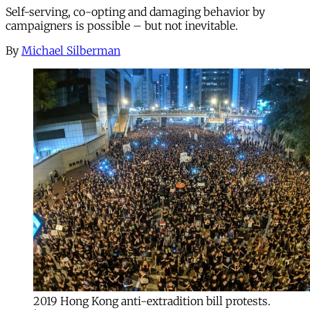
Self-serving, co-opting and damaging behavior by
campaigners is possible – but not inevitable.
By
Michael Silberman
2019 Hong Kong anti-extradition bill protests.