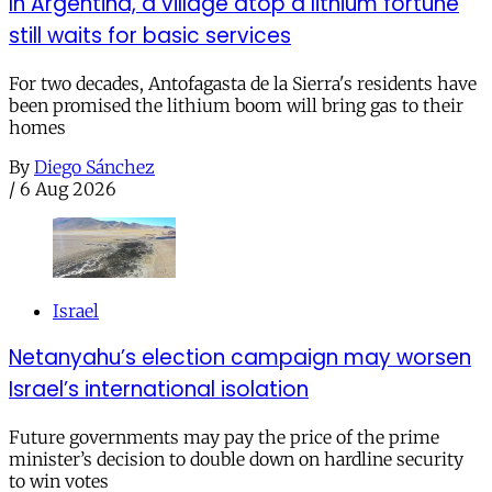
In Argentina, a village atop a lithium fortune
still waits for basic services
For two decades, Antofagasta de la Sierra's residents have
been promised the lithium boom will bring gas to their
homes
By
Diego Sánchez
/
6 Aug 2026
Israel
Netanyahu’s election campaign may worsen
Israel’s international isolation
Future governments may pay the price of the prime
minister’s decision to double down on hardline security
to win votes