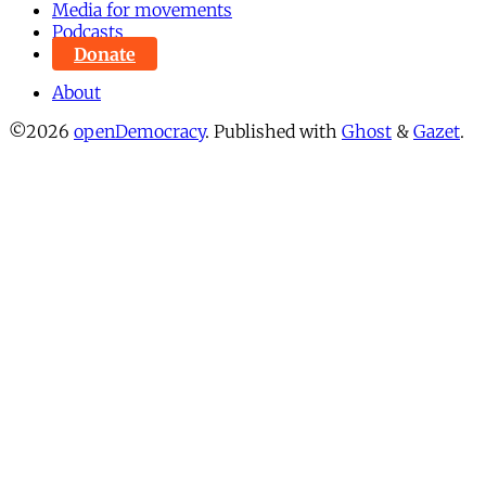
Media for movements
Podcasts
Donate
About
©2026
openDemocracy
.
Published with
Ghost
&
Gazet
.