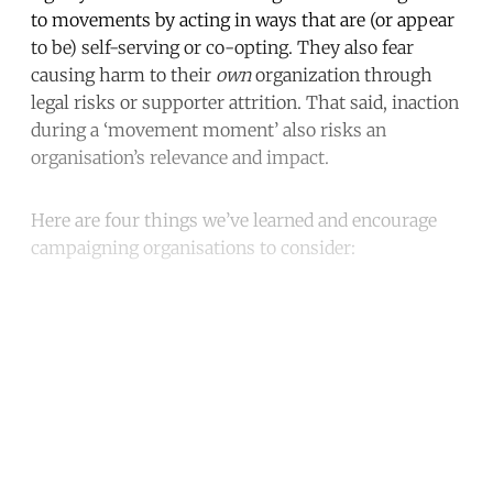
to movements by acting in ways that are (or appear
to be) self-serving or co-opting. They also fear
causing harm to their
own
organization through
legal risks or supporter attrition. That said, inaction
during a ‘movement moment’ also risks an
organisation’s relevance and impact.
Here are four things we’ve learned and encourage
campaigning organisations to consider:
Continue reading with a free
account
Subscribe for free