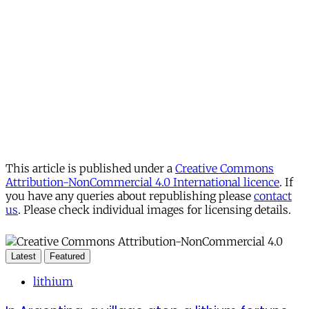
This article is published under a
Creative Commons
Attribution-NonCommercial 4.0 International licence
. If
you have any queries about republishing please
contact
us
. Please check individual images for licensing details.
Latest
Featured
lithium