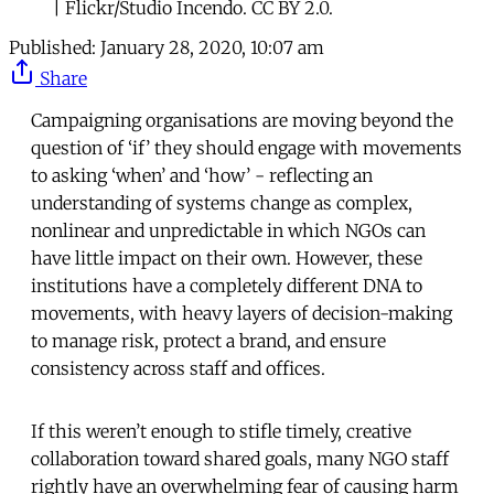
| Flickr/Studio Incendo. CC BY 2.0.
Published:
January 28, 2020, 10:07 am
Share
Campaigning organisations are moving beyond the
question of ‘if’ they should engage with movements
to asking ‘when’ and ‘how’ - reflecting an
understanding of systems change as complex,
nonlinear and unpredictable in which NGOs can
have little impact on their own. However, these
institutions have a completely different DNA to
movements, with heavy layers of decision-making
to manage risk, protect a brand, and ensure
consistency across staff and offices.
If this weren’t enough to stifle timely, creative
collaboration toward shared goals, many NGO staff
rightly have an overwhelming fear of causing harm