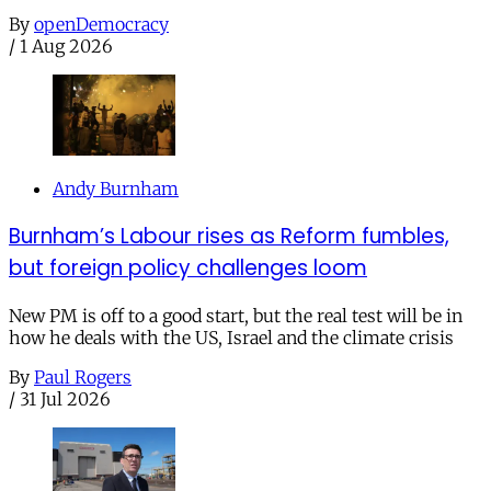
By
openDemocracy
/
1 Aug 2026
Andy Burnham
Burnham’s Labour rises as Reform fumbles,
but foreign policy challenges loom
New PM is off to a good start, but the real test will be in
how he deals with the US, Israel and the climate crisis
By
Paul Rogers
/
31 Jul 2026