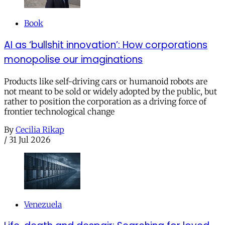
Book
AI as ‘bullshit innovation’: How corporations
monopolise our imaginations
Products like self-driving cars or humanoid robots are
not meant to be sold or widely adopted by the public, but
rather to position the corporation as a driving force of
frontier technological change
By
Cecilia Rikap
/
31 Jul 2026
Venezuela