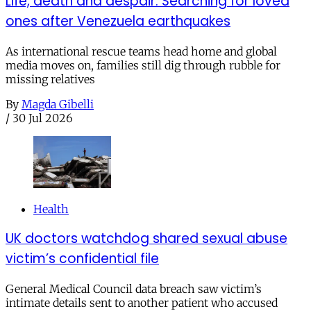
Life, death and despair: Searching for loved
ones after Venezuela earthquakes
As international rescue teams head home and global
media moves on, families still dig through rubble for
missing relatives
By
Magda Gibelli
/
30 Jul 2026
Health
UK doctors watchdog shared sexual abuse
victim’s confidential file
General Medical Council data breach saw victim’s
intimate details sent to another patient who accused