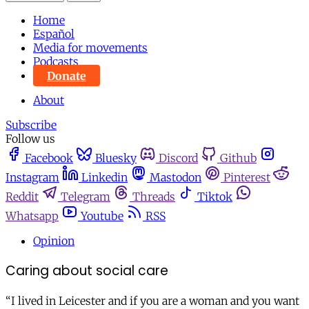
Home
Español
Media for movements
Podcasts
Donate
About
Subscribe
Follow us
Facebook
Bluesky
Discord
Github
Instagram
Linkedin
Mastodon
Pinterest
Reddit
Telegram
Threads
Tiktok
Whatsapp
Youtube
RSS
Opinion
Caring about social care
“I lived in Leicester and if you are a woman and you want