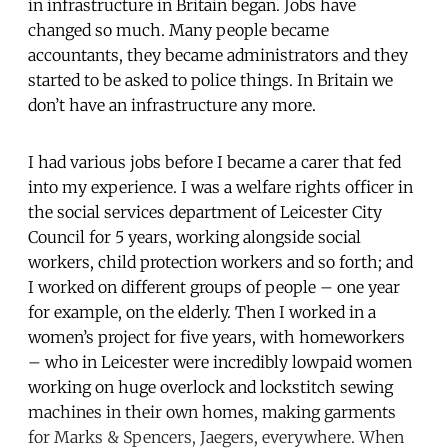
in infrastructure in Britain began. Jobs have
changed so much. Many people became
accountants, they became administrators and they
started to be asked to police things. In Britain we
don’t have an infrastructure any more.
I had various jobs before I became a carer that fed
into my experience. I was a welfare rights officer in
the social services department of Leicester City
Council for 5 years, working alongside social
workers, child protection workers and so forth; and
I worked on different groups of people – one year
for example, on the elderly. Then I worked in a
women’s project for five years, with homeworkers
– who in Leicester were incredibly lowpaid women
working on huge overlock and lockstitch sewing
machines in their own homes, making garments
for Marks & Spencers, Jaegers, everywhere. When