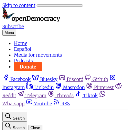
Skip to content
Subscribe
Menu
Home
Español
Media for movements
Podcasts
Donate
Facebook
Bluesky
Discord
Github
Instagram
Linkedin
Mastodon
Pinterest
Reddit
Telegram
Threads
Tiktok
Whatsapp
Youtube
RSS
Search
Search
Close