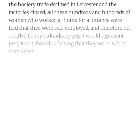
the hosiery trade declined in Leicester and the
factories closed, all these hundreds and hundreds of
women who worked at home for a pittance were
told that they were self-employed, and therefore not
entitled to any redundancy pay. I would represent
people at tribunals advising that they were in fact,
employees.
Continue reading with a free
account
Subscribe for free
Already have an account?
Sign in