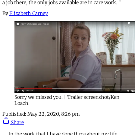
a job there, the only jobs available are in care work. ”
By
Elizabeth Carney
Sorry we missed you. | Trailer screenshot/Ken
Loach.
Published:
May 22, 2020, 8:26 pm
Share
In the work that I have done throughout my life