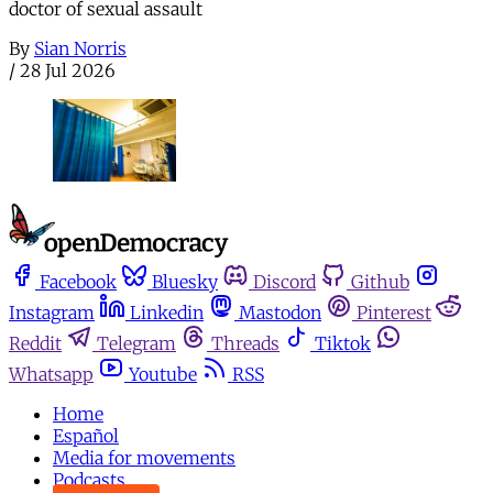
doctor of sexual assault
By
Sian Norris
/
28 Jul 2026
Facebook
Bluesky
Discord
Github
Instagram
Linkedin
Mastodon
Pinterest
Reddit
Telegram
Threads
Tiktok
Whatsapp
Youtube
RSS
Home
Español
Media for movements
Podcasts