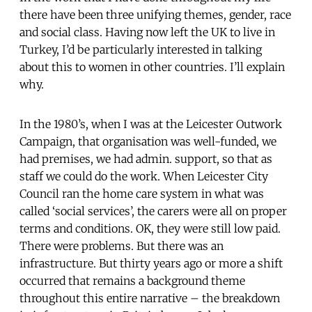
there have been three unifying themes, gender, race
and social class. Having now left the UK to live in
Turkey, I’d be particularly interested in talking
about this to women in other countries. I’ll explain
why.
In the 1980’s, when I was at the Leicester Outwork
Campaign, that organisation was well-funded, we
had premises, we had admin. support, so that as
staff we could do the work. When Leicester City
Council ran the home care system in what was
called ‘social services’, the carers were all on proper
terms and conditions. OK, they were still low paid.
There were problems. But there was an
infrastructure. But thirty years ago or more a shift
occurred that remains a background theme
throughout this entire narrative – the breakdown