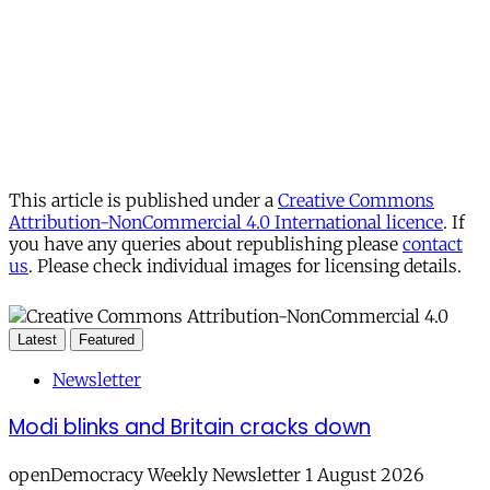
This article is published under a
Creative Commons
Attribution-NonCommercial 4.0 International licence
. If
you have any queries about republishing please
contact
us
. Please check individual images for licensing details.
Latest
Featured
Newsletter
Modi blinks and Britain cracks down
openDemocracy Weekly Newsletter 1 August 2026