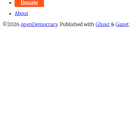
Donate
About
©2026
openDemocracy
.
Published with
Ghost
&
Gazet
.