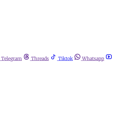
Telegram
Threads
Tiktok
Whatsapp