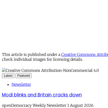
This article is published under a
Creative Commons Attribu
check individual images for licensing details.
Latest
Featured
Newsletter
Modi blinks and Britain cracks down
openDemocracy Weekly Newsletter 1 August 2026