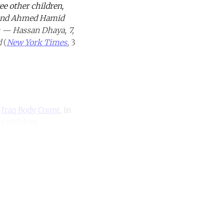
ee other children,
friend Ahmed Hamid
en — Hassan Dhaya, 7,
d
(
New York Times
, 3
o
Iraq Body Count
, in
re children.
unt