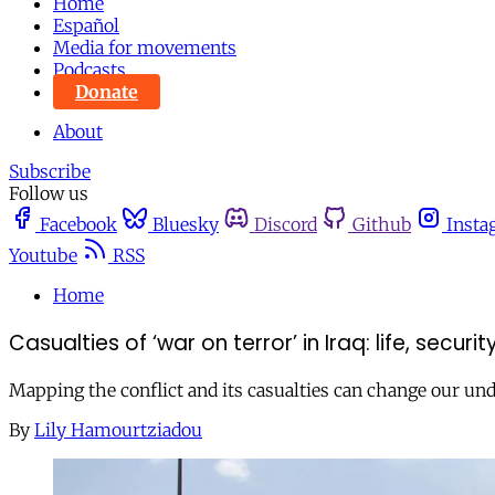
Home
Español
Media for movements
Podcasts
Donate
About
Subscribe
Follow us
Facebook
Bluesky
Discord
Github
Insta
Youtube
RSS
Home
Casualties of ‘war on terror’ in Iraq: life, securit
Mapping the conflict and its casualties can change our und
By
Lily Hamourtziadou