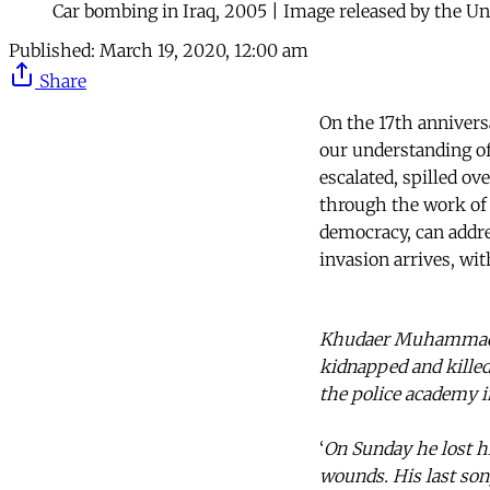
Car bombing in Iraq, 2005 | Image released by the Un
Published:
March 19, 2020, 12:00 am
Share
On the 17th anniversa
our understanding of 
escalated, spilled ov
through the work of 
democracy, can addr
invasion arrives, wi
Khudaer Muhammad Ab
kidnapped and killed 
the police academy i
‘
On Sunday he lost hi
wounds. His last so