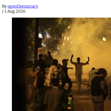
By
openDemocracy
/
1 Aug 2026