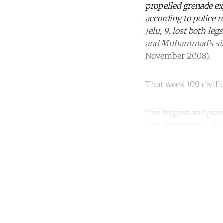
propelled grenade ex
according to police 
Jelu, 9, lost both le
and Muhammad’s si
November 2008).
That week 109 civilia
The biggest and grave
Iraq alone nearly 208
Co