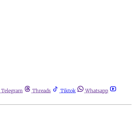
Telegram
Threads
Tiktok
Whatsapp