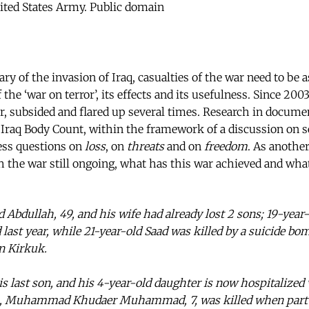
ited States Army. Public domain
ry of the invasion of Iraq, casualties of the war need to be 
the ‘war on terror’, its effects and its usefulness. Since 2003
er, subsided and flared up several times. Research in docume
Iraq Body Count, within the framework of a discussion on s
ess questions on
loss
, on
threats
and on
freedom
. As anothe
th the war still ongoing, what has this war achieved and wha
dullah, 49, and his wife had already lost 2 sons; 19-yea
last year, while 21-year-old Saad was killed by a suicide bo
n Kirkuk.
s last son, and his 4-year-old daughter is now hospitalized
n, Muhammad Khudaer Muhammad, 7, was killed when part o