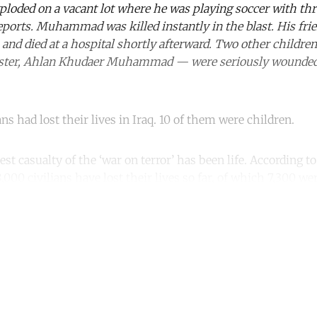
ploded on a vacant lot where he was playing soccer with thr
reports. Muhammad was killed instantly in the blast. His 
gs and died at a hospital shortly afterward. Two other childr
ster, Ahlan Khudaer Muhammad — were seriously wounde
ns had lost their lives in Iraq. 10 of them were children.
st casualty of the ‘war on terror’ has been life. According t
,000 civilians have lost their lives so far, of which 7,300 we
ntinue reading with a free acco
Subscribe for free