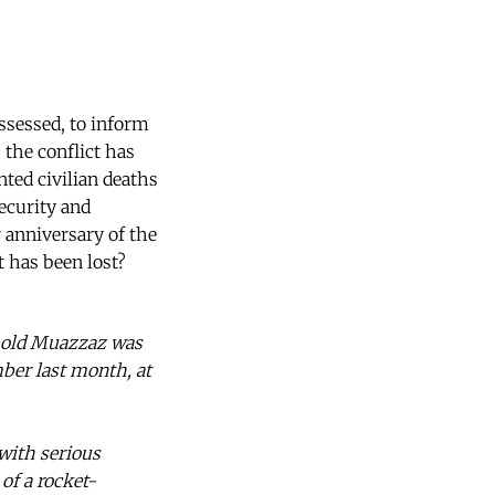
assessed, to inform
 the conflict has
nted civilian deaths
ecurity and
r anniversary of the
t has been lost?
r-old Muazzaz was
mber last month, at
 with serious
f a rocket-