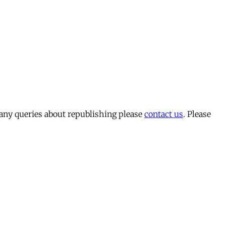
 any queries about republishing please
contact us
. Please