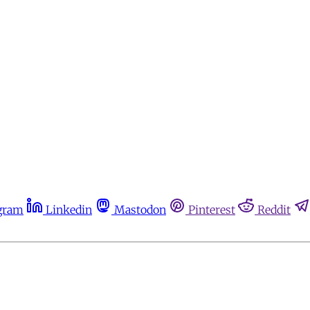
gram
Linkedin
Mastodon
Pinterest
Reddit