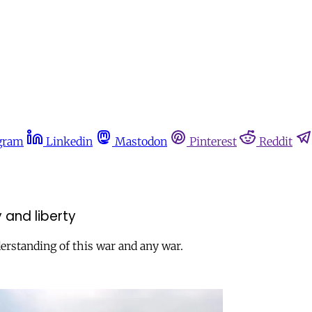
gram
Linkedin
Mastodon
Pinterest
Reddit
y and liberty
erstanding of this war and any war.