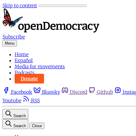
Skip to content
Subscribe
Menu
Home
Español
Media for movements
Podcasts
Donate
Facebook
Bluesky
Discord
Github
Insta
Youtube
RSS
Search
Search
Close