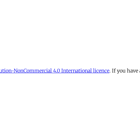
tion-NonCommercial 4.0 International licence
. If you have