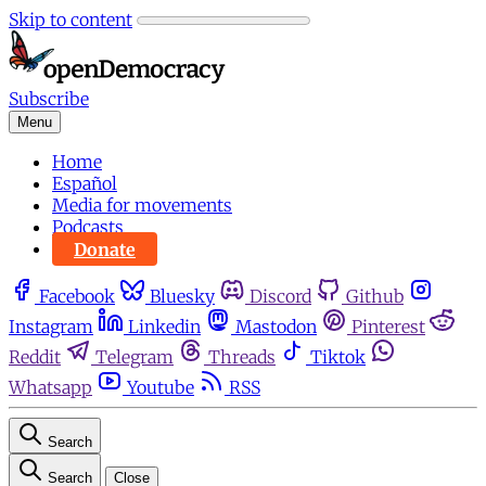
Skip to content
Subscribe
Menu
Home
Español
Media for movements
Podcasts
Donate
Facebook
Bluesky
Discord
Github
Instagram
Linkedin
Mastodon
Pinterest
Reddit
Telegram
Threads
Tiktok
Whatsapp
Youtube
RSS
Search
Search
Close