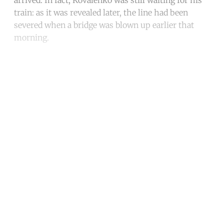
arrived. In fact, Kovalenko was still waiting for his
train: as it was revealed later, the line had been
severed when a bridge was blown up earlier that
morning.
Continue reading with a free
account
Subscribe for free
Already have an account?
Sign in