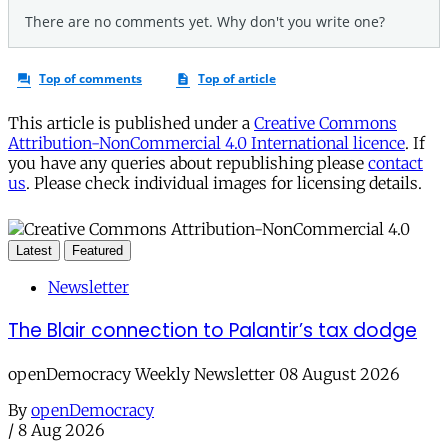
This article is published under a
Creative Commons
Attribution-NonCommercial 4.0 International licence
. If
you have any queries about republishing please
contact
us
. Please check individual images for licensing details.
Latest
Featured
Newsletter
The Blair connection to Palantir’s tax dodge
openDemocracy Weekly Newsletter 08 August 2026
By
openDemocracy
/
8 Aug 2026