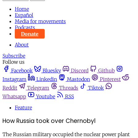
Home
Español
Media for movements
Podcasts
Donate
About
Subscribe
Follow us
Facebook
Bluesky
Discord
Github
Instagram
Linkedin
Mastodon
Pinterest
Reddit
Telegram
Threads
Tiktok
Whatsapp
Youtube
RSS
Feature
How Russia took over Chernobyl
The Russian military occupied the nuclear power plant