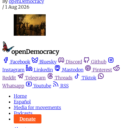
By
openDemocracy
/
1 Aug 2026
Facebook
Bluesky
Discord
Github
Instagram
Linkedin
Mastodon
Pinterest
Reddit
Telegram
Threads
Tiktok
Whatsapp
Youtube
RSS
Home
Español
Media for movements
Podcasts
Donate