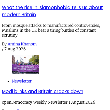
What the rise in Islamophobia tells us about
modern Britain
From mosque attacks to manufactured controversies,
Muslims in the UK bear a tiring burden of constant
scrutiny
By
Amina Khanom
/
7 Aug 2026
Newsletter
Modi blinks and Britain cracks down
openDemocracy Weekly Newsletter 1 August 2026