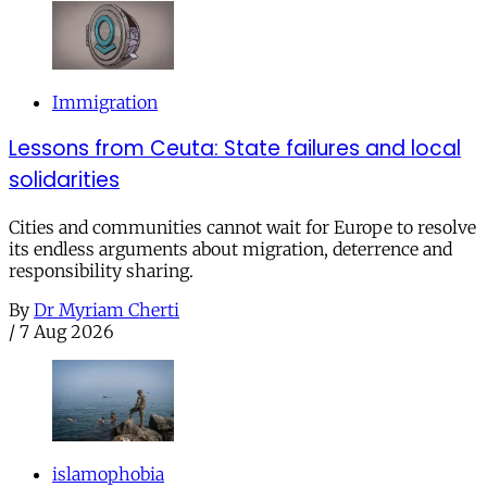
Immigration
Lessons from Ceuta: State failures and local
solidarities
Cities and communities cannot wait for Europe to resolve
its endless arguments about migration, deterrence and
responsibility sharing.
By
Dr Myriam Cherti
/
7 Aug 2026
islamophobia