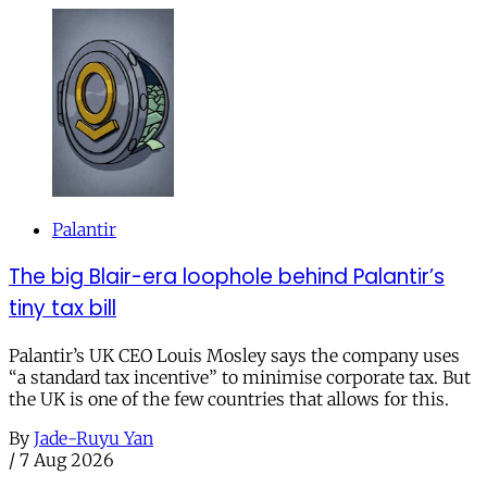
Palantir
The big Blair-era loophole behind Palantir’s
tiny tax bill
Palantir’s UK CEO Louis Mosley says the company uses
“a standard tax incentive” to minimise corporate tax. But
the UK is one of the few countries that allows for this.
By
Jade-Ruyu Yan
/
7 Aug 2026