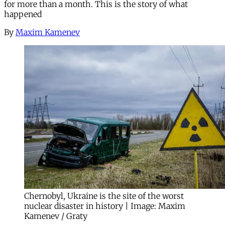
for more than a month. This is the story of what
happened
By
Maxim Kamenev
Chernobyl, Ukraine is the site of the worst
nuclear disaster in history | Image: Maxim
Kamenev / Graty