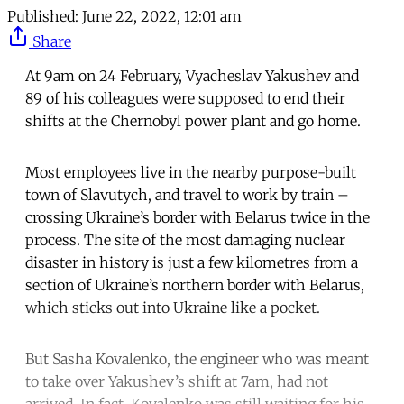
Published:
June 22, 2022, 12:01 am
Share
At 9am on 24 February, Vyacheslav Yakushev and
89 of his colleagues were supposed to end their
shifts at the Chernobyl power plant and go home.
Most employees live in the nearby purpose-built
town of Slavutych, and travel to work by train –
crossing Ukraine’s border with Belarus twice in the
process. The site of the most damaging nuclear
disaster in history is just a few kilometres from a
section of Ukraine’s northern border with Belarus,
which sticks out into Ukraine like a pocket.
But Sasha Kovalenko, the engineer who was meant
to take over Yakushev’s shift at 7am, had not