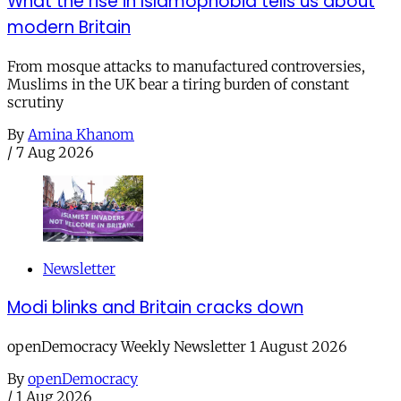
What the rise in Islamophobia tells us about
modern Britain
From mosque attacks to manufactured controversies,
Muslims in the UK bear a tiring burden of constant
scrutiny
By
Amina Khanom
/
7 Aug 2026
Newsletter
Modi blinks and Britain cracks down
openDemocracy Weekly Newsletter 1 August 2026
By
openDemocracy
/
1 Aug 2026