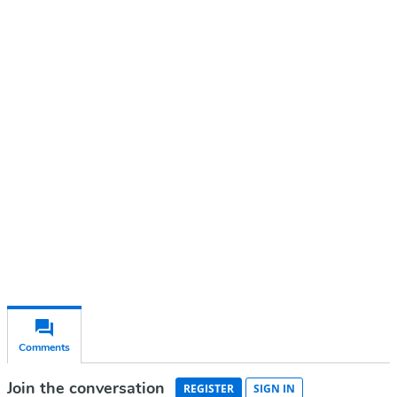
Continue reading with a free
account
Subscribe for free
Already have an account?
Sign in