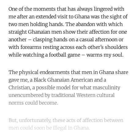
One of the moments that has always lingered with
me after an extended visit to Ghana was the sight of
two men holding hands. The abandon with which
straight Ghanaian men show their affection for one
another – clasping hands on a casual afternoon or
with forearms resting across each other’s shoulders
while watching a football game – warms my soul.
The physical endearments that men in Ghana share
gave me, a Black Ghanaian American and a
Christian, a possible model for what masculinity
unencumbered by traditional Western cultural
norms could become.
But, unfortunately, these acts of affection between
men could soon be illegal in Ghana.