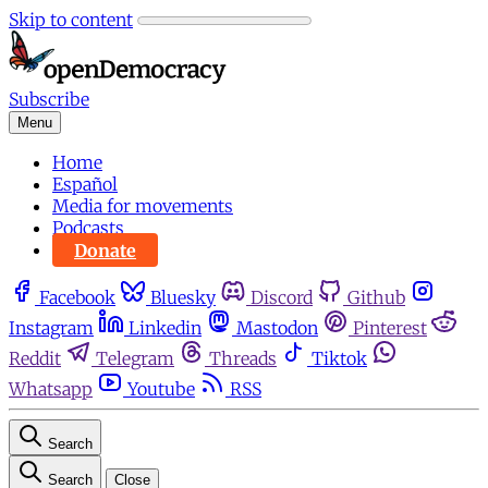
Skip to content
Subscribe
Menu
Home
Español
Media for movements
Podcasts
Donate
Facebook
Bluesky
Discord
Github
Instagram
Linkedin
Mastodon
Pinterest
Reddit
Telegram
Threads
Tiktok
Whatsapp
Youtube
RSS
Search
Search
Close