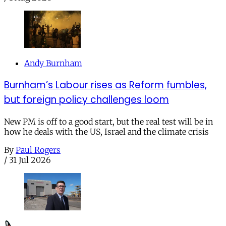
Andy Burnham
Burnham’s Labour rises as Reform fumbles,
but foreign policy challenges loom
New PM is off to a good start, but the real test will be in
how he deals with the US, Israel and the climate crisis
By
Paul Rogers
/
31 Jul 2026