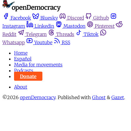
Facebook
Bluesky
Discord
Github
Instagram
Linkedin
Mastodon
Pinterest
Reddit
Telegram
Threads
Tiktok
Whatsapp
Youtube
RSS
Home
Español
Media for movements
Podcasts
Donate
About
©2026
openDemocracy
.
Published with
Ghost
&
Gazet
.