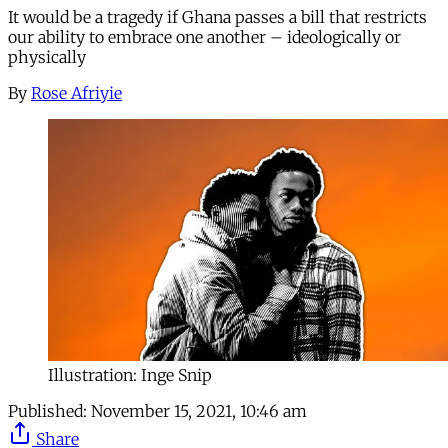
It would be a tragedy if Ghana passes a bill that restricts
our ability to embrace one another – ideologically or
physically
By
Rose Afriyie
Illustration: Inge Snip
Published:
November 15, 2021, 10:46 am
Share