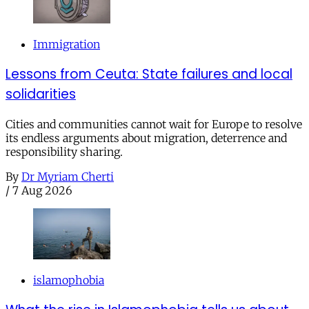
Immigration
Lessons from Ceuta: State failures and local
solidarities
Cities and communities cannot wait for Europe to resolve
its endless arguments about migration, deterrence and
responsibility sharing.
By
Dr Myriam Cherti
/
7 Aug 2026
islamophobia