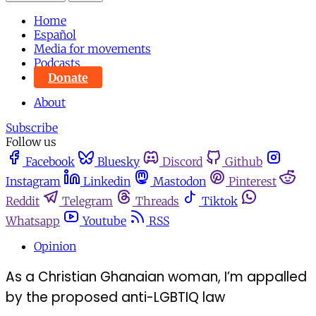
Home
Español
Media for movements
Podcasts
Donate
About
Subscribe
Follow us
Facebook
Bluesky
Discord
Github
Instagram
Linkedin
Mastodon
Pinterest
Reddit
Telegram
Threads
Tiktok
Whatsapp
Youtube
RSS
Opinion
As a Christian Ghanaian woman, I’m appalled
by the proposed anti-LGBTIQ law