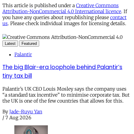
This article is published under a
Creative Commons
Attribution-NonCommercial 4.0 International licence
. If
you have any queries about republishing please
contact
us
. Please check individual images for licensing details.
Latest
Featured
Palantir
The big Blair-era loophole behind Palantir’s
tiny tax bill
Palantir’s UK CEO Louis Mosley says the company uses
“a standard tax incentive” to minimise corporate tax. But
the UK is one of the few countries that allows for this.
By
Jade-Ruyu Yan
/
7 Aug 2026