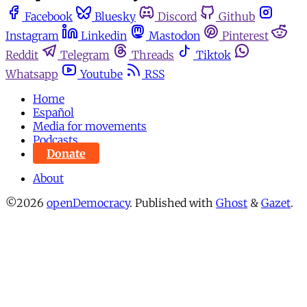
Facebook
Bluesky
Discord
Github
Instagram
Linkedin
Mastodon
Pinterest
Reddit
Telegram
Threads
Tiktok
Whatsapp
Youtube
RSS
Home
Español
Media for movements
Podcasts
Donate
About
©2026
openDemocracy
.
Published with
Ghost
&
Gazet
.