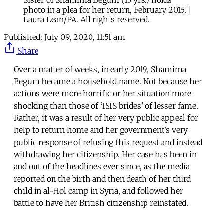
Sister of Shamima Begum (15 yrs.) holds
photo in a plea for her return, February 2015. |
Laura Lean/PA. All rights reserved.
Published:
July 09, 2020, 11:51 am
Share
Over a matter of weeks, in early 2019, Shamima
Begum became a household name. Not because her
actions were more horrific or her situation more
shocking than those of ‘ISIS brides’ of lesser fame.
Rather, it was a result of her very public appeal for
help to return home and her government’s very
public response of refusing this request and instead
withdrawing her citizenship. Her case has been in
and out of the headlines ever since, as the media
reported on the birth and then death of her third
child in al-Hol camp in Syria, and followed her
battle to have her British citizenship reinstated.