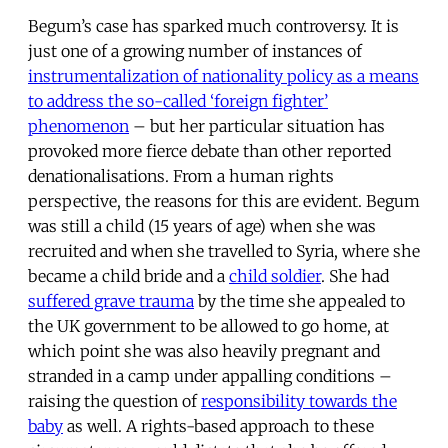
Begum’s case has sparked much controversy. It is
just one of a growing number of instances of
instrumentalization of nationality policy as a means
to address the so-called ‘foreign fighter’
phenomenon
– but her particular situation has
provoked more fierce debate than other reported
denationalisations. From a human rights
perspective, the reasons for this are evident. Begum
was still a child (15 years of age) when she was
recruited and when she travelled to Syria, where she
became a child bride and a
child soldier
. She had
suffered grave trauma
by the time she appealed to
the UK government to be allowed to go home, at
which point she was also heavily pregnant and
stranded in a camp under appalling conditions –
raising the question of
responsibility towards the
baby
as well. A rights-based approach to these