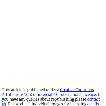
This article is published under a
Creative Commons
Attribution-NonCommercial 4.0 International licence
. If
you have any queries about republishing please
contact
us
. Please check individual images for licensing details.