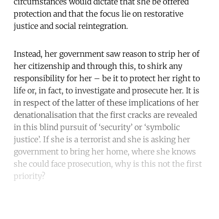
circumstances would dictate that she be offered
protection and that the focus lie on restorative
justice and social reintegration.
Instead, her government saw reason to strip her of
her citizenship and through this, to shirk any
responsibility for her – be it to protect her right to
life or, in fact, to investigate and prosecute her. It is
in respect of the latter of these implications of her
denationalisation that the first cracks are revealed
in this blind pursuit of ‘security’ or ‘symbolic
justice’. If she is a terrorist and she is asking her
government to bring her home, where she knows
she could face prosecution, why is this not the first
priority?