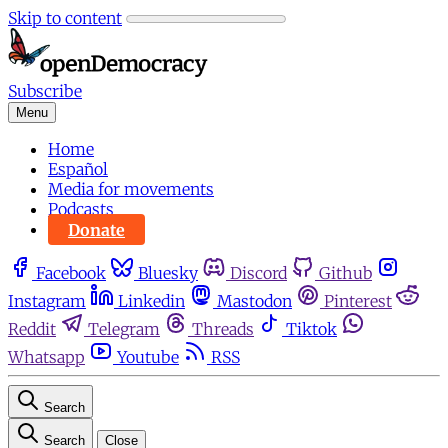
Skip to content
Subscribe
Menu
Home
Español
Media for movements
Podcasts
Donate
Facebook
Bluesky
Discord
Github
Instagram
Linkedin
Mastodon
Pinterest
Reddit
Telegram
Threads
Tiktok
Whatsapp
Youtube
RSS
Search
Search
Close