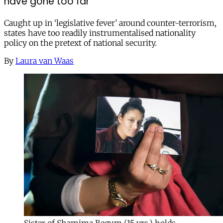
have gone too far
Caught up in ‘legislative fever’ around counter-terrorism,
states have too readily instrumentalised nationality
policy on the pretext of national security.
By
Laura van Waas