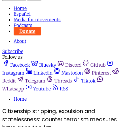
Home
Español
Media for movements
Podcasts
Donate
About
Subscribe
Follow us
Facebook
Bluesky
Discord
Github
Instagram
Linkedin
Mastodon
Pinterest
Reddit
Telegram
Threads
Tiktok
Whatsapp
Youtube
RSS
Home
Citizenship stripping, expulsion and
statelessness: counter terrorism measures