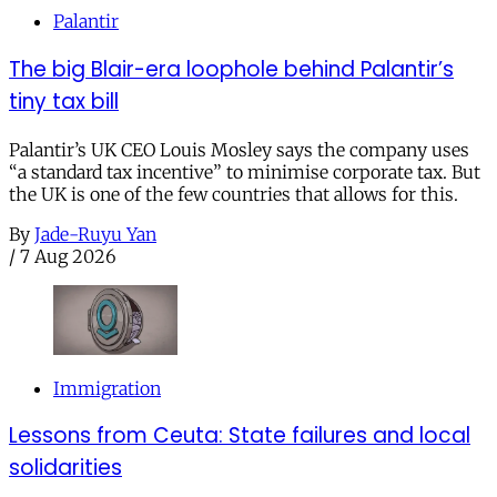
Palantir
The big Blair-era loophole behind Palantir’s
tiny tax bill
Palantir’s UK CEO Louis Mosley says the company uses
“a standard tax incentive” to minimise corporate tax. But
the UK is one of the few countries that allows for this.
By
Jade-Ruyu Yan
/
7 Aug 2026
Immigration
Lessons from Ceuta: State failures and local
solidarities