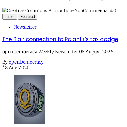
Latest
Featured
Newsletter
The Blair connection to Palantir’s tax dodge
openDemocracy Weekly Newsletter 08 August 2026
By
openDemocracy
/
8 Aug 2026