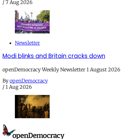
/
7 Aug 2026
Newsletter
Modi blinks and Britain cracks down
openDemocracy Weekly Newsletter 1 August 2026
By
openDemocracy
/
1 Aug 2026