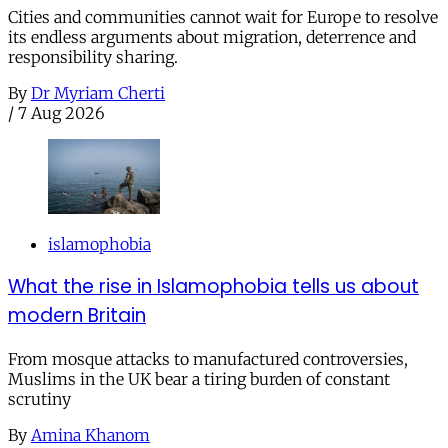
Cities and communities cannot wait for Europe to resolve
its endless arguments about migration, deterrence and
responsibility sharing.
By
Dr Myriam Cherti
/
7 Aug 2026
islamophobia
What the rise in Islamophobia tells us about
modern Britain
From mosque attacks to manufactured controversies,
Muslims in the UK bear a tiring burden of constant
scrutiny
By
Amina Khanom