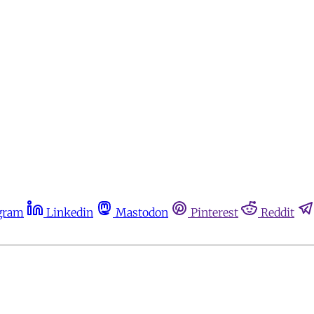
gram
Linkedin
Mastodon
Pinterest
Reddit