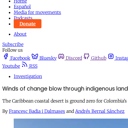
Home
Español
Media for movements
Podcasts
Donate
About
Subscribe
Follow us
Facebook
Bluesky
Discord
Github
Insta
Youtube
RSS
Investigation
Winds of change blow through indigenous lands
The Caribbean coastal desert is ground zero for Colombia’s 
By
Francesc Badia i Dalmases
and
Andrés Bernal Sánchez