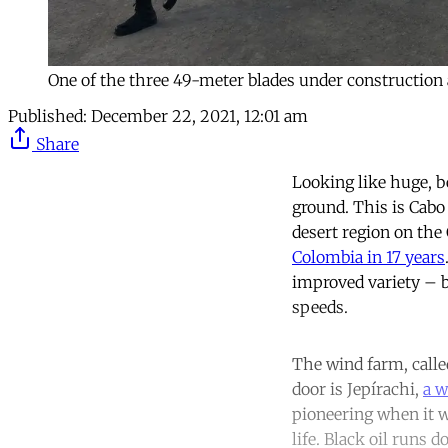
One of the three 49-meter blades under construction 
Published:
December 22, 2021, 12:01 am
Share
Looking like huge, b
ground. This is Cabo 
desert region on the 
Colombia in 17 years
improved variety – b
speeds.
The wind farm, calle
door is Jepírachi,
a w
pioneering when it w
life. Black oil runs 