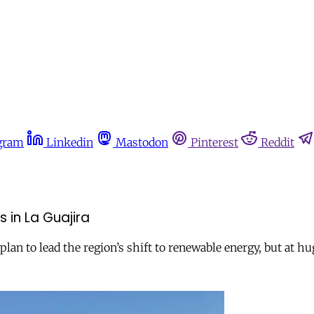
gram
Linkedin
Mastodon
Pinterest
Reddit
 in La Guajira
plan to lead the region’s shift to renewable energy, but at 