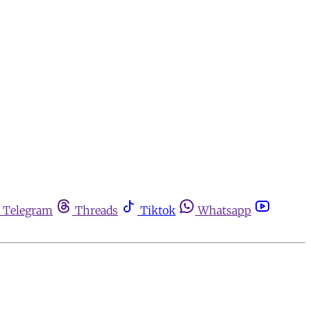
Telegram
Threads
Tiktok
Whatsapp