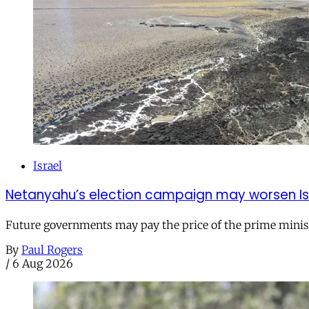
Israel
Netanyahu’s election campaign may worsen Isra
Future governments may pay the price of the prime ministe
By
Paul Rogers
/
6 Aug 2026