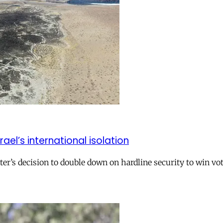
el’s international isolation
r’s decision to double down on hardline security to win vo