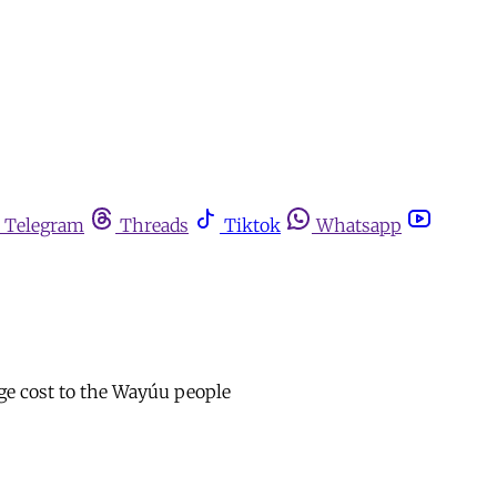
Telegram
Threads
Tiktok
Whatsapp
huge cost to the Wayúu people