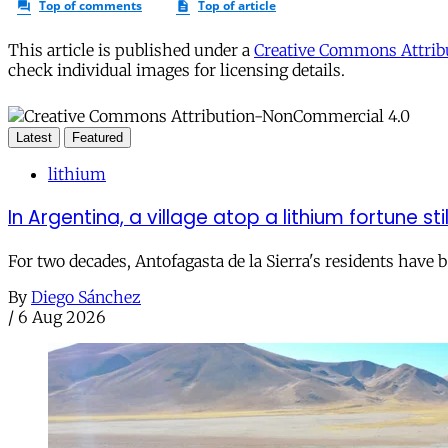
This article is published under a
Creative Commons Attribu
check individual images for licensing details.
Latest
Featured
lithium
In Argentina, a village atop a lithium fortune sti
For two decades, Antofagasta de la Sierra's residents have
By
Diego Sánchez
/
6 Aug 2026