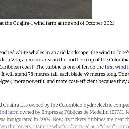
at the Guajira-1 wind farm at the end of October 2021
eached white whales in an arid landscape, the wind turbine’s
de la Vela, a remote area on the northern tip of the Colombi
Caribbean coast. The turbine is one of ten on the
first wind 
. It will stand 78 metres tall, each blade 49 metres long. The
igger, more powerful and more cost-efficient because they 
d Guajira I, is owned by the Colombian hydroelectric comp
ind farm
owned by Empresas Públicas de Medellín (EPM). J
as inaugurated in 2004. Now, its rickety turbines are near th
down the towers, staining what’s advertised as a “clean” sour