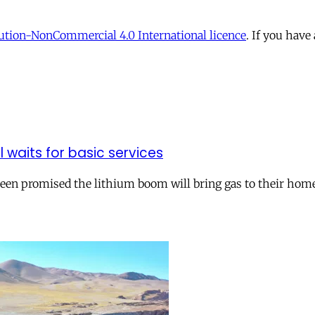
tion-NonCommercial 4.0 International licence
. If you have
ll waits for basic services
 been promised the lithium boom will bring gas to their hom