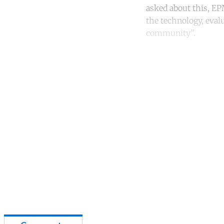
asked about this, EPM
the technology, eval
community”.
Co