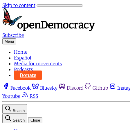
Skip to content
Subscribe
Menu
Home
Español
Media for movements
Podcasts
Donate
Facebook
Bluesky
Discord
Github
Insta
Youtube
RSS
Search
Search
Close