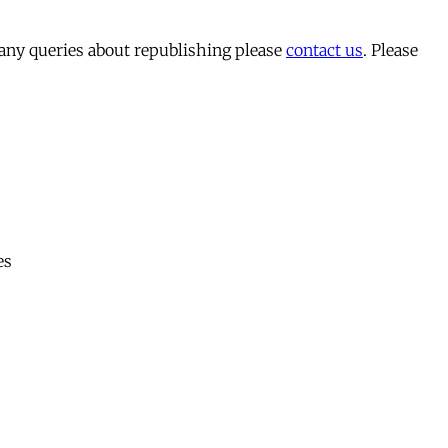
 any queries about republishing please
contact us
. Please
es