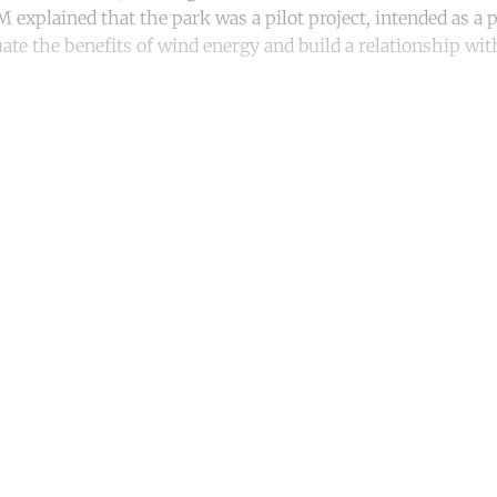
 explained that the park was a pilot project, intended as a p
uate the benefits of wind energy and build a relationship w
ntinue reading with a free acco
Subscribe for free
Already have an account?
Sign in