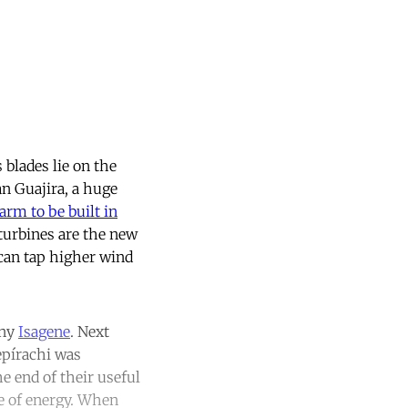
 blades lie on the
an Guajira, a huge
farm to be built in
 turbines are the new
can tap higher wind
any
Isagene
. Next
epírachi was
e end of their useful
ce of energy. When