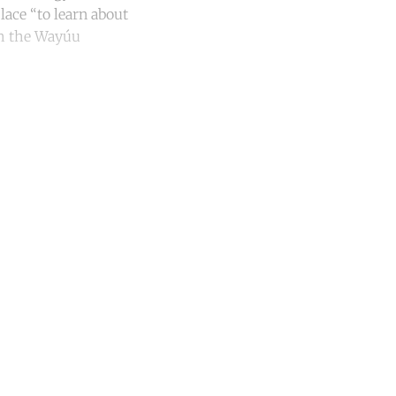
lace “to learn about
ith the Wayúu
unt