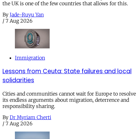
the UK is one of the few countries that allows for this.
By
Jade-Ruyu Yan
/
7 Aug 2026
Immigration
Lessons from Ceuta: State failures and local
solidarities
Cities and communities cannot wait for Europe to resolve
its endless arguments about migration, deterrence and
responsibility sharing.
By
Dr Myriam Cherti
/
7 Aug 2026