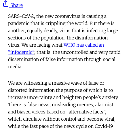
Share
SARS-CoV-2, the new coronavirus is causing a
pandemic that is crippling the world. But there is
another, equally deadly, virus that is infecting large
sections of the population: the disinformation
virus. We are facing what
WHO has called an
“infodemic”
; that is, the uncontrolled and very rapid
dissemination of false information through social
media.
We are witnessing a massive wave of false or
distorted information the purpose of which is to
increase uncertainty and heighten people's anxiety.
There is false news, misleading memes, alarmist
and biased videos based on “alternative facts”,
which circulate without control and become viral,
while the fast pace of the news cycle on Covid-19