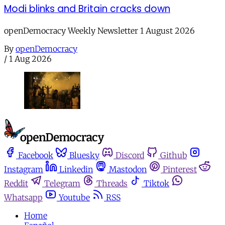
Modi blinks and Britain cracks down
openDemocracy Weekly Newsletter 1 August 2026
By
openDemocracy
/
1 Aug 2026
Facebook
Bluesky
Discord
Github
Instagram
Linkedin
Mastodon
Pinterest
Reddit
Telegram
Threads
Tiktok
Whatsapp
Youtube
RSS
Home