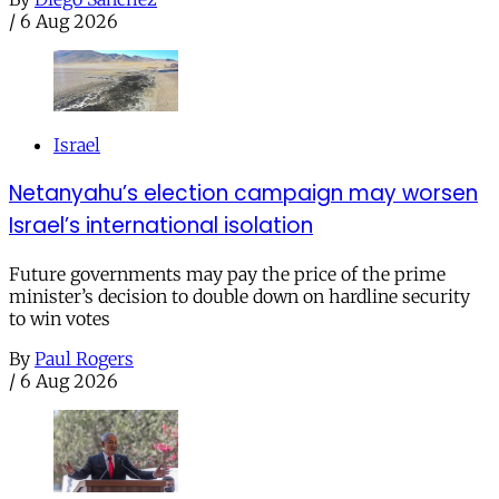
/
6 Aug 2026
Israel
Netanyahu’s election campaign may worsen
Israel’s international isolation
Future governments may pay the price of the prime
minister’s decision to double down on hardline security
to win votes
By
Paul Rogers
/
6 Aug 2026