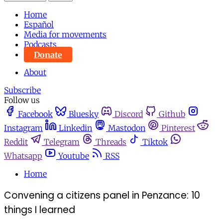
Home
Español
Media for movements
Podcasts
Donate
About
Subscribe
Follow us
Facebook
Bluesky
Discord
Github
Instagram
Linkedin
Mastodon
Pinterest
Reddit
Telegram
Threads
Tiktok
Whatsapp
Youtube
RSS
Home
Convening a citizens panel in Penzance: 10
things I learned