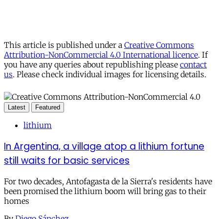
This article is published under a
Creative Commons
Attribution-NonCommercial 4.0 International licence
. If
you have any queries about republishing please
contact
us
. Please check individual images for licensing details.
Latest
Featured
lithium
In Argentina, a village atop a lithium fortune
still waits for basic services
For two decades, Antofagasta de la Sierra's residents have
been promised the lithium boom will bring gas to their
homes
By
Diego Sánchez