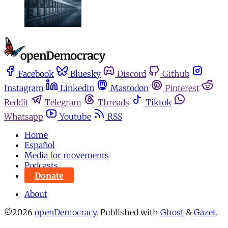
Facebook
Bluesky
Discord
Github
Instagram
Linkedin
Mastodon
Pinterest
Reddit
Telegram
Threads
Tiktok
Whatsapp
Youtube
RSS
Home
Español
Media for movements
Podcasts
Donate
About
©2026
openDemocracy
.
Published with
Ghost
&
Gazet
.