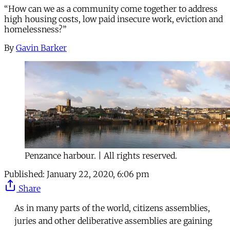
“How can we as a community come together to address
high housing costs, low paid insecure work, eviction and
homelessness?”
By
Gavin Barker
Penzance harbour. | All rights reserved.
Published:
January 22, 2020, 6:06 pm
Share
As in many parts of the world, citizens assemblies,
juries and other deliberative assemblies are gaining