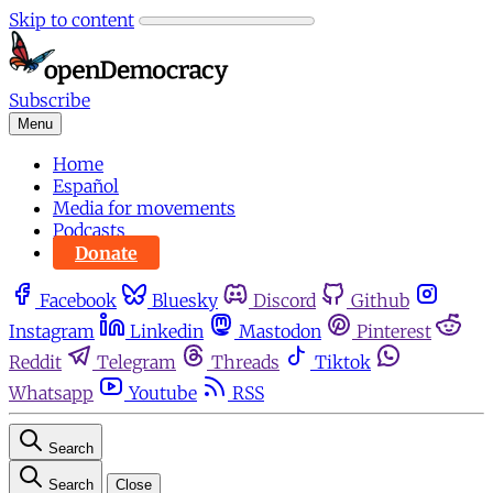
Skip to content
Subscribe
Menu
Home
Español
Media for movements
Podcasts
Donate
Facebook
Bluesky
Discord
Github
Instagram
Linkedin
Mastodon
Pinterest
Reddit
Telegram
Threads
Tiktok
Whatsapp
Youtube
RSS
Search
Search
Close