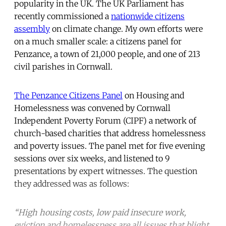
popularity in the UK. The UK Parliament has
recently commissioned a
nationwide citizens
assembly
on climate change. My own efforts were
on a much smaller scale: a citizens panel for
Penzance, a town of 21,000 people, and one of 213
civil parishes in Cornwall.
The Penzance Citizens Panel
on Housing and
Homelessness was convened by Cornwall
Independent Poverty Forum (CIPF) a network of
church-based charities that address homelessness
and poverty issues. The panel met for five evening
sessions over six weeks, and listened to 9
presentations by expert witnesses. The question
they addressed was as follows:
“High housing costs, low paid insecure work,
eviction and homelessness are all issues that blight