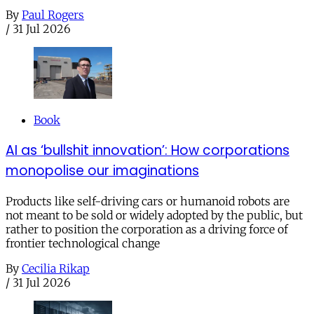
By
Paul Rogers
/
31 Jul 2026
Book
AI as ‘bullshit innovation’: How corporations
monopolise our imaginations
Products like self-driving cars or humanoid robots are
not meant to be sold or widely adopted by the public, but
rather to position the corporation as a driving force of
frontier technological change
By
Cecilia Rikap
/
31 Jul 2026