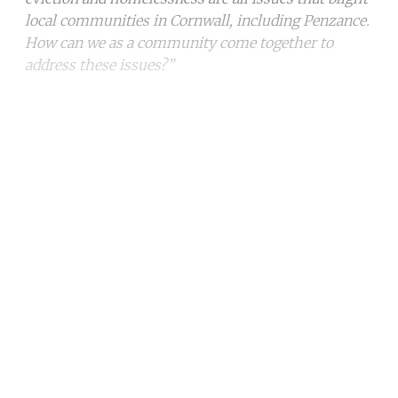
local communities in Cornwall, including Penzance.
How can we as a community come together to
address these issues?”
Continue reading with a free
account
Subscribe for free
Already have an account?
Sign in