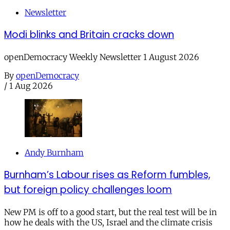
Newsletter
Modi blinks and Britain cracks down
openDemocracy Weekly Newsletter 1 August 2026
By
openDemocracy
/
1 Aug 2026
Andy Burnham
Burnham’s Labour rises as Reform fumbles,
but foreign policy challenges loom
New PM is off to a good start, but the real test will be in
how he deals with the US, Israel and the climate crisis