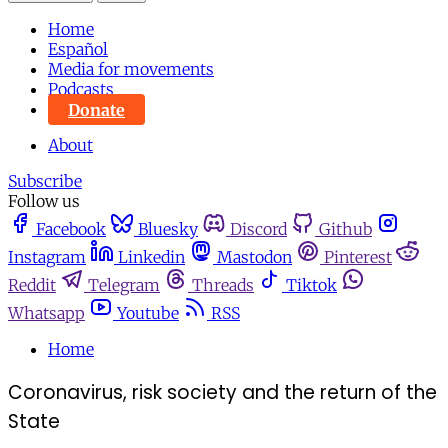
Home
Español
Media for movements
Podcasts
Donate
About
Subscribe
Follow us
Facebook
Bluesky
Discord
Github
Instagram
Linkedin
Mastodon
Pinterest
Reddit
Telegram
Threads
Tiktok
Whatsapp
Youtube
RSS
Home
Coronavirus, risk society and the return of the
State