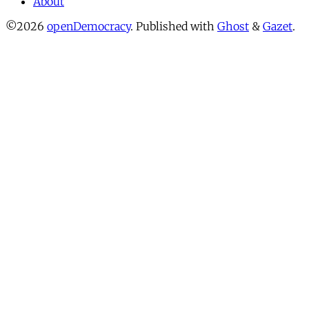
About
©2026
openDemocracy
.
Published with
Ghost
&
Gazet
.