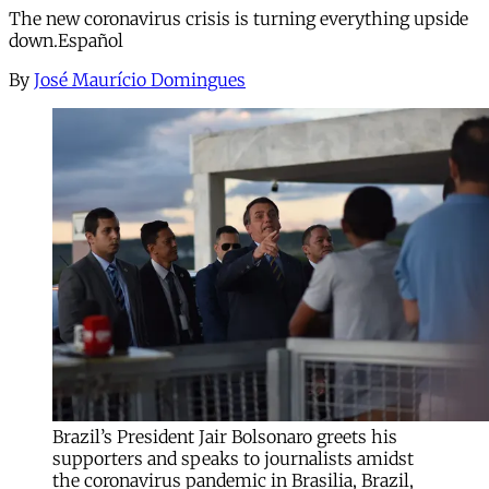
The new coronavirus crisis is turning everything upside
down.Español
By
José Maurício Domingues
Brazil’s President Jair Bolsonaro greets his
supporters and speaks to journalists amidst
the coronavirus pandemic in Brasilia, Brazil,