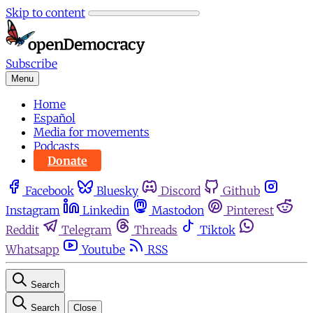
Skip to content
Subscribe
Menu
Home
Español
Media for movements
Podcasts
Donate
Facebook
Bluesky
Discord
Github
Instagram
Linkedin
Mastodon
Pinterest
Reddit
Telegram
Threads
Tiktok
Whatsapp
Youtube
RSS
Search
Search
Close