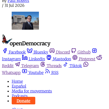
By
Paul Rogers
/
31 Jul 2026
Facebook
Bluesky
Discord
Github
Instagram
Linkedin
Mastodon
Pinterest
Reddit
Telegram
Threads
Tiktok
Whatsapp
Youtube
RSS
Home
Español
Media for movements
Podcasts
Donate