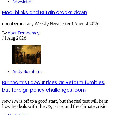
Newsletter
Modi blinks and Britain cracks down
openDemocracy Weekly Newsletter 1 August 2026
By
openDemocracy
/
1 Aug 2026
Andy Burnham
Burnham’s Labour rises as Reform fumbles,
but foreign policy challenges loom
New PM is off to a good start, but the real test will be in
how he deals with the US, Israel and the climate crisis