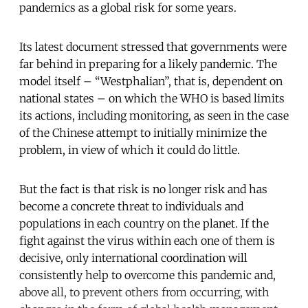
pandemics as a global risk for some years.
Its latest document stressed that governments were
far behind in preparing for a likely pandemic. The
model itself – “Westphalian”, that is, dependent on
national states – on which the WHO is based limits
its actions, including monitoring, as seen in the case
of the Chinese attempt to initially minimize the
problem, in view of which it could do little.
But the fact is that risk is no longer risk and has
become a concrete threat to individuals and
populations in each country on the planet. If the
fight against the virus within each one of them is
decisive, only international coordination will
consistently help to overcome this pandemic and,
above all, to prevent others from occurring, with