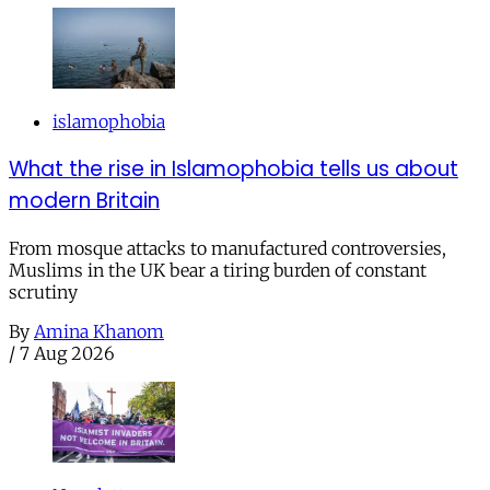
islamophobia
What the rise in Islamophobia tells us about
modern Britain
From mosque attacks to manufactured controversies,
Muslims in the UK bear a tiring burden of constant
scrutiny
By
Amina Khanom
/
7 Aug 2026