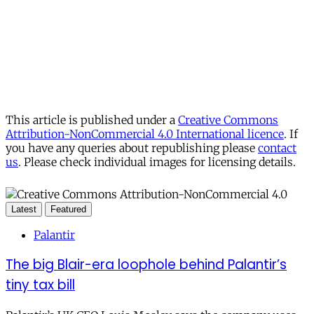
This article is published under a
Creative Commons
Attribution-NonCommercial 4.0 International licence
. If
you have any queries about republishing please
contact
us
. Please check individual images for licensing details.
Latest
Featured
Palantir
The big Blair-era loophole behind Palantir’s
tiny tax bill