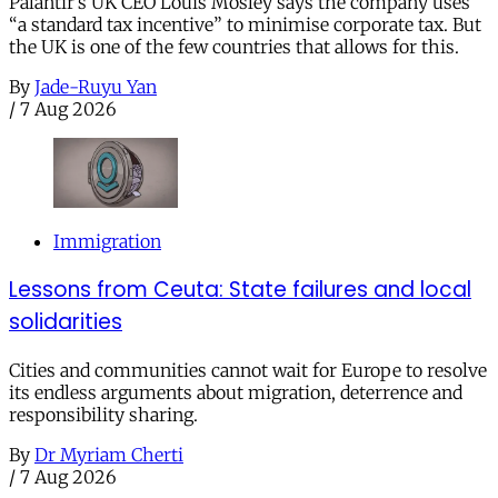
Palantir’s UK CEO Louis Mosley says the company uses
“a standard tax incentive” to minimise corporate tax. But
the UK is one of the few countries that allows for this.
By
Jade-Ruyu Yan
/
7 Aug 2026
Immigration
Lessons from Ceuta: State failures and local
solidarities
Cities and communities cannot wait for Europe to resolve
its endless arguments about migration, deterrence and
responsibility sharing.
By
Dr Myriam Cherti
/
7 Aug 2026