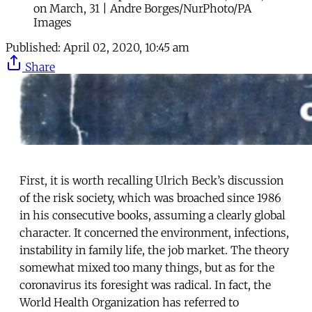
on March, 31 | Andre Borges/NurPhoto/PA
Images
Published:
April 02, 2020, 10:45 am
Share
First, it is worth recalling Ulrich Beck’s discussion
of the risk society, which was broached since 1986
in his consecutive books, assuming a clearly global
character. It concerned the environment, infections,
instability in family life, the job market. The theory
somewhat mixed too many things, but as for the
coronavirus its foresight was radical. In fact, the
World Health Organization has referred to