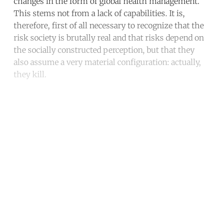
changes in the form of global health management.
This stems not from a lack of capabilities. It is,
therefore, first of all necessary to recognize that the
risk society is brutally real and that risks depend on
the socially constructed perception, but that they
also assume a very material configuration: actually,
they kill.
Continue reading with a free
account
Subscribe for free
Already have an account?
Sign in