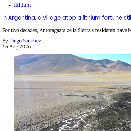
lithium
In Argentina, a village atop a lithium fortune sti
For two decades, Antofagasta de la Sierra's residents have
By
Diego Sánchez
/
6 Aug 2026