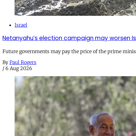
Israel
Netanyahu’s election campaign may worsen Isra
Future governments may pay the price of the prime ministe
By
Paul Rogers
/
6 Aug 2026