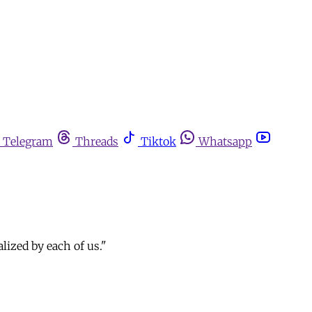
Telegram
Threads
Tiktok
Whatsapp
alized by each of us."