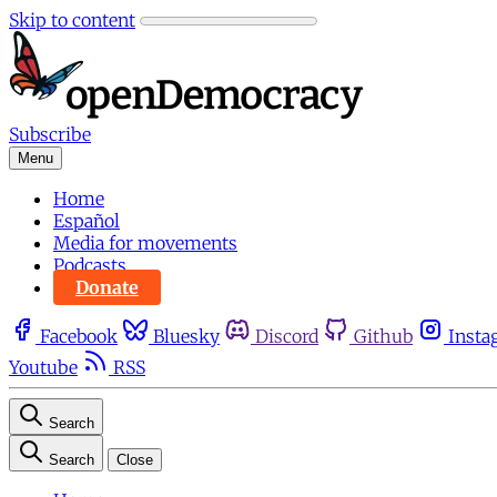
Skip to content
Subscribe
Menu
Home
Español
Media for movements
Podcasts
Donate
Facebook
Bluesky
Discord
Github
Insta
Youtube
RSS
Search
Search
Close