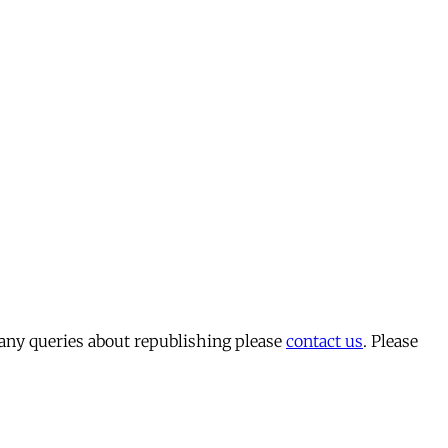
 any queries about republishing please
contact us
. Please