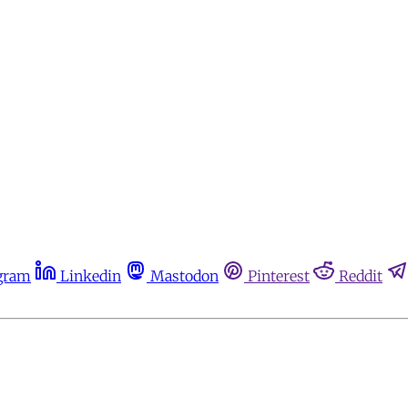
gram
Linkedin
Mastodon
Pinterest
Reddit