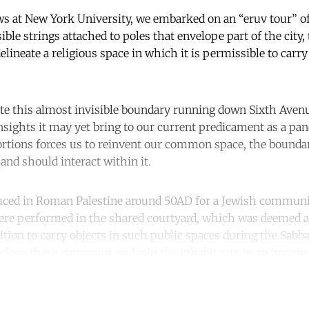
ows at New York University, we embarked on an “eruv tour” 
ble strings attached to poles that envelope part of the city,
elineate a religious space in which it is permissible to carr
te this almost invisible boundary running down Sixth Aven
insights it may yet bring to our current predicament as a pa
tions forces us to reinvent our common space, the boundar
and should interact within it.
uced in Roman Palestine around 50AD for a Jewish commun
 were performed in the shared courtyard, which was deemed a
tion to carry objects in such public spaces during the Sabb
enclose these commons and join the inhabitants in an imagina