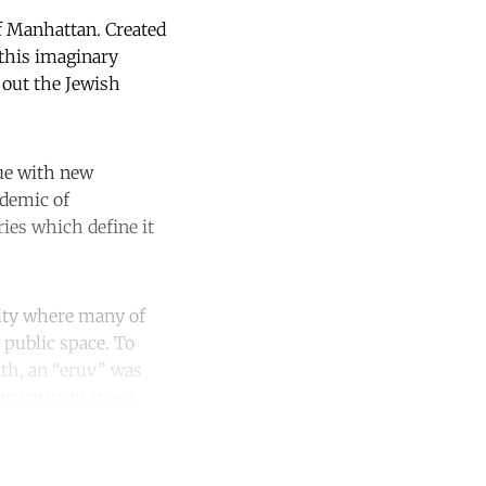
of Manhattan. Created
 this imaginary
y out the Jewish
ue with new
ndemic of
ies which define it
ity where many of
 public space. To
ath, an “eruv” was
ry private space.