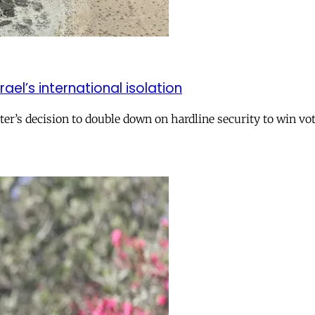
el’s international isolation
r’s decision to double down on hardline security to win vo