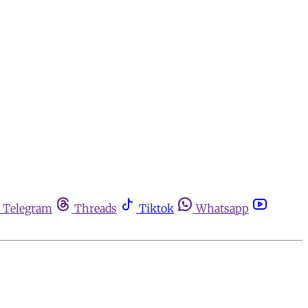
Telegram
Threads
Tiktok
Whatsapp