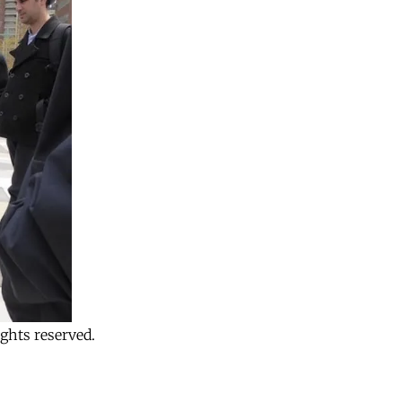
ghts reserved.