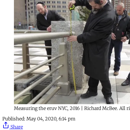
Measuring the eruv NYC, 2016 | Richard McBee. All ri
Published:
May 04, 2020, 6:14 pm
Share