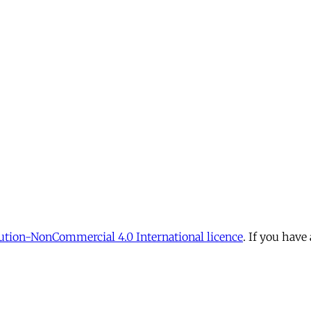
tion-NonCommercial 4.0 International licence
. If you have