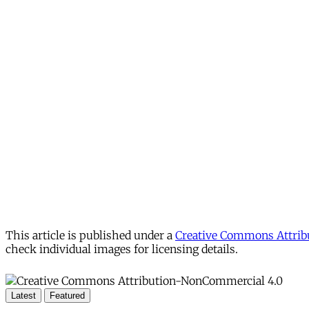
This article is published under a
Creative Commons Attribu
check individual images for licensing details.
Latest
Featured