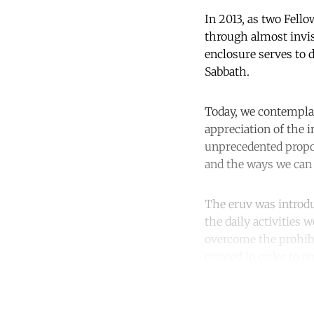
In 2013, as two Fell
through almost invisi
enclosure serves to d
Sabbath.
Today, we contempla
appreciation of the 
unprecedented propor
and the ways we can 
The eruv was introd
the daily activities
overcome the prohibi
created in order to 