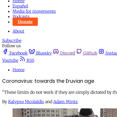
Home
Español
Media for movements
Podcasts
Donate
About
Subscribe
Follow us
Facebook
Bluesky
Discord
Github
Insta
Youtube
RSS
Home
Coronavirus: towards the Eruvian age
"These limits do not work if they are simply dictated by tho
By
Kalypso Nicolaïdis
and
Adam Mintz