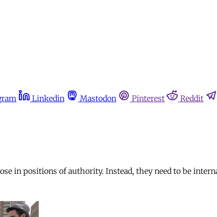
gram
Linkedin
Mastodon
Pinterest
Reddit
se in positions of authority. Instead, they need to be intern