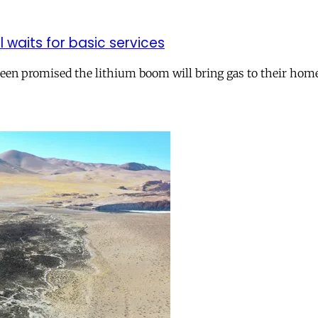
ll waits for basic services
 been promised the lithium boom will bring gas to their hom