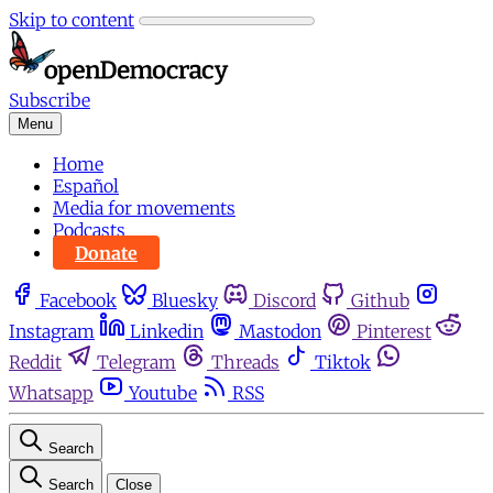
Skip to content
Subscribe
Menu
Home
Español
Media for movements
Podcasts
Donate
Facebook
Bluesky
Discord
Github
Instagram
Linkedin
Mastodon
Pinterest
Reddit
Telegram
Threads
Tiktok
Whatsapp
Youtube
RSS
Search
Search
Close