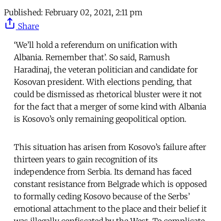
Published:
February 02, 2021, 2:11 pm
Share
‘We’ll hold a referendum on unification with
Albania. Remember that’. So said, Ramush
Haradinaj, the veteran politician and candidate for
Kosovan president. With elections pending, that
could be dismissed as rhetorical bluster were it not
for the fact that a merger of some kind with Albania
is Kosovo’s only remaining geopolitical option.
This situation has arisen from Kosovo’s failure after
thirteen years to gain recognition of its
independence from Serbia. Its demand has faced
constant resistance from Belgrade which is opposed
to formally ceding Kosovo because of the Serbs’
emotional attachment to the place and their belief it