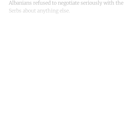
Albanians refused to negotiate seriously with the
Serbs about anything else.
Continue reading with a free
account
Subscribe for free
Already have an account?
Sign in