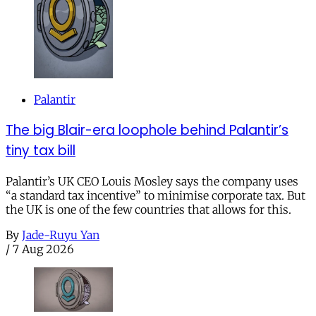
Palantir
The big Blair-era loophole behind Palantir’s
tiny tax bill
Palantir’s UK CEO Louis Mosley says the company uses
“a standard tax incentive” to minimise corporate tax. But
the UK is one of the few countries that allows for this.
By
Jade-Ruyu Yan
/
7 Aug 2026