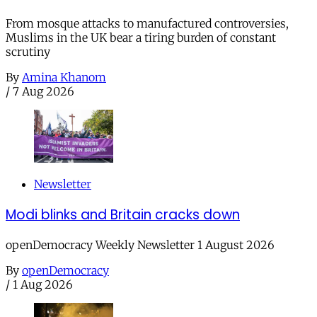
From mosque attacks to manufactured controversies,
Muslims in the UK bear a tiring burden of constant
scrutiny
By
Amina Khanom
/
7 Aug 2026
Newsletter
Modi blinks and Britain cracks down
openDemocracy Weekly Newsletter 1 August 2026
By
openDemocracy
/
1 Aug 2026