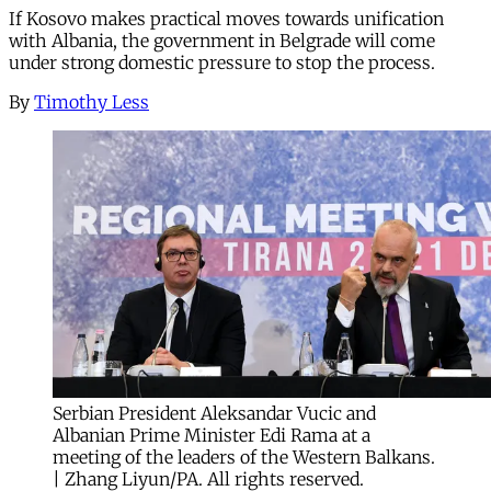
If Kosovo makes practical moves towards unification
with Albania, the government in Belgrade will come
under strong domestic pressure to stop the process.
By
Timothy Less
Serbian President Aleksandar Vucic and
Albanian Prime Minister Edi Rama at a
meeting of the leaders of the Western Balkans.
| Zhang Liyun/PA. All rights reserved.