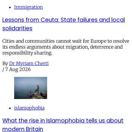
Immigration
Lessons from Ceuta: State failures and local
solidarities
Cities and communities cannot wait for Europe to resolve
its endless arguments about migration, deterrence and
responsibility sharing.
By
Dr Myriam Cherti
/
7 Aug 2026
islamophobia
What the rise in Islamophobia tells us about
modern Britain