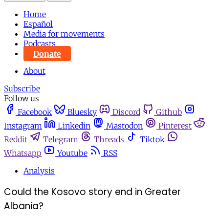
Home
Español
Media for movements
Podcasts
Donate
About
Subscribe
Follow us
Facebook
Bluesky
Discord
Github
Instagram
Linkedin
Mastodon
Pinterest
Reddit
Telegram
Threads
Tiktok
Whatsapp
Youtube
RSS
Analysis
Could the Kosovo story end in Greater
Albania?