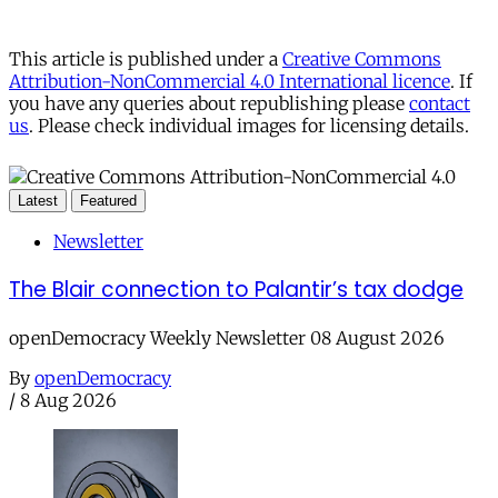
This article is published under a
Creative Commons
Attribution-NonCommercial 4.0 International licence
. If
you have any queries about republishing please
contact
us
. Please check individual images for licensing details.
Latest
Featured
Newsletter
The Blair connection to Palantir’s tax dodge
openDemocracy Weekly Newsletter 08 August 2026
By
openDemocracy
/
8 Aug 2026