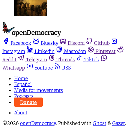
Facebook
Bluesky
Discord
Github
Instagram
Linkedin
Mastodon
Pinterest
Reddit
Telegram
Threads
Tiktok
Whatsapp
Youtube
RSS
Home
Español
Media for movements
Podcasts
Donate
About
©2026
openDemocracy
.
Published with
Ghost
&
Gazet
.