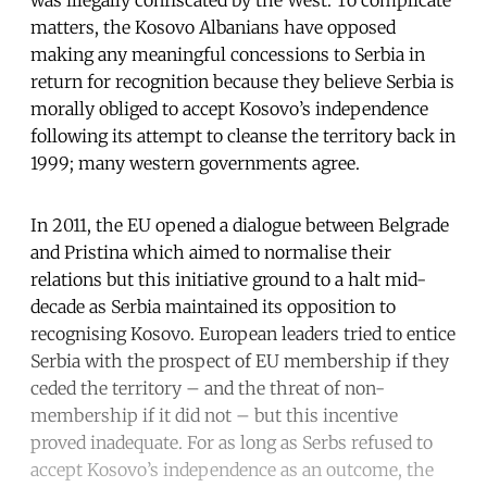
was illegally confiscated by the West. To complicate
matters, the Kosovo Albanians have opposed
making any meaningful concessions to Serbia in
return for recognition because they believe Serbia is
morally obliged to accept Kosovo’s independence
following its attempt to cleanse the territory back in
1999; many western governments agree.
In 2011, the EU opened a dialogue between Belgrade
and Pristina which aimed to normalise their
relations but this initiative ground to a halt mid-
decade as Serbia maintained its opposition to
recognising Kosovo. European leaders tried to entice
Serbia with the prospect of EU membership if they
ceded the territory – and the threat of non-
membership if it did not – but this incentive
proved inadequate. For as long as Serbs refused to
accept Kosovo’s independence as an outcome, the