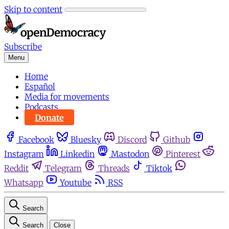
Skip to content
Subscribe
Menu
Home
Español
Media for movements
Podcasts
Donate
Facebook
Bluesky
Discord
Github
Instagram
Linkedin
Mastodon
Pinterest
Reddit
Telegram
Threads
Tiktok
Whatsapp
Youtube
RSS
Search
Search
Close