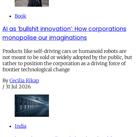
Book
AI as ‘bullshit innovation’: How corporations
monopolise our imaginations
Products like self-driving cars or humanoid robots are
not meant to be sold or widely adopted by the public, but
rather to position the corporation as a driving force of
frontier technological change
By
Cecilia Rikap
/
31 Jul 2026
India