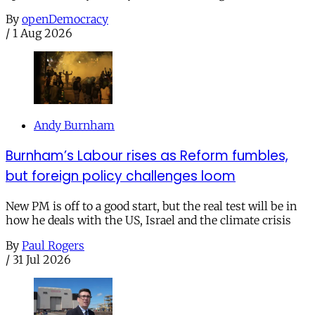
By
openDemocracy
/
1 Aug 2026
Andy Burnham
Burnham’s Labour rises as Reform fumbles,
but foreign policy challenges loom
New PM is off to a good start, but the real test will be in
how he deals with the US, Israel and the climate crisis
By
Paul Rogers
/
31 Jul 2026