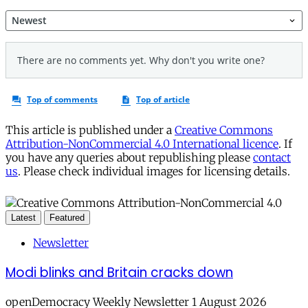
This article is published under a
Creative Commons
Attribution-NonCommercial 4.0 International licence
. If
you have any queries about republishing please
contact
us
. Please check individual images for licensing details.
Latest
Featured
Newsletter
Modi blinks and Britain cracks down
openDemocracy Weekly Newsletter 1 August 2026