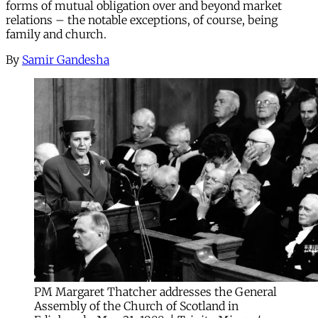
forms of mutual obligation over and beyond market
relations – the notable exceptions, of course, being
family and church.
By
Samir Gandesha
PM Margaret Thatcher addresses the General
Assembly of the Church of Scotland in