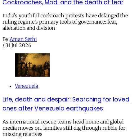
Cockroaches, Modi and the death of fear
India’s youthful cockroach protests have defanged the
ruling regime’s primary tools of governance: fear,
alienation and division
By
Aman Sethi
/
31 Jul 2026
Venezuela
Life, death and despair: Searching for loved
ones after Venezuela earthquakes
As international rescue teams head home and global
media moves on, families still dig through rubble for
missing relatives