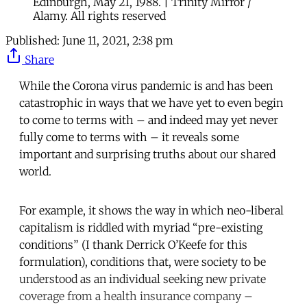
Edinburgh, May 21, 1988. | Trinity Mirror /
Alamy. All rights reserved
Published:
June 11, 2021, 2:38 pm
Share
While the Corona virus pandemic is and has been
catastrophic in ways that we have yet to even begin
to come to terms with – and indeed may yet never
fully come to terms with – it reveals some
important and surprising truths about our shared
world.
For example, it shows the way in which neo-liberal
capitalism is riddled with myriad “pre-existing
conditions” (I thank Derrick O’Keefe for this
formulation), conditions that, were society to be
understood as an individual seeking new private
coverage from a health insurance company –