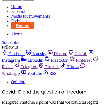
Home
Español
Media for movements
Podcasts
Donate
About
Subscribe
Follow us
Facebook
Bluesky
Discord
Github
Instagram
Linkedin
Mastodon
Pinterest
Reddit
Telegram
Threads
Tiktok
Whatsapp
Youtube
RSS
Opinion
Covid-19 and the question of freedom
Margaret Thatcher’s point was that we could disregard