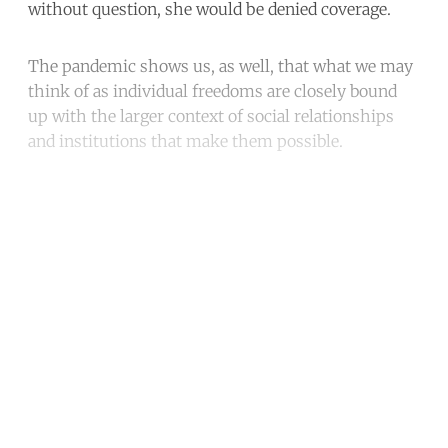
without question, she would be denied coverage.
The pandemic shows us, as well, that what we may
think of as individual freedoms are closely bound
up with the larger context of social relationships
and institutions that make them possible.
Continue reading with a free
account
Subscribe for free
Already have an account?
Sign in