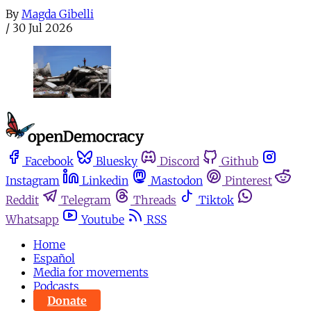
By
Magda Gibelli
/
30 Jul 2026
Facebook
Bluesky
Discord
Github
Instagram
Linkedin
Mastodon
Pinterest
Reddit
Telegram
Threads
Tiktok
Whatsapp
Youtube
RSS
Home
Español
Media for movements
Podcasts
Donate