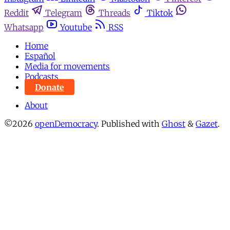
Reddit
Telegram
Threads
Tiktok
Whatsapp
Youtube
RSS
Home
Español
Media for movements
Podcasts
Donate
About
©2026
openDemocracy
.
Published with
Ghost
&
Gazet
.