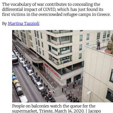
The vocabulary of war contributes to concealing the
differential impact of COVID, which has just found its
first victims in the overcrowded refugee camps in Greece.
By
Martina Tazzioli
People on balconies watch the queue for the
supermarket, Trieste, March 14, 2020. | Jacopo