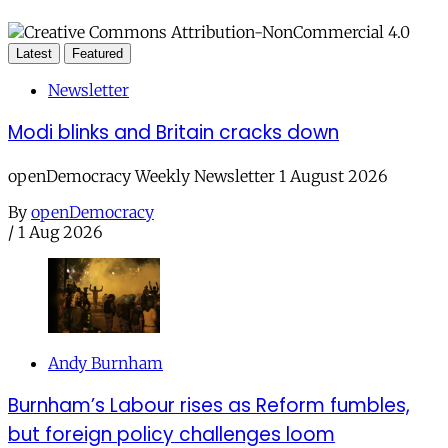
Latest
Featured
Newsletter
Modi blinks and Britain cracks down
openDemocracy Weekly Newsletter 1 August 2026
By
openDemocracy
/
1 Aug 2026
Andy Burnham
Burnham’s Labour rises as Reform fumbles,
but foreign policy challenges loom