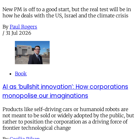
New PM is off to a good start, but the real test will be in
how he deals with the US, Israel and the climate crisis
By
Paul Rogers
/
31 Jul 2026
Book
AI as ‘bullshit innovation’: How corporations
monopolise our imaginations
Products like self-driving cars or humanoid robots are
not meant to be sold or widely adopted by the public, but
rather to position the corporation as a driving force of
frontier technological change