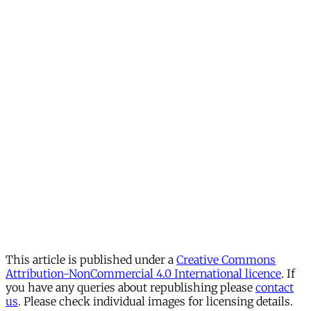
This article is published under a
Creative Commons
Attribution-NonCommercial 4.0 International licence
. If
you have any queries about republishing please
contact
us
. Please check individual images for licensing details.