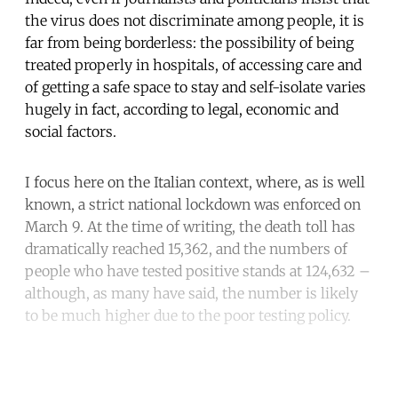
the virus does not discriminate among people, it is
far from being borderless: the possibility of being
treated properly in hospitals, of accessing care and
of getting a safe space to stay and self-isolate varies
hugely in fact, according to legal, economic and
social factors.
I focus here on the Italian context, where, as is well
known, a strict national lockdown was enforced on
March 9. At the time of writing, the death toll has
dramatically reached 15,362, and the numbers of
people who have tested positive stands at 124,632 –
although, as many have said, the number is likely
to be much higher due to the poor testing policy.
Continue reading with a free