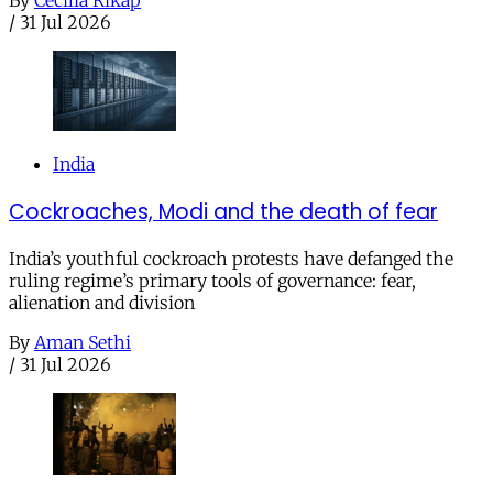
By
Cecilia Rikap
/
31 Jul 2026
India
Cockroaches, Modi and the death of fear
India’s youthful cockroach protests have defanged the
ruling regime’s primary tools of governance: fear,
alienation and division
By
Aman Sethi
/
31 Jul 2026