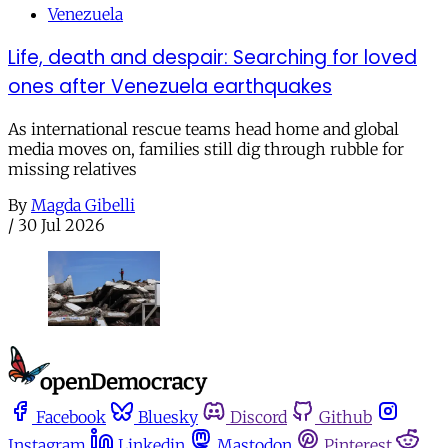
Venezuela
Life, death and despair: Searching for loved
ones after Venezuela earthquakes
As international rescue teams head home and global
media moves on, families still dig through rubble for
missing relatives
By
Magda Gibelli
/
30 Jul 2026
Facebook
Bluesky
Discord
Github
Instagram
Linkedin
Mastodon
Pinterest