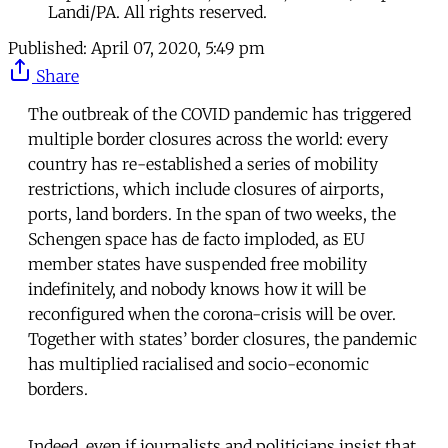
Landi/PA. All rights reserved.
Published:
April 07, 2020, 5:49 pm
Share
The outbreak of the COVID pandemic has triggered
multiple border closures across the world: every
country has re-established a series of mobility
restrictions, which include closures of airports,
ports, land borders. In the span of two weeks, the
Schengen space has de facto imploded, as EU
member states have suspended free mobility
indefinitely, and nobody knows how it will be
reconfigured when the corona-crisis will be over.
Together with states’ border closures, the pandemic
has multiplied racialised and socio-economic
borders.
Indeed, even if journalists and politicians insist that