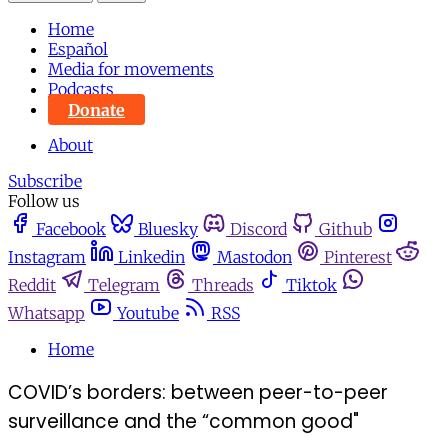
Home
Español
Media for movements
Podcasts
Donate
About
Subscribe
Follow us
Facebook
Bluesky
Discord
Github
Instagram
Linkedin
Mastodon
Pinterest
Reddit
Telegram
Threads
Tiktok
Whatsapp
Youtube
RSS
Home
COVID’s borders: between peer-to-peer
surveillance and the “common good"