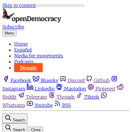
Skip to content
Subscribe
Menu
Home
Español
Media for movements
Podcasts
Donate
Facebook
Bluesky
Discord
Github
Instagram
Linkedin
Mastodon
Pinterest
Reddit
Telegram
Threads
Tiktok
Whatsapp
Youtube
RSS
Search
Search
Close