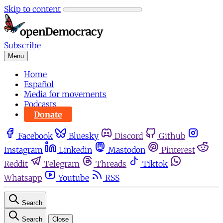
Skip to content
Subscribe
Menu
Home
Español
Media for movements
Podcasts
Donate
Facebook
Bluesky
Discord
Github
Instagram
Linkedin
Mastodon
Pinterest
Reddit
Telegram
Threads
Tiktok
Whatsapp
Youtube
RSS
Search
Search
Close