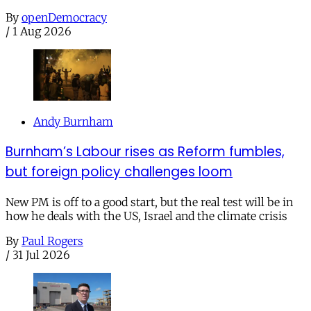
By
openDemocracy
/
1 Aug 2026
Andy Burnham
Burnham’s Labour rises as Reform fumbles,
but foreign policy challenges loom
New PM is off to a good start, but the real test will be in
how he deals with the US, Israel and the climate crisis
By
Paul Rogers
/
31 Jul 2026