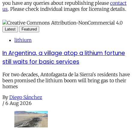
you have any queries about republishing please
contact
us
. Please check individual images for licensing details.
Latest
Featured
lithium
In Argentina, a village atop a lithium fortune
still waits for basic services
For two decades, Antofagasta de la Sierra's residents have
been promised the lithium boom will bring gas to their
homes
By
Diego Sánchez
/
6 Aug 2026