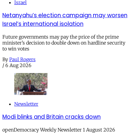
Israel
Netanyahu’s election campaign may worsen
Israel’s international isolation
Future governments may pay the price of the prime
minister’s decision to double down on hardline security
to win votes
By
Paul Rogers
/
6 Aug 2026
Newsletter
Modi blinks and Britain cracks down
openDemocracy Weekly Newsletter 1 August 2026