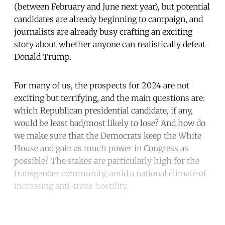
(between February and June next year), but potential
candidates are already beginning to campaign, and
journalists are already busy crafting an exciting
story about whether anyone can realistically defeat
Donald Trump.
For many of us, the prospects for 2024 are not
exciting but terrifying, and the main questions are:
which Republican presidential candidate, if any,
would be least bad/most likely to lose? And how do
we make sure that the Democrats keep the White
House and gain as much power in Congress as
possible? The stakes are particularly high for the
transgender community, amid a national climate of
increasing anti-trans hostility.