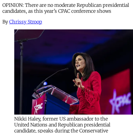
OPINION: There are no moderate Republican presidential
candidates, as this year’s CPAC conference shows
By
Chrissy Stroop
Nikki Haley, former US ambassador to the
United Nations and Republican presidential
candidate, speaks during the Conservative