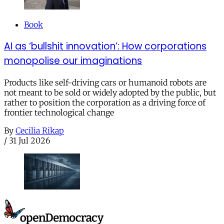
Book
AI as ‘bullshit innovation’: How corporations
monopolise our imaginations
Products like self-driving cars or humanoid robots are
not meant to be sold or widely adopted by the public, but
rather to position the corporation as a driving force of
frontier technological change
By
Cecilia Rikap
/
31 Jul 2026