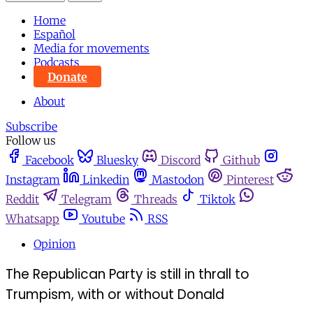
Home
Español
Media for movements
Podcasts
Donate
About
Subscribe
Follow us
Facebook
Bluesky
Discord
Github
Instagram
Linkedin
Mastodon
Pinterest
Reddit
Telegram
Threads
Tiktok
Whatsapp
Youtube
RSS
Opinion
The Republican Party is still in thrall to
Trumpism, with or without Donald