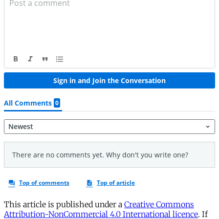
This article is published under a
Creative Commons
Attribution-NonCommercial 4.0 International licence
. If