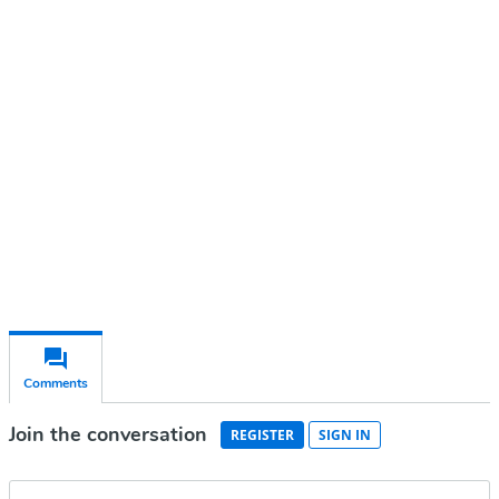
Continue reading with a free
account
Subscribe for free
Already have an account?
Sign in