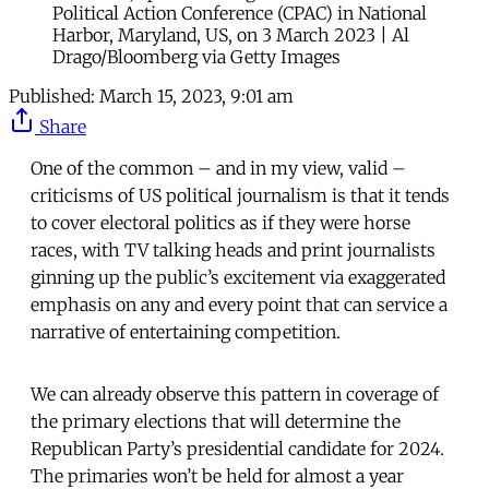
Political Action Conference (CPAC) in National
Harbor, Maryland, US, on 3 March 2023 | Al
Drago/Bloomberg via Getty Images
Published:
March 15, 2023, 9:01 am
Share
One of the common – and in my view, valid –
criticisms of US political journalism is that it tends
to cover electoral politics as if they were horse
races, with TV talking heads and print journalists
ginning up the public’s excitement via exaggerated
emphasis on any and every point that can service a
narrative of entertaining competition.
We can already observe this pattern in coverage of
the primary elections that will determine the
Republican Party’s presidential candidate for 2024.
The primaries won’t be held for almost a year