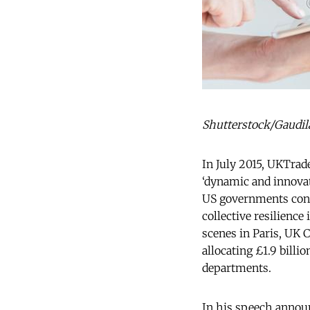
Shutterstock/Gaudila
In July 2015, UKTrad
‘dynamic and innovat
US governments condu
collective resilience 
scenes in Paris, UK 
allocating £1.9 bill
departments.
In his speech announ