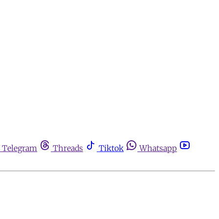
Telegram
Threads
Tiktok
Whatsapp