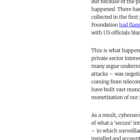
But because of the p
happened. There has
collected in the firs
Foundation
had flagg
with US officials bl
This is what happens
private sector inter
many argue undermine
attacks – was negoti
coming from telecoms
have built vast mono
monetization of our 
As a result, cyberse
of what a ‘secure’ in
– in which surveilla
installed and accoun