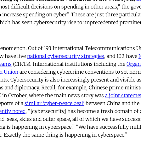
most difficult decisions on spending in other areas,” the g
o increase spending on cyber.” These are just three particula
which has seen cybersecurity rise to unprecedented promine
 phenomenon. Out of 193 International Telecommunications
ow have live
national cybersecurity strategies
, and 102 have
Teams
(CIRTs). International institutions including the
Organ
an Union
are considering cybercrime conventions to set norm
ts. Cybersecurity is also increasingly present and visible as
ons and diplomacy. Recall, for example, Chinese prime minist
UK in October, where the main news story was
a joint stateme
eports of a
similar ‘cyber-peace deal’
between China and the 
ently noted
, “[cybersecurity] has become a fresh domain of
land, seas, skies and outer space, all of which we have success
ng is happening in cyberspace.” “We have successfully milita
e. Exactly the same thing is happening in cyberspace.”