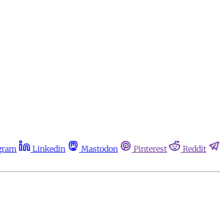
gram
Linkedin
Mastodon
Pinterest
Reddit