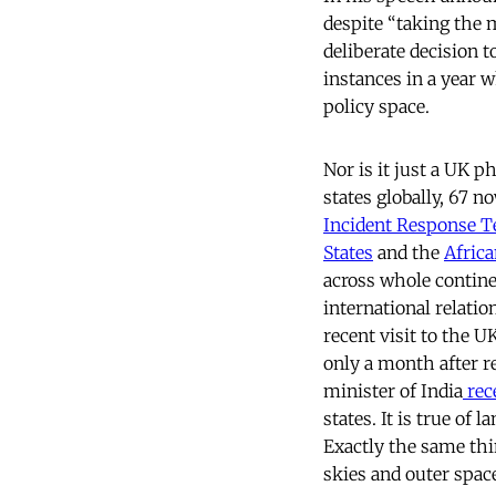
despite “taking the 
deliberate decision t
instances in a year 
policy space.
Nor is it just a UK
states globally, 67 n
Incident Response 
States
and the
Afric
across whole continen
international relati
recent visit to the 
only a month after r
minister of India
rec
states. It is true of 
Exactly the same thi
skies and outer spac