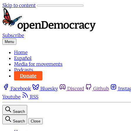
Skip to content
Subscribe
Menu
Home
Español
Media for movements
Podcasts
Donate
Facebook
Bluesky
Discord
Github
Insta
Youtube
RSS
Search
Search
Close