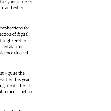
ith cybercrime, or
are and cyber-
 implications for
ction of digital
t high-profile
e fed alarmist
vidence (indeed, a
nt - quite the
earlier this year,
ing mental health
nt remedial action