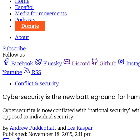
Home
Español
Media for movements
Podcasts
Donate
About
Subscribe
Follow us
Facebook
Bluesky
Discord
Github
Insta
Youtube
RSS
Conflict & security
Cybersecurity is the new battleground for hum
Cybersecurity is now conflated with ‘national security’, wit
opposed to individual security.
By
Andrew Puddephatt
and
Lea Kaspar
Published:
November 18, 2015, 2:11 pm