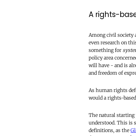
A rights-bas
Among civil society 
even research on thi
something for
syste
policy area concerne
will have - and is a
and freedom of expr
As human rights defe
would a rights-based
The natural starting 
understood. This is 
definitions, as the
Gl