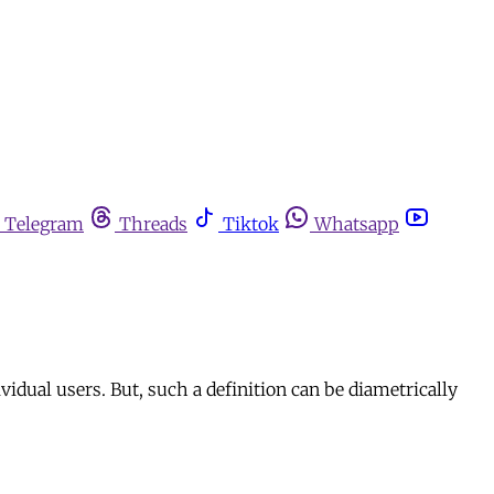
Telegram
Threads
Tiktok
Whatsapp
vidual users. But, such a definition can be diametrically