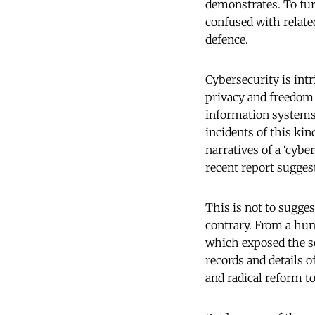
demonstrates. To fur
confused with relate
defence.
Cybersecurity is intr
privacy and freedom o
information systems 
incidents of this kin
narratives of a ‘cybe
recent report sugge
This is not to sugges
contrary. From a hum
which exposed the se
records and details 
and radical reform t