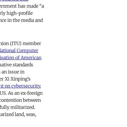
overnment has made “a
rly high-profile
nce in the media and
 Union (ITU) member
National Computer
isation of American
ative standards
 an issue in
er Xi Xinping’s
nt on cybersecurity
,
US. As an ex-foreign
 contention between
fully militarized.
rized land, seas,