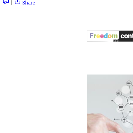
|
Share