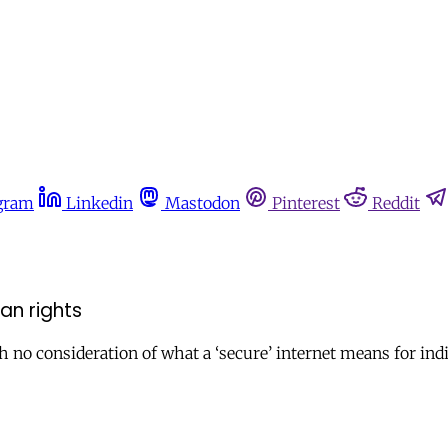
gram
Linkedin
Mastodon
Pinterest
Reddit
an rights
h no consideration of what a ‘secure’ internet means for indi