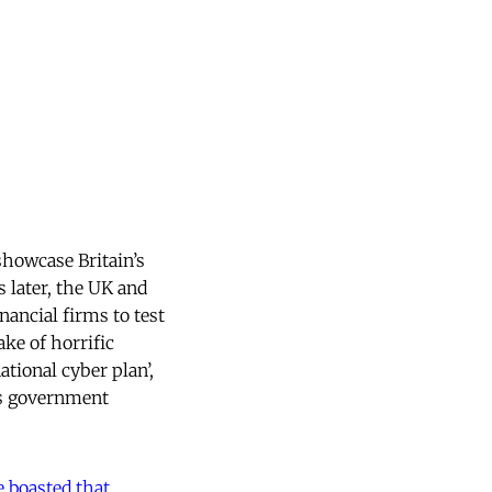
showcase Britain’s
 later, the UK and
nancial firms to test
ake of horrific
tional cyber plan’,
oss government
e boasted that