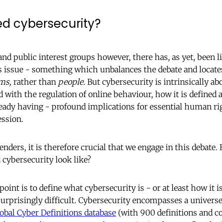
ed cybersecurity?
and public interest groups however, there has, as yet, been l
s issue - something which unbalances the debate and locate
ms,
rather than
people
. But cybersecurity is intrinsically ab
d with the regulation of online behaviour, how it is define
lready having - profound implications for essential human ri
ession.
nders, it is therefore crucial that we engage in this debate
 cybersecurity look like?
point is to define what cybersecurity is - or at least how it i
surprisingly difficult. Cybersecurity encompasses a universe 
obal Cyber Definitions database
(with 900 definitions and c