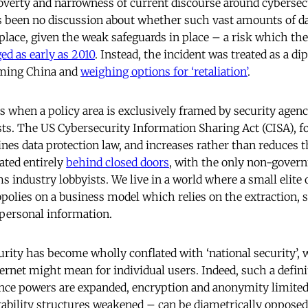
overty and narrowness of current discourse around cybersecu
 been no discussion about whether such vast amounts of d
t place, given the weak safeguards in place – a risk which the
ed as early as 2010
. Instead, the incident was treated as a di
aming China and
weighing options for ‘retaliation’
.
 when a policy area is exclusively framed by security agenc
ests. The US Cybersecurity Information Sharing Act (CISA),
s data protection law, and increases rather than reduces th
ated entirely
behind closed doors
, with the only non-gover
 industry lobbyists. We live in a world where a small elite
polies on a business model which relies on the extraction, 
personal information.
curity has become wholly conflated with ‘national security’, 
ternet might mean for individual users. Indeed, such a defin
nce powers are expanded, encryption and anonymity limited
tability structures weakened – can be diametrically opposed 