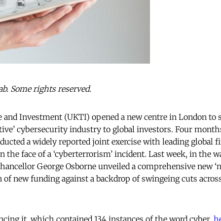
b. Some rights reserved.
e and Investment (UKTI) opened a new centre in London to 
ive’ cybersecurity industry to global investors. Four months
cted a widely reported joint exercise with leading global fi
in the face of a ‘cyberterrorism’ incident. Last week, in the w
Chancellor George Osborne unveiled a comprehensive new ‘na
ion of new funding against a backdrop of swingeing cuts acr
cing it, which contained 134 instances of the word cyber,
h