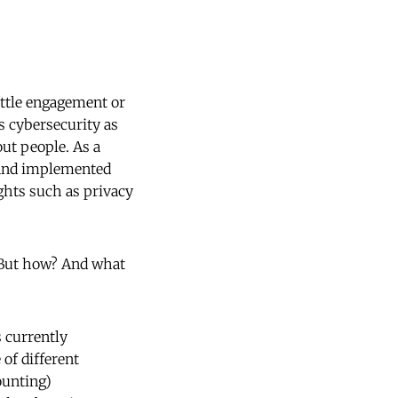
ittle engagement or
s cybersecurity as
out people. As a
d and implemented
ghts such as privacy
. But how? And what
s currently
of different
ounting)