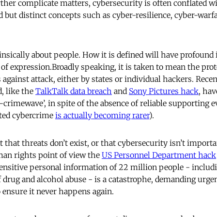
ther complicate matters, cybersecurity is often conflated w
d but distinct concepts such as cyber-resilience, cyber-warf
insically about people. How it is defined will have profound
f expression.Broadly speaking, it is taken to mean the prote
against attack, either by states or individual hackers. Recen
d, like the
TalkTalk data breach
and
Sony Pictures hack
, hav
r-crimewave’, in spite of the absence of reliable supporting e
sted cybercrime
is actually becoming rarer
).
t that threats don’t exist, or that cybersecurity isn’t importa
an rights point of view the
US Personnel Department hack
nsitive personal information of 22 million people - includ
of drug and alcohol abuse - is a catastrophe, demanding urge
o ensure it never happens again.