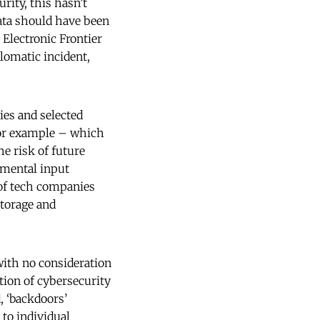
rity, this hasn’t
ata should have been
 Electronic Frontier
plomatic incident,
ies and selected
 for example – which
e risk of future
nmental input
 of tech companies
storage and
with no consideration
ition of cybersecurity
, ‘backdoors’
to individual