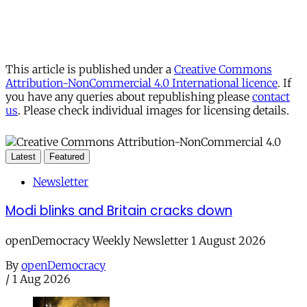
This article is published under a
Creative Commons
Attribution-NonCommercial 4.0 International licence
. If
you have any queries about republishing please
contact
us
. Please check individual images for licensing details.
Latest
Featured
Newsletter
Modi blinks and Britain cracks down
openDemocracy Weekly Newsletter 1 August 2026
By
openDemocracy
/
1 Aug 2026