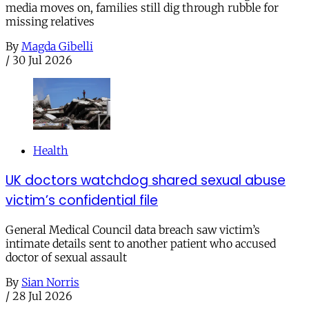
media moves on, families still dig through rubble for
missing relatives
By
Magda Gibelli
/
30 Jul 2026
Health
UK doctors watchdog shared sexual abuse
victim’s confidential file
General Medical Council data breach saw victim’s
intimate details sent to another patient who accused
doctor of sexual assault
By
Sian Norris
/
28 Jul 2026