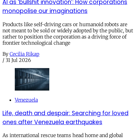
AI as ‘bullshit innovation’: How corporations
monopolise our imaginations
Products like self-driving cars or humanoid robots are
not meant to be sold or widely adopted by the public, but
rather to position the corporation as a driving force of
frontier technological change
By
Cecilia Rikap
/
31 Jul 2026
Venezuela
Life, death and despair: Searching for loved
ones after Venezuela earthquakes
As international rescue teams head home and global