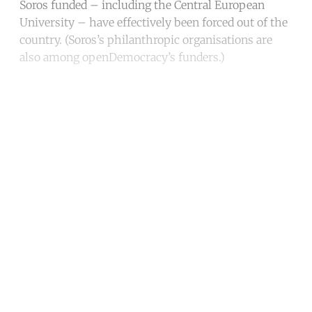
Soros funded – including the Central European
University – have effectively been forced out of the
country. (Soros’s philanthropic organisations are
also among openDemocracy’s funders.)
Continue reading with a free
account
Subscribe for free
Already have an account?
Sign in