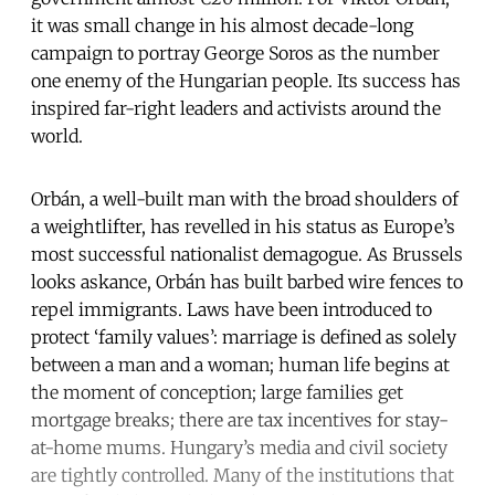
it was small change in his almost decade-long
campaign to portray George Soros as the number
one enemy of the Hungarian people. Its success has
inspired far-right leaders and activists around the
world.
Orbán, a well-built man with the broad shoulders of
a weightlifter, has revelled in his status as Europe’s
most successful nationalist demagogue. As Brussels
looks askance, Orbán has built barbed wire fences to
repel immigrants. Laws have been introduced to
protect ‘family values’: marriage is defined as solely
between a man and a woman; human life begins at
the moment of conception; large families get
mortgage breaks; there are tax incentives for stay-
at-home mums. Hungary’s media and civil society
are tightly controlled. Many of the institutions that