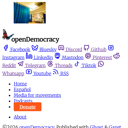
Facebook
Bluesky
Discord
Github
Instagram
Linkedin
Mastodon
Pinterest
Reddit
Telegram
Threads
Tiktok
Whatsapp
Youtube
RSS
Home
Español
Media for movements
Podcasts
Donate
About
©2026
openDemocracy
.
Published with
Ghost
&
Gazet
.