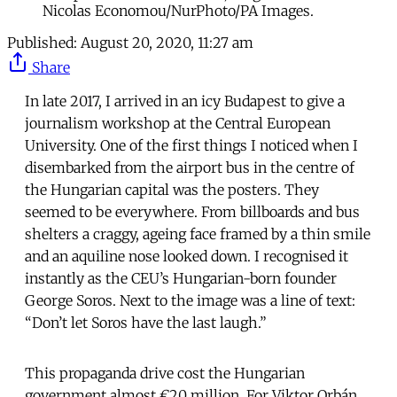
Nicolas Economou/NurPhoto/PA Images.
Published:
August 20, 2020, 11:27 am
Share
In late 2017, I arrived in an icy Budapest to give a
journalism workshop at the Central European
University. One of the first things I noticed when I
disembarked from the airport bus in the centre of
the Hungarian capital was the posters. They
seemed to be everywhere. From billboards and bus
shelters a craggy, ageing face framed by a thin smile
and an aquiline nose looked down. I recognised it
instantly as the CEU’s Hungarian-born founder
George Soros. Next to the image was a line of text:
“Don’t let Soros have the last laugh.”
This propaganda drive cost the Hungarian
government almost €20 million. For Viktor Orbán,