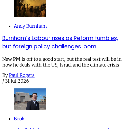
Andy Burnham
Burnham’s Labour rises as Reform fumbles,
but foreign policy challenges loom
New PM is off to a good start, but the real test will be in
how he deals with the US, Israel and the climate crisis
By
Paul Rogers
/
31 Jul 2026
Book