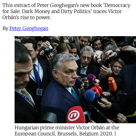
This extract of Peter Geoghegan’s new book ‘Democracy
for Sale: Dark Money and Dirty Politics’ traces Victor
Orbán’s rise to power.
By
Peter Geoghegan
Hungarian prime minister Victor Orbán at the
European Council. Brussels, Belgium 2020. |