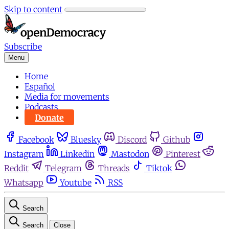
Skip to content
Subscribe
Menu
Home
Español
Media for movements
Podcasts
Donate
Facebook
Bluesky
Discord
Github
Instagram
Linkedin
Mastodon
Pinterest
Reddit
Telegram
Threads
Tiktok
Whatsapp
Youtube
RSS
Search
Search
Close