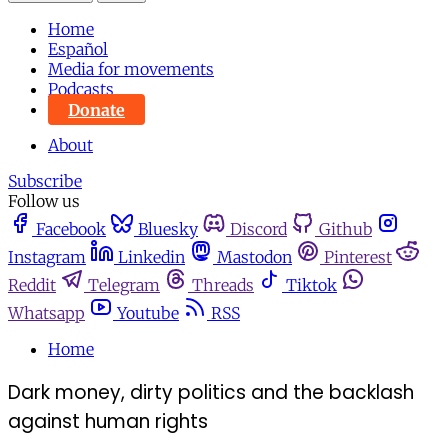
Home
Español
Media for movements
Podcasts
Donate
About
Subscribe
Follow us
Facebook
Bluesky
Discord
Github
Instagram
Linkedin
Mastodon
Pinterest
Reddit
Telegram
Threads
Tiktok
Whatsapp
Youtube
RSS
Home
Dark money, dirty politics and the backlash
against human rights