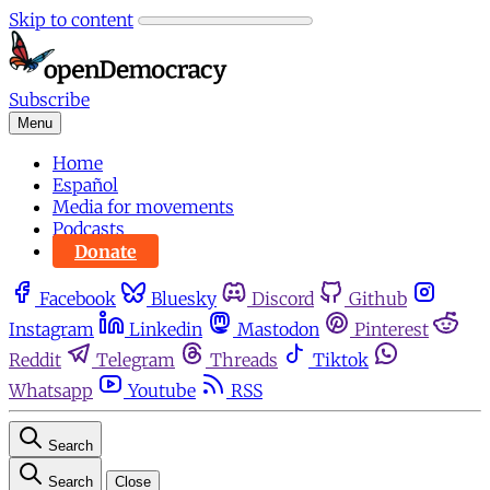
Skip to content
Subscribe
Menu
Home
Español
Media for movements
Podcasts
Donate
Facebook
Bluesky
Discord
Github
Instagram
Linkedin
Mastodon
Pinterest
Reddit
Telegram
Threads
Tiktok
Whatsapp
Youtube
RSS
Search
Search
Close