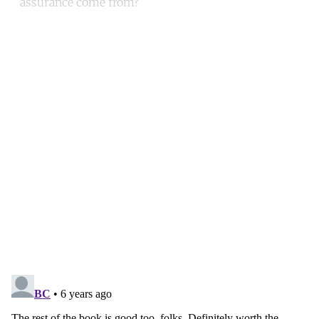
assurance come from?
Continue reading with a free
account
Subscribe for free
Already have an account?
Sign in