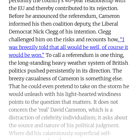
personify the country’s 40-year relationship with
the EU and thereby contributed to its rejection.
Before he announced the referendum, Cameron
informed his then coalition deputy, the Liberal
Democrat Nick Clegg of his intention. Clegg
challenged him on the risks and recounts how,
“I
was breezily told that all would be well, of course it
would be won.”
To call a referendum is one thing,
the long-standing heavy weather system of British
politics pushed persistently in its direction. The
breezy casualness of Cameron is something else.
That he could even pretend to take on the storm he
would unleash with his light-hearted windiness
points to the question that matters. It does not
concern the ‘real’ David Cameron, which is a
distraction of celebrity individualism; it asks about
the source and nature of his political judgment.
Where did his calamitously superficial self-