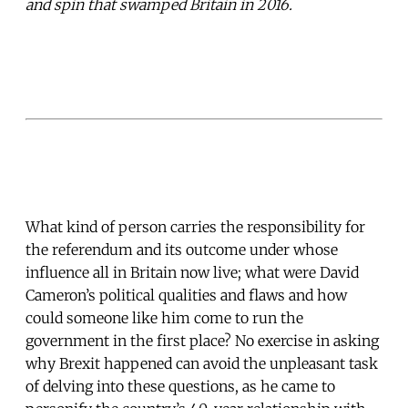
and spin that swamped Britain in 2016.
What kind of person carries the responsibility for
the referendum and its outcome under whose
influence all in Britain now live; what were David
Cameron’s political qualities and flaws and how
could someone like him come to run the
government in the first place? No exercise in asking
why Brexit happened can avoid the unpleasant task
of delving into these questions, as he came to