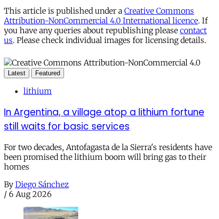
This article is published under a
Creative Commons
Attribution-NonCommercial 4.0 International licence
. If
you have any queries about republishing please
contact
us
. Please check individual images for licensing details.
Latest
Featured
lithium
In Argentina, a village atop a lithium fortune
still waits for basic services
For two decades, Antofagasta de la Sierra's residents have
been promised the lithium boom will bring gas to their
homes
By
Diego Sánchez
/
6 Aug 2026