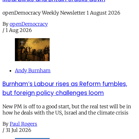
openDemocracy Weekly Newsletter 1 August 2026
By
openDemocracy
/
1 Aug 2026
Andy Burnham
Burnham’s Labour rises as Reform fumbles,
but foreign policy challenges loom
New PM is off to a good start, but the real test will be in
how he deals with the US, Israel and the climate crisis
By
Paul Rogers
/
31 Jul 2026