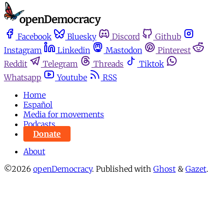
Facebook
Bluesky
Discord
Github
Instagram
Linkedin
Mastodon
Pinterest
Reddit
Telegram
Threads
Tiktok
Whatsapp
Youtube
RSS
Home
Español
Media for movements
Podcasts
Donate
About
©2026
openDemocracy
.
Published with
Ghost
&
Gazet
.