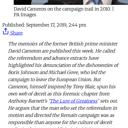
David Cameron on the campaign trail in 2010. |
PA Images
Published:
September 17, 2019, 2:44 pm
Share
The memoirs of the former British prime minister
David Cameron are published this week. He called
the referendum and advance extracts have
highlighted his denunciation of the dishonesties of
Boris Johnson and Michael Gove, who led the
campaign to leave the European Union. But
Cameron, himself inspired by Tony Blair, spun his
own web of deceit as this forensic chapter from
Anthony Barnett’s '
The Lure of Greatness
' sets out.
He argues that the man who set the referendum in
motion and directed the Remain campaign was as
responsible than anyone for the culture of deceit