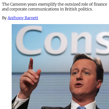
The Cameron years exemplify the outsized role of finance
and corporate communications in British politics.
By
Anthony Barnett