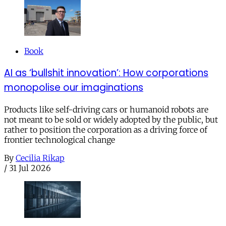
Book
AI as ‘bullshit innovation’: How corporations
monopolise our imaginations
Products like self-driving cars or humanoid robots are
not meant to be sold or widely adopted by the public, but
rather to position the corporation as a driving force of
frontier technological change
By
Cecilia Rikap
/
31 Jul 2026