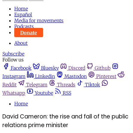
Home
Español
Media for movements
Podcasts
Donate
About
Subscribe
Follow us
Facebook
Bluesky
Discord
Github
Instagram
Linkedin
Mastodon
Pinterest
Reddit
Telegram
Threads
Tiktok
Whatsapp
Youtube
RSS
Home
David Cameron: the rise and fall of the public
relations prime minister