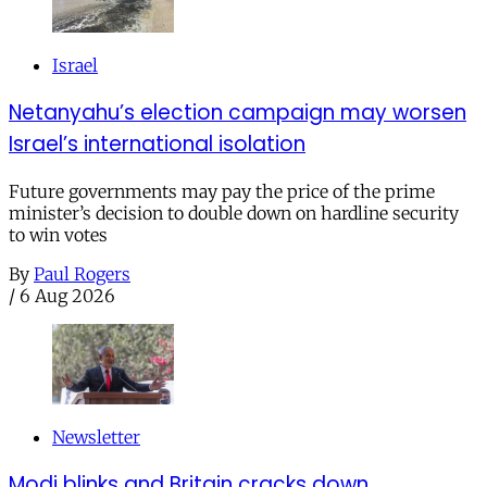
Israel
Netanyahu’s election campaign may worsen
Israel’s international isolation
Future governments may pay the price of the prime
minister’s decision to double down on hardline security
to win votes
By
Paul Rogers
/
6 Aug 2026
Newsletter
Modi blinks and Britain cracks down