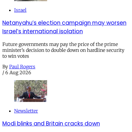
Israel
Netanyahu’s election campaign may worsen
Israel’s international isolation
Future governments may pay the price of the prime
minister’s decision to double down on hardline security
to win votes
By
Paul Rogers
/
6 Aug 2026
Newsletter
Modi blinks and Britain cracks down