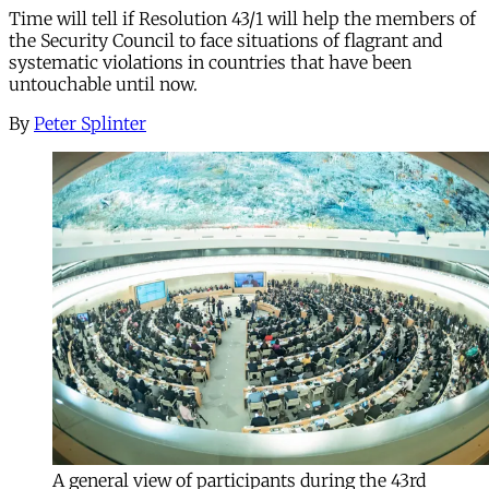
Time will tell if Resolution 43/1 will help the members of
the Security Council to face situations of flagrant and
systematic violations in countries that have been
untouchable until now.
By
Peter Splinter
A general view of participants during the 43rd