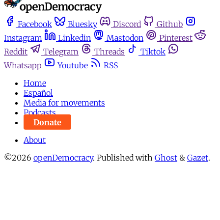
Facebook
Bluesky
Discord
Github
Instagram
Linkedin
Mastodon
Pinterest
Reddit
Telegram
Threads
Tiktok
Whatsapp
Youtube
RSS
Home
Español
Media for movements
Podcasts
Donate
About
©2026
openDemocracy
.
Published with
Ghost
&
Gazet
.