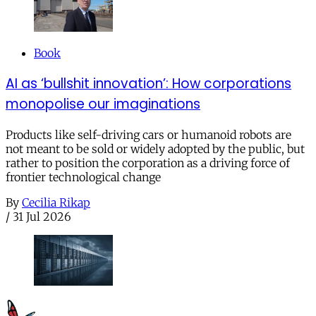
Book
AI as ‘bullshit innovation’: How corporations
monopolise our imaginations
Products like self-driving cars or humanoid robots are
not meant to be sold or widely adopted by the public, but
rather to position the corporation as a driving force of
frontier technological change
By
Cecilia Rikap
/
31 Jul 2026