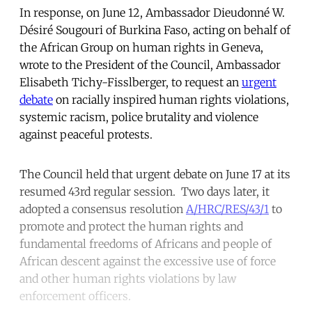
In response, on June 12, Ambassador Dieudonné W.
Désiré Sougouri of Burkina Faso, acting on behalf of
the African Group on human rights in Geneva,
wrote to the President of the Council, Ambassador
Elisabeth Tichy-Fisslberger, to request an
urgent
debate
on racially inspired human rights violations,
systemic racism, police brutality and violence
against peaceful protests.
The Council held that urgent debate on June 17 at its
resumed 43rd regular session. Two days later, it
adopted a consensus resolution
A/HRC/RES/43/1
to
promote and protect the human rights and
fundamental freedoms of Africans and people of
African descent against the excessive use of force
and other human rights violations by law
enforcement officers.