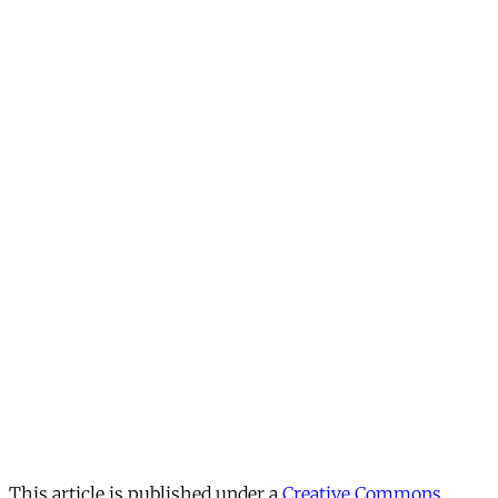
This article is published under a
Creative Commons