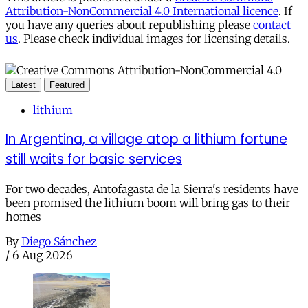
Attribution-NonCommercial 4.0 International licence
. If
you have any queries about republishing please
contact
us
. Please check individual images for licensing details.
Latest
Featured
lithium
In Argentina, a village atop a lithium fortune
still waits for basic services
For two decades, Antofagasta de la Sierra's residents have
been promised the lithium boom will bring gas to their
homes
By
Diego Sánchez
/
6 Aug 2026