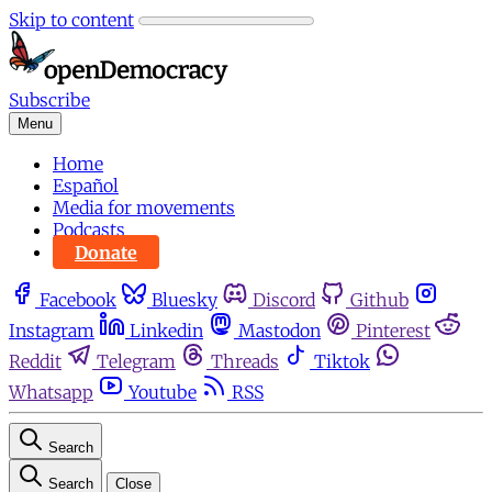
Skip to content
Subscribe
Menu
Home
Español
Media for movements
Podcasts
Donate
Facebook
Bluesky
Discord
Github
Instagram
Linkedin
Mastodon
Pinterest
Reddit
Telegram
Threads
Tiktok
Whatsapp
Youtube
RSS
Search
Search
Close