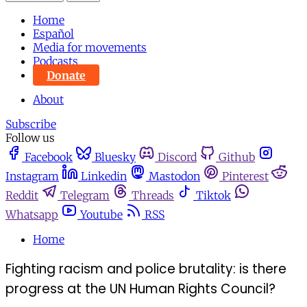
Home
Español
Media for movements
Podcasts
Donate
About
Subscribe
Follow us
Facebook
Bluesky
Discord
Github
Instagram
Linkedin
Mastodon
Pinterest
Reddit
Telegram
Threads
Tiktok
Whatsapp
Youtube
RSS
Home
Fighting racism and police brutality: is there
progress at the UN Human Rights Council?