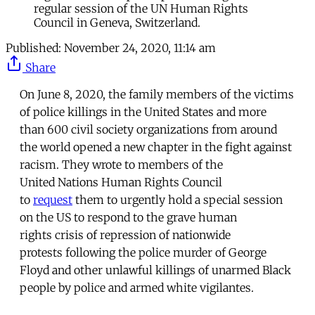
regular session of the UN Human Rights
Council in Geneva, Switzerland.
Published:
November 24, 2020, 11:14 am
Share
On June 8, 2020, the family members of the victims
of police killings in the United States and more
than 600 civil society organizations from around
the world opened a new chapter in the fight against
racism. They wrote to members of the
United Nations Human Rights Council
to
request
them to urgently hold a special session
on the US to respond to the grave human
rights crisis of repression of nationwide
protests following the police murder of George
Floyd and other unlawful killings of unarmed Black
people by police and armed white vigilantes.