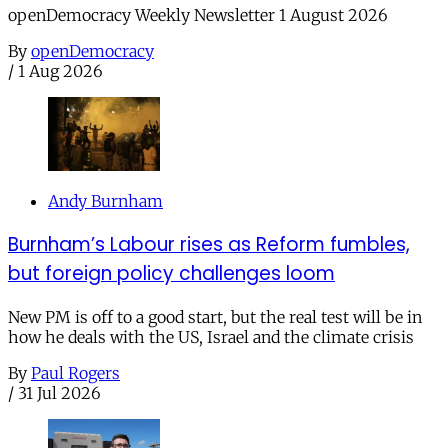
openDemocracy Weekly Newsletter 1 August 2026
By
openDemocracy
/
1 Aug 2026
Andy Burnham
Burnham’s Labour rises as Reform fumbles,
but foreign policy challenges loom
New PM is off to a good start, but the real test will be in
how he deals with the US, Israel and the climate crisis
By
Paul Rogers
/
31 Jul 2026