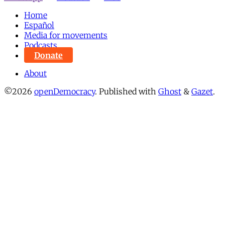
Home
Español
Media for movements
Podcasts
Donate
About
©2026
openDemocracy
.
Published with
Ghost
&
Gazet
.