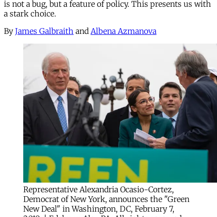
is not a bug, but a feature of policy. This presents us with
a stark choice.
By
James Galbraith
and
Albena Azmanova
Representative Alexandria Ocasio-Cortez,
Democrat of New York, announces the "Green
New Deal" in Washington, DC, February 7,