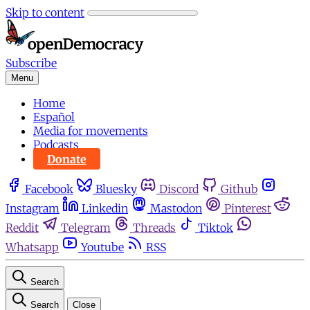
Skip to content
Subscribe
Menu
Home
Español
Media for movements
Podcasts
Donate
Facebook
Bluesky
Discord
Github
Instagram
Linkedin
Mastodon
Pinterest
Reddit
Telegram
Threads
Tiktok
Whatsapp
Youtube
RSS
Search
Search
Close