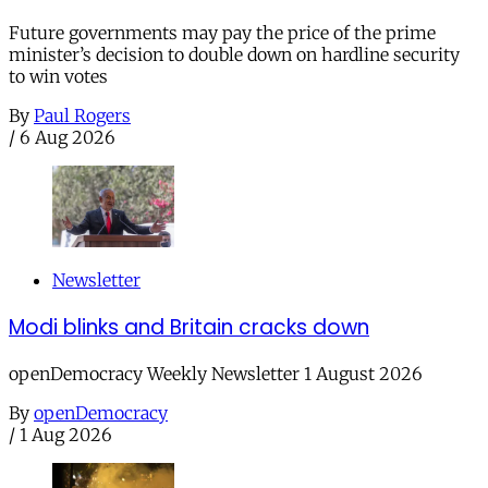
Future governments may pay the price of the prime
minister’s decision to double down on hardline security
to win votes
By
Paul Rogers
/
6 Aug 2026
Newsletter
Modi blinks and Britain cracks down
openDemocracy Weekly Newsletter 1 August 2026
By
openDemocracy
/
1 Aug 2026