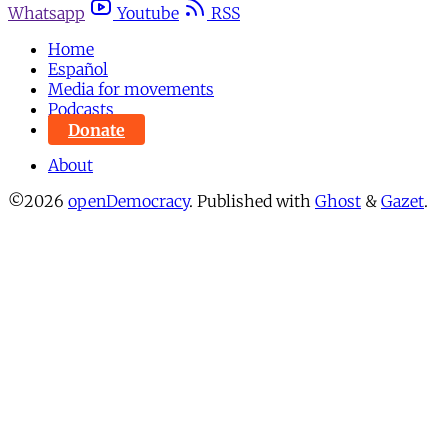
Whatsapp
Youtube
RSS
Home
Español
Media for movements
Podcasts
Donate
About
©2026
openDemocracy
.
Published with
Ghost
&
Gazet
.