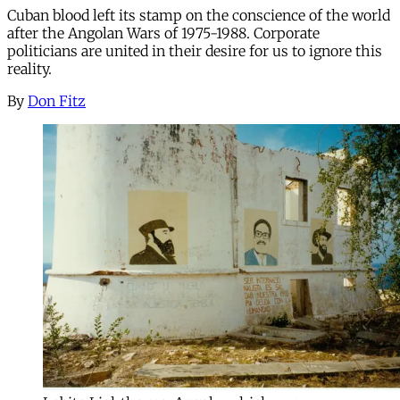
Cuban blood left its stamp on the conscience of the world
after the Angolan Wars of 1975-1988. Corporate
politicians are united in their desire for us to ignore this
reality.
By
Don Fitz