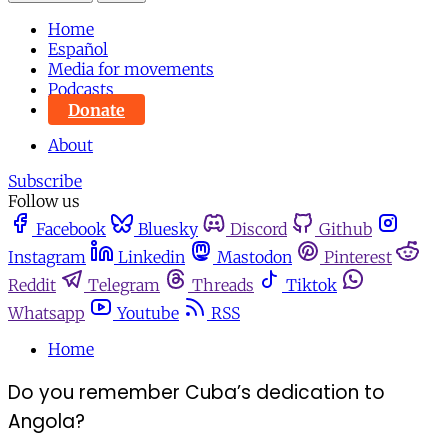
Home
Español
Media for movements
Podcasts
Donate
About
Subscribe
Follow us
Facebook
Bluesky
Discord
Github
Instagram
Linkedin
Mastodon
Pinterest
Reddit
Telegram
Threads
Tiktok
Whatsapp
Youtube
RSS
Home
Do you remember Cuba’s dedication to
Angola?