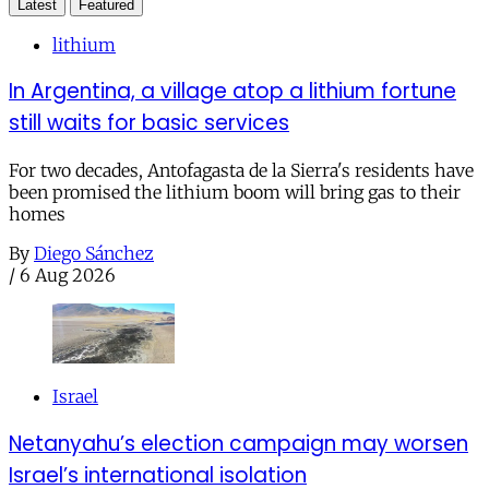
Latest
Featured
lithium
In Argentina, a village atop a lithium fortune
still waits for basic services
For two decades, Antofagasta de la Sierra's residents have
been promised the lithium boom will bring gas to their
homes
By
Diego Sánchez
/
6 Aug 2026
Israel
Netanyahu’s election campaign may worsen
Israel’s international isolation