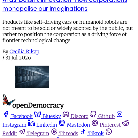
monopolise our imaginations
Products like self-driving cars or humanoid robots are
not meant to be sold or widely adopted by the public, but
rather to position the corporation as a driving force of
frontier technological change
By
Cecilia Rikap
/
31 Jul 2026
Facebook
Bluesky
Discord
Github
Instagram
Linkedin
Mastodon
Pinterest
Reddit
Telegram
Threads
Tiktok