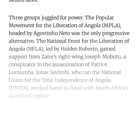
Three groups juggled for power. The Popular
Movement for the Liberation of Angola (MPLA),
headed by Agostinho Neto was the only progressive
alternative. The National Front for the Liberation of
Angola (NFLA), led by Holden Roberto, gained
support from Zaire’s right-wing Joseph Mobutu, a
conspirator in the assassination of Patrice
Lumumba. Jonas Savimbi, who ran the National
Union for the Total Independence of Angola
(UNITA), worked hand-in-hand with South Africa’s
apartheid regime.
Continue reading with a free
account