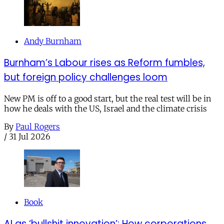
Andy Burnham
Burnham’s Labour rises as Reform fumbles,
but foreign policy challenges loom
New PM is off to a good start, but the real test will be in
how he deals with the US, Israel and the climate crisis
By
Paul Rogers
/
31 Jul 2026
Book
AI as ‘bullshit innovation’: How corporations