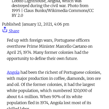
Lobito Lighthouse, Angola, which was
destroyed during the civil war. Photo from
1995 | Claus Bunks/Wikimedia Commons/CC
BY 2.0
Published:
January 12, 2021, 4:06 pm
Share
Fed up with foreign wars, Portuguese officers
overthrew Prime Minister Marcello Caetano on
April 25, 1974. Many former colonies had the
opportunity to define their own future.
Angola
had been the richest of Portuguese colonies,
with major production in coffee, diamonds, iron ore
and oil. Of the former colonies, it had the largest
white population, which numbered 320,000 of
about 6.4 million. When 90% of its white
population fled in 1974, Angola lost most of its
skilled labor.