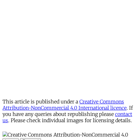
This article is published under a
Creative Commons
Attribution-NonCommercial 4.0 International licence
. If
you have any queries about republishing please
contact
us
. Please check individual images for licensing details.