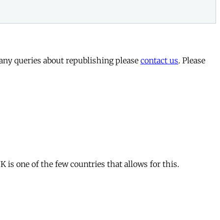
 any queries about republishing please
contact us
. Please
is one of the few countries that allows for this.