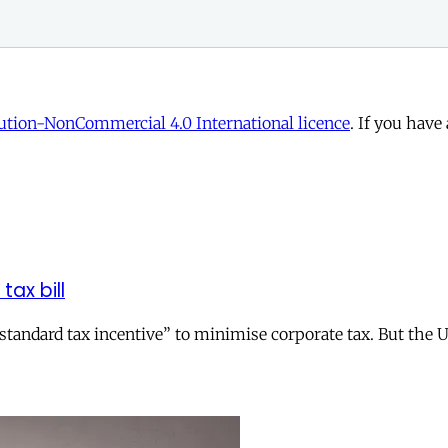
tion-NonCommercial 4.0 International licence
. If you have
tax bill
andard tax incentive” to minimise corporate tax. But the UK 