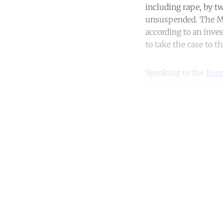
including rape, by t
unsuspended. The Met
according to an inves
to take the case to t
Speaking to the
Bure
for the service I work
Co