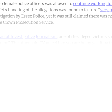
wo female police officers was allowed to
continue working for
’s handling of the allegations was found to feature “
very p
tigation by Essex Police, yet it was still claimed there was
he Crown Prosecution Service.
au of Investigative Journalism
, one of the alleged victims sa
 for.” The other said, “You feel like you are being gaslit by t
ntinue reading with a free acco
Subscribe for free
Already have an account?
Sign in