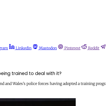
gram
Linkedin
Mastodon
Pinterest
Reddit
eing trained to deal with it?
gland and Wales’s police forces having adopted a training pr