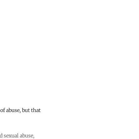
 of abuse, but that
d sexual abuse,