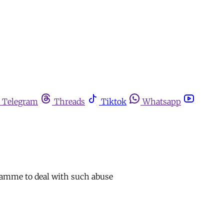
Telegram
Threads
Tiktok
Whatsapp
ogramme to deal with such abuse