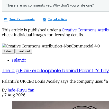
This article is published under a
Creative Commons Attribu
check individual images for licensing details.
Latest
Featured
Palantir
The big Blair-era loophole behind Palantir’s tiny 
Palantir’s UK CEO Louis Mosley says the company uses “a st
By
Jade-Ruyu Yan
/
7 Aug 2026