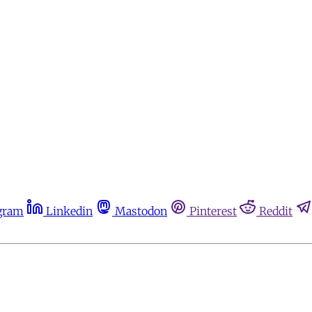
gram
Linkedin
Mastodon
Pinterest
Reddit