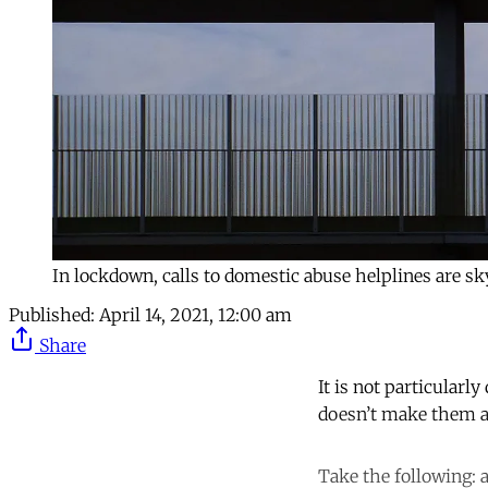
In lockdown, calls to domestic abuse helplines are 
Published:
April 14, 2021, 12:00 am
Share
It is not particularly
doesn’t make them a
Take the following: 