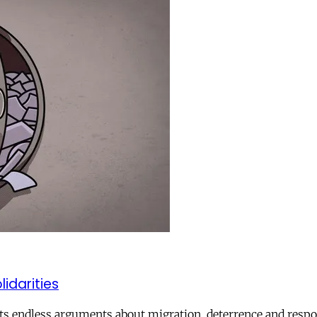
lidarities
ts endless arguments about migration, deterrence and respon