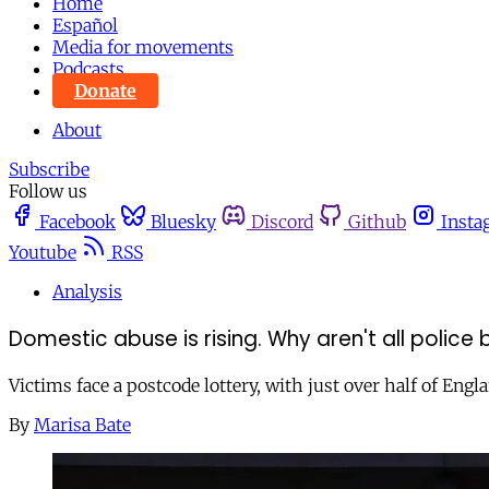
Home
Español
Media for movements
Podcasts
Donate
About
Subscribe
Follow us
Facebook
Bluesky
Discord
Github
Insta
Youtube
RSS
Analysis
Domestic abuse is rising. Why aren't all police b
Victims face a postcode lottery, with just over half of En
By
Marisa Bate