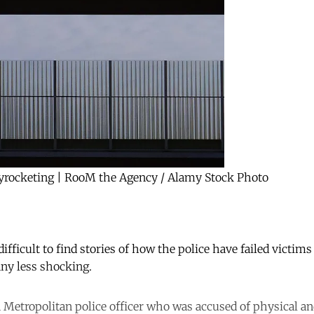
skyrocketing | RooM the Agency / Alamy Stock Photo
 difficult to find stories of how the police have failed victims
ny less shocking.
a Metropolitan police officer who was accused of physical an