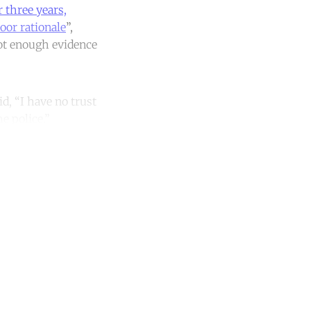
 three years,
oor rationale
”,
 not enough evidence
id, “I have no trust
he police.”
unt