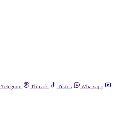
Telegram
Threads
Tiktok
Whatsapp