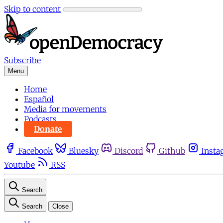
Skip to content
Subscribe
Menu
Home
Español
Media for movements
Podcasts
Donate
Facebook
Bluesky
Discord
Github
Insta
Youtube
RSS
Search
Search
Close