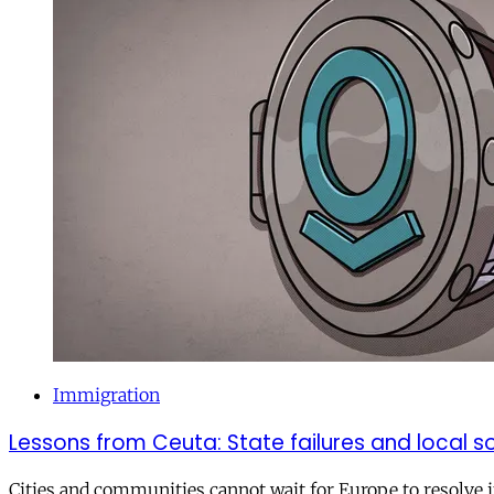
Immigration
Lessons from Ceuta: State failures and local so
Cities and communities cannot wait for Europe to resolve i