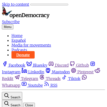
Skip to content
Subscribe
Menu
Home
Español
Media for movements
Podcasts
Donate
Facebook
Bluesky
Discord
Github
Instagram
Linkedin
Mastodon
Pinterest
Reddit
Telegram
Threads
Tiktok
Whatsapp
Youtube
RSS
Search
Search
Close