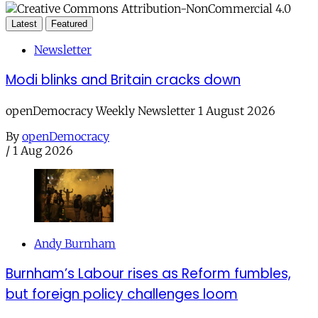
Latest
Featured
Newsletter
Modi blinks and Britain cracks down
openDemocracy Weekly Newsletter 1 August 2026
By
openDemocracy
/
1 Aug 2026
Andy Burnham
Burnham’s Labour rises as Reform fumbles,
but foreign policy challenges loom