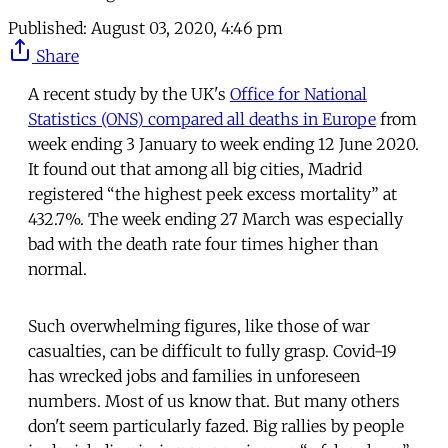
Published:
August 03, 2020, 4:46 pm
Share
A recent study by the UK's
Office for National
Statistics (ONS) compared all deaths in Europe
from
week ending 3 January to week ending 12 June 2020.
It found out that among all big cities, Madrid
registered “the highest peek excess mortality” at
432.7%. The week ending 27 March was especially
bad with the death rate four times higher than
normal.
Such overwhelming figures, like those of war
casualties, can be difficult to fully grasp. Covid-19
has wrecked jobs and families in unforeseen
numbers. Most of us know that. But many others
don't seem particularly fazed. Big rallies by people