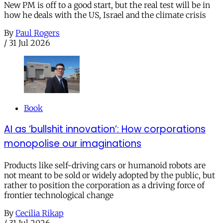
New PM is off to a good start, but the real test will be in
how he deals with the US, Israel and the climate crisis
By
Paul Rogers
/
31 Jul 2026
Book
AI as ‘bullshit innovation’: How corporations
monopolise our imaginations
Products like self-driving cars or humanoid robots are
not meant to be sold or widely adopted by the public, but
rather to position the corporation as a driving force of
frontier technological change
By
Cecilia Rikap