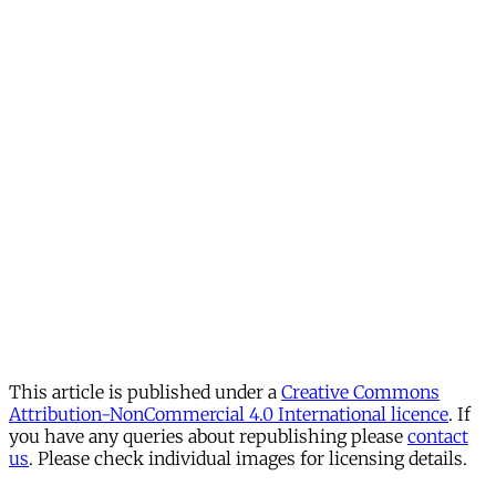
This article is published under a
Creative Commons
Attribution-NonCommercial 4.0 International licence
. If
you have any queries about republishing please
contact
us
. Please check individual images for licensing details.