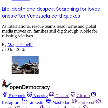
Life, death and despair: Searching for loved
ones after Venezuela earthquakes
As international rescue teams head home and global
media moves on, families still dig through rubble for
missing relatives
By
Magda Gibelli
/
30 Jul 2026
Facebook
Bluesky
Discord
Github
Instagram
Linkedin
Mastodon
Pinterest