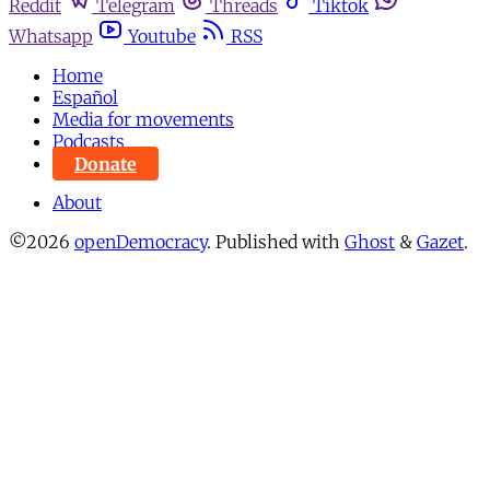
Reddit
Telegram
Threads
Tiktok
Whatsapp
Youtube
RSS
Home
Español
Media for movements
Podcasts
Donate
About
©2026
openDemocracy
.
Published with
Ghost
&
Gazet
.