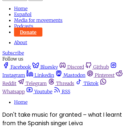
Home
Español
Media for movements
Podcasts
Donate
About
Subscribe
Follow us
Facebook
Bluesky
Discord
Github
Instagram
Linkedin
Mastodon
Pinterest
Reddit
Telegram
Threads
Tiktok
Whatsapp
Youtube
RSS
Home
Don't take music for granted – what I learnt
from the Spanish singer Leiva