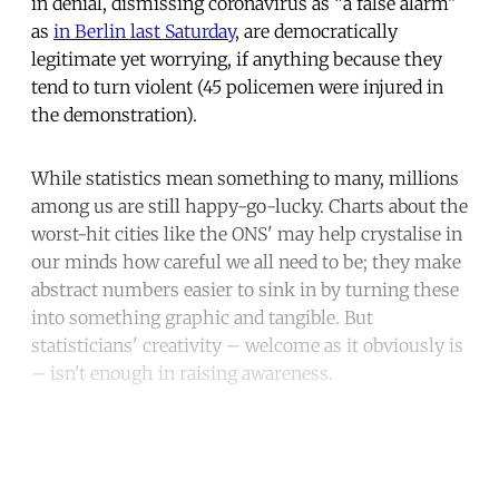
in denial, dismissing coronavirus as “a false alarm”
as
in Berlin last Saturday
, are democratically
legitimate yet worrying, if anything because they
tend to turn violent (45 policemen were injured in
the demonstration).
While statistics mean something to many, millions
among us are still happy-go-lucky. Charts about the
worst-hit cities like the ONS' may help crystalise in
our minds how careful we all need to be; they make
abstract numbers easier to sink in by turning these
into something graphic and tangible. But
statisticians' creativity – welcome as it obviously is
– isn't enough in raising awareness.
Continue reading with a free