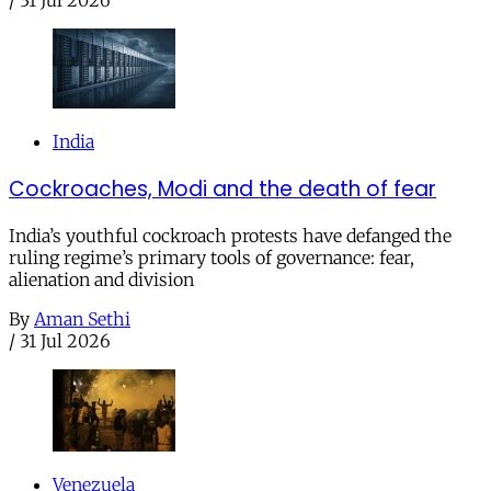
/
31 Jul 2026
India
Cockroaches, Modi and the death of fear
India’s youthful cockroach protests have defanged the
ruling regime’s primary tools of governance: fear,
alienation and division
By
Aman Sethi
/
31 Jul 2026
Venezuela