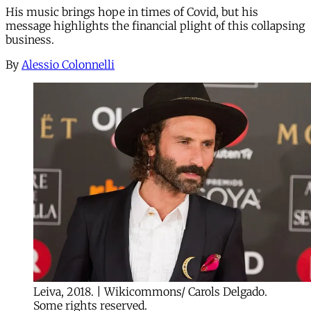
His music brings hope in times of Covid, but his
message highlights the financial plight of this collapsing
business.
By
Alessio Colonnelli
Leiva, 2018. | Wikicommons/ Carols Delgado.
Some rights reserved.