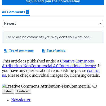
This article is published under a
Creative Commons
Attribution-NonCommercial 4.0 International licence
. If
you have any queries about republishing please
contact
us
. Please check individual images for licensing details.
Latest
Featured
Newsletter