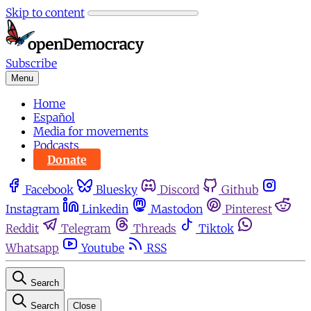
Skip to content
Subscribe
Menu
Home
Español
Media for movements
Podcasts
Donate
Facebook
Bluesky
Discord
Github
Instagram
Linkedin
Mastodon
Pinterest
Reddit
Telegram
Threads
Tiktok
Whatsapp
Youtube
RSS
Search
Search
Close