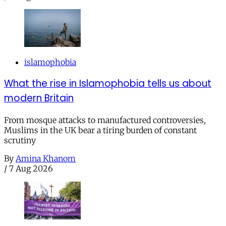
islamophobia
What the rise in Islamophobia tells us about
modern Britain
From mosque attacks to manufactured controversies,
Muslims in the UK bear a tiring burden of constant
scrutiny
By
Amina Khanom
/
7 Aug 2026