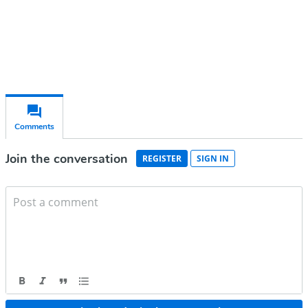
Already have an account?
Sign in