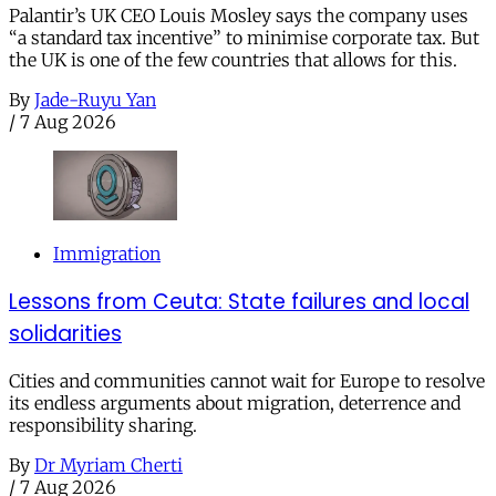
Palantir’s UK CEO Louis Mosley says the company uses
“a standard tax incentive” to minimise corporate tax. But
the UK is one of the few countries that allows for this.
By
Jade-Ruyu Yan
/
7 Aug 2026
Immigration
Lessons from Ceuta: State failures and local
solidarities
Cities and communities cannot wait for Europe to resolve
its endless arguments about migration, deterrence and
responsibility sharing.
By
Dr Myriam Cherti
/
7 Aug 2026