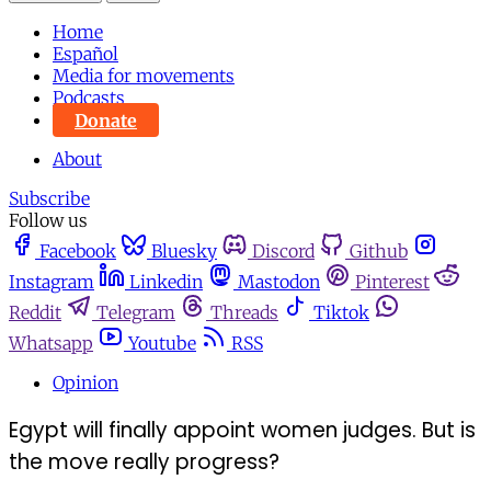
Home
Español
Media for movements
Podcasts
Donate
About
Subscribe
Follow us
Facebook
Bluesky
Discord
Github
Instagram
Linkedin
Mastodon
Pinterest
Reddit
Telegram
Threads
Tiktok
Whatsapp
Youtube
RSS
Opinion
Egypt will finally appoint women judges. But is
the move really progress?