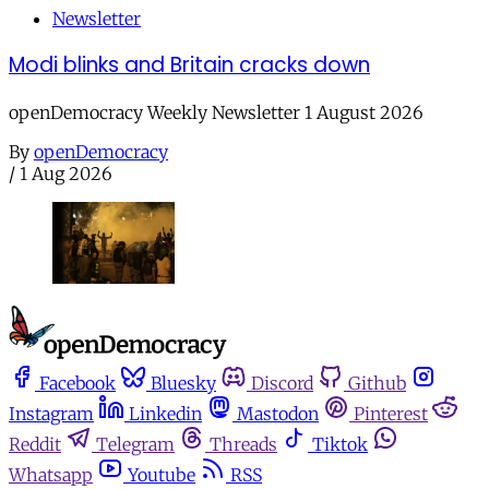
Newsletter
Modi blinks and Britain cracks down
openDemocracy Weekly Newsletter 1 August 2026
By
openDemocracy
/
1 Aug 2026
Facebook
Bluesky
Discord
Github
Instagram
Linkedin
Mastodon
Pinterest
Reddit
Telegram
Threads
Tiktok
Whatsapp
Youtube
RSS