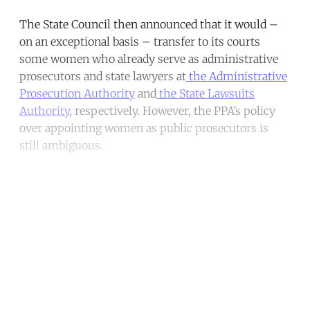
The State Council then announced that it would –
on an exceptional basis – transfer to its courts
some women who already serve as administrative
prosecutors and state lawyers at
the Administrative
Prosecution Authority
and
the State Lawsuits
Authority
, respectively. However, the PPA’s policy
over appointing women as public prosecutors is
still ambiguous.
Continue reading with a free
account
Subscribe for free