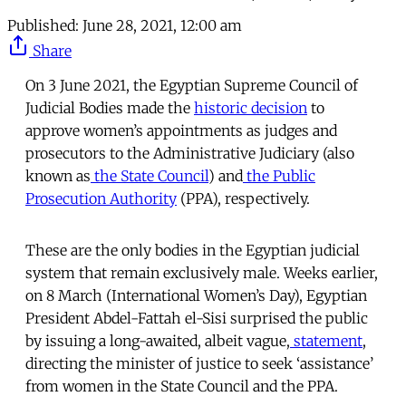
Published:
June 28, 2021, 12:00 am
Share
On 3 June 2021, the Egyptian Supreme Council of
Judicial Bodies made the
historic decision
to
approve women’s appointments as judges and
prosecutors to the Administrative Judiciary (also
known as
the State Council
) and
the Public
Prosecution Authority
(PPA), respectively.
These are the only bodies in the Egyptian judicial
system that remain exclusively male. Weeks earlier,
on 8 March (International Women’s Day), Egyptian
President Abdel-Fattah el-Sisi surprised the public
by issuing a long-awaited, albeit vague,
statement
,
directing the minister of justice to seek ‘assistance’
from women in the State Council and the PPA.