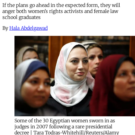
If the plans go ahead in the expected form, they will
anger both women’s rights activists and female law
school graduates
By
Hala Abdelgawad
Some of the 30 Egyptian women sworn in as
judges in 2007 following a rare presidential
decree | Tara Todras-Whitehill/Reuters/Alamy