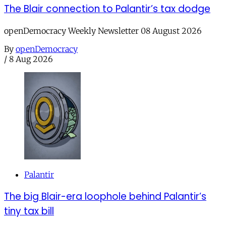
The Blair connection to Palantir’s tax dodge
openDemocracy Weekly Newsletter 08 August 2026
By
openDemocracy
/
8 Aug 2026
Palantir
The big Blair-era loophole behind Palantir’s
tiny tax bill