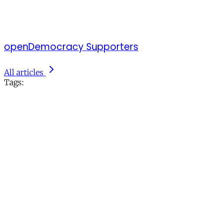
openDemocracy Supporters
All articles
Tags: