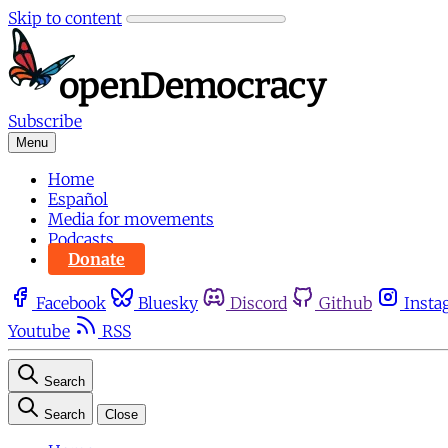
Skip to content
Subscribe
Menu
Home
Español
Media for movements
Podcasts
Donate
Facebook
Bluesky
Discord
Github
Insta
Youtube
RSS
Search
Search
Close