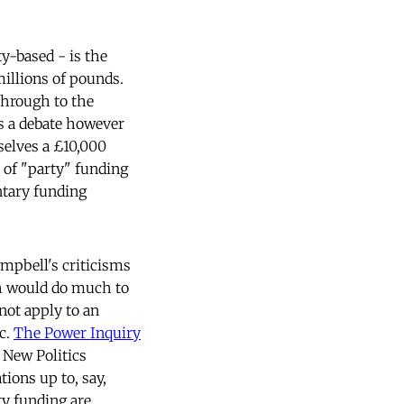
y-based - is the
millions of pounds.
through to the
is a debate however
selves a £10,000
 of "party" funding
entary funding
ampbell's criticisms
ch would do much to
not apply to an
c.
The Power Inquiry
 New Politics
ions up to, say,
y funding are