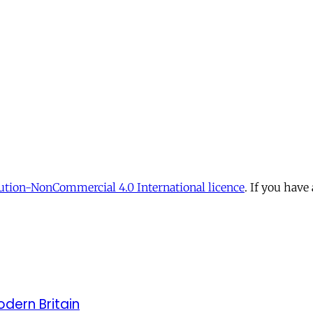
tion-NonCommercial 4.0 International licence
. If you have
odern Britain