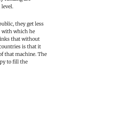
level.
ublic, they get less
s with which he
hinks that without
ountries is that it
 of that machine. The
y to fill the