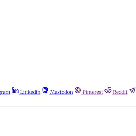
gram
Linkedin
Mastodon
Pinterest
Reddit