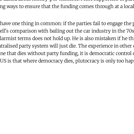
ng ways to ensure that the funding comes through at a local 
have one thing in common: if the parties fail to engage the p
l's comparison with bailing out the car industry in the 70
alarmist terms does not hold up. He is also mistaken if he t
tralised party system will just die. The experience in other c
ine that dies without party funding, it is democratic control
US is that where democracy dies, plutocracy is only too happ