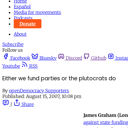
Home
Español
Media for movements
Podcasts
Donate
About
Subscribe
Follow us
Facebook
Bluesky
Discord
Github
Insta
Youtube
RSS
Either we fund parties or the plutocrats do
By
openDemocracy Supporters
Published:
August 15, 2007, 10:08 pm
|
Share
James Graham (Lo
against state fundin