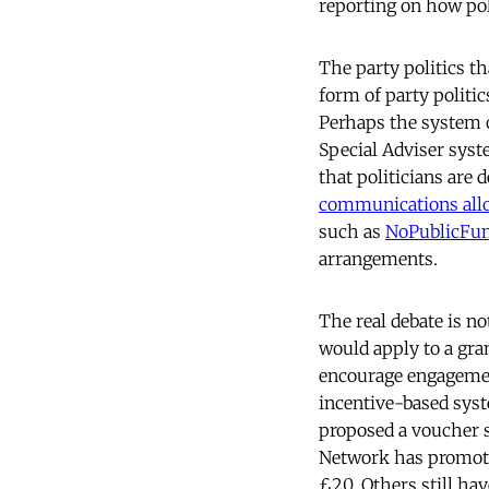
reporting on how pol
The party politics t
form of party politic
Perhaps the system o
Special Adviser syst
that politicians are
communications all
such as
NoPublicFu
arrangements.
The real debate is n
would apply to a gr
encourage engagement
incentive-based sys
proposed a voucher 
Network has promo
£20. Others still h