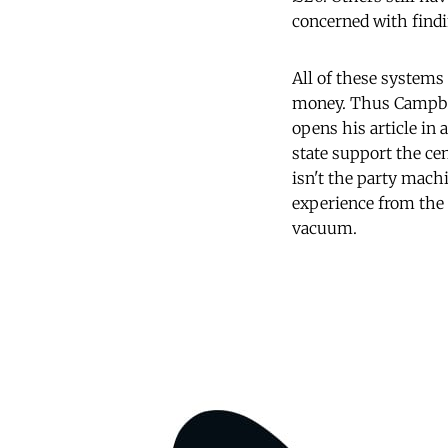
concerned with findi
All of these systems 
money. Thus Campbel
opens his article in 
state support the cen
isn't the party mach
experience from the 
vacuum.