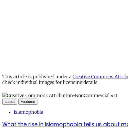
This article is published under a
Creative Commons Attribu
check individual images for licensing details.
Latest
Featured
islamophobia
What the rise in Islamophobia tells us about m