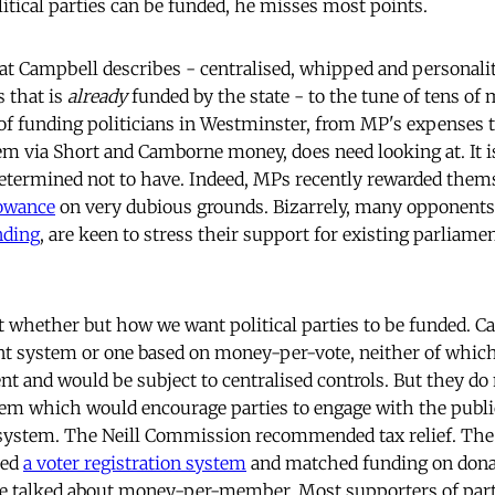
itical parties can be funded, he misses most points.
hat Campbell describes - centralised, whipped and personalit
s that is
already
funded by the state - to the tune of tens of 
f funding politicians in Westminster, from MP's expenses 
em via Short and Camborne money, does need looking at. It 
 determined not to have. Indeed, MPs recently rewarded them
owance
on very dubious grounds. Bizarrely, many opponents
nding
, are keen to stress their support for existing parliam
ot whether but how we want political parties to be funded. C
ant system or one based on money-per-vote, neither of whi
 and would be subject to centralised controls. But they do 
tem which would encourage parties to engage with the publi
system. The Neill Commission recommended tax relief. The
ted
a voter registration system
and matched funding on donat
ave talked about money-per-member. Most supporters of part