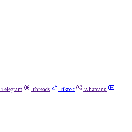
Telegram
Threads
Tiktok
Whatsapp