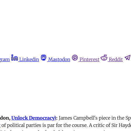
gram
Linkedin
Mastodon
Pinterest
Reddit
ndon,
Unlock Democracy)
:
James Campbell's piece in the S
g
of political parties is par for the course. A critic of Sir Hay