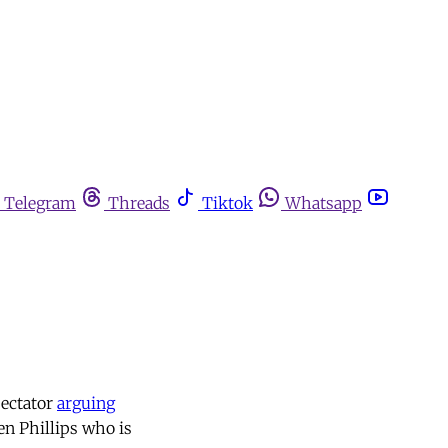
Telegram
Threads
Tiktok
Whatsapp
pectator
arguing
den Phillips who is