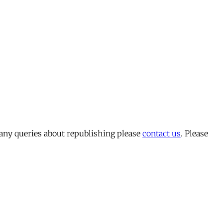
 any queries about republishing please
contact us
. Please