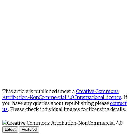
This article is published under a
Creative Commons
Attribution-NonCommercial 4.0 International licence
. If
you have any queries about republishing please
contact
us
. Please check individual images for licensing details.
Latest
Featured