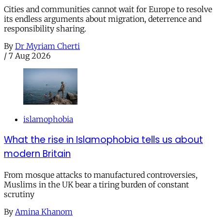
Cities and communities cannot wait for Europe to resolve
its endless arguments about migration, deterrence and
responsibility sharing.
By
Dr Myriam Cherti
/
7 Aug 2026
islamophobia
What the rise in Islamophobia tells us about
modern Britain
From mosque attacks to manufactured controversies,
Muslims in the UK bear a tiring burden of constant
scrutiny
By
Amina Khanom