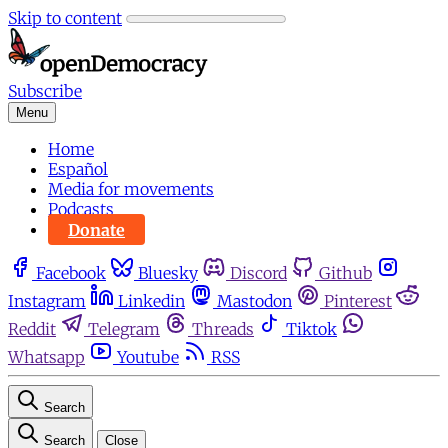
Skip to content
Subscribe
Menu
Home
Español
Media for movements
Podcasts
Donate
Facebook
Bluesky
Discord
Github
Instagram
Linkedin
Mastodon
Pinterest
Reddit
Telegram
Threads
Tiktok
Whatsapp
Youtube
RSS
Search
Search
Close