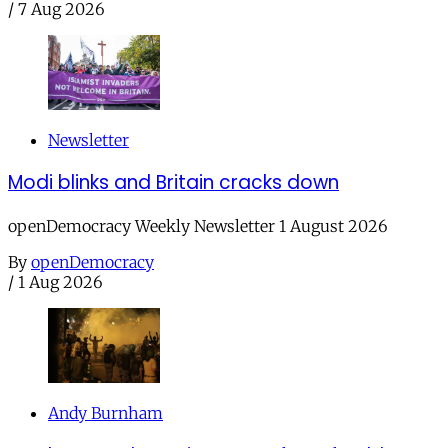
/
7 Aug 2026
Newsletter
Modi blinks and Britain cracks down
openDemocracy Weekly Newsletter 1 August 2026
By
openDemocracy
/
1 Aug 2026
Andy Burnham