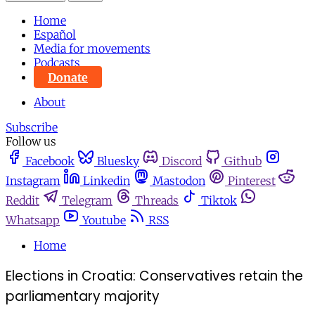
Home
Español
Media for movements
Podcasts
Donate
About
Subscribe
Follow us
Facebook
Bluesky
Discord
Github
Instagram
Linkedin
Mastodon
Pinterest
Reddit
Telegram
Threads
Tiktok
Whatsapp
Youtube
RSS
Home
Elections in Croatia: Conservatives retain the
parliamentary majority