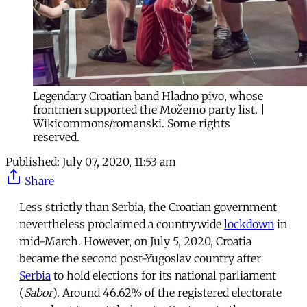
Legendary Croatian band Hladno pivo, whose
frontmen supported the Možemo party list. |
Wikicommons/romanski. Some rights
reserved.
Published:
July 07, 2020, 11:53 am
Share
Less strictly than Serbia, the Croatian government
nevertheless proclaimed a countrywide
lockdown
in
mid-March. However, on July 5, 2020, Croatia
became the second post-Yugoslav country after
Serbia
to hold elections for its national parliament
(
Sabor
). Around 46.62% of the registered electorate