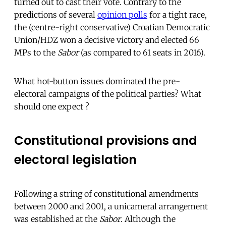
turned out to cast their vote. Contrary to the
predictions of several
opinion polls
for a tight race,
the (centre-right conservative) Croatian Democratic
Union/HDZ won a decisive victory and elected 66
MPs to the
Sabor
(as compared to 61 seats in 2016).
What hot-button issues dominated the pre-
electoral campaigns of the political parties? What
should one expect ?
Constitutional provisions and
electoral legislation
Following a string of constitutional amendments
between 2000 and 2001, a unicameral arrangement
was established at the
Sabor
. Although the