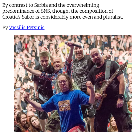
By contrast to Serbia and the overwhelming
predominance of SNS, though, the composition of
Croatia’s Sabor is considerably more even and pluralist.
By
Vassilis Petsinis