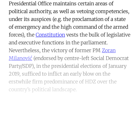
Presidential Office maintains certain areas of
political authority, as well as vetoing competencies,
under its auspices (e.g. the proclamation of a state
of emergency and the high command of the armed
forces), the
Constitution
vests the bulk of legislative
and executive functions in the parliament.
Nevertheless, the victory of former PM
Zoran
Milanović
(endorsed by centre-left Social Democrat
Party/SDP), in the presidential elections of January
2019, sufficed to inflict an early blow on the
erstwhile firm predominance of HDZ over the
country’s political landscape.
Continue reading with a free
account