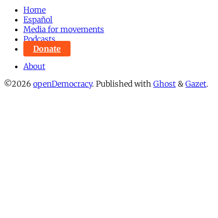
Home
Español
Media for movements
Podcasts
Donate
About
©2026
openDemocracy
.
Published with
Ghost
&
Gazet
.