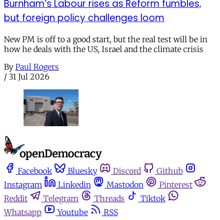
Burnham’s Labour rises as Reform fumbles,
but foreign policy challenges loom
New PM is off to a good start, but the real test will be in
how he deals with the US, Israel and the climate crisis
By
Paul Rogers
/
31 Jul 2026
Facebook
Bluesky
Discord
Github
Instagram
Linkedin
Mastodon
Pinterest
Reddit
Telegram
Threads
Tiktok
Whatsapp
Youtube
RSS