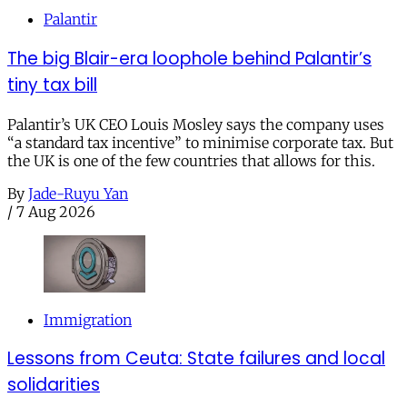
Palantir
The big Blair-era loophole behind Palantir’s
tiny tax bill
Palantir’s UK CEO Louis Mosley says the company uses
“a standard tax incentive” to minimise corporate tax. But
the UK is one of the few countries that allows for this.
By
Jade-Ruyu Yan
/
7 Aug 2026
Immigration
Lessons from Ceuta: State failures and local
solidarities