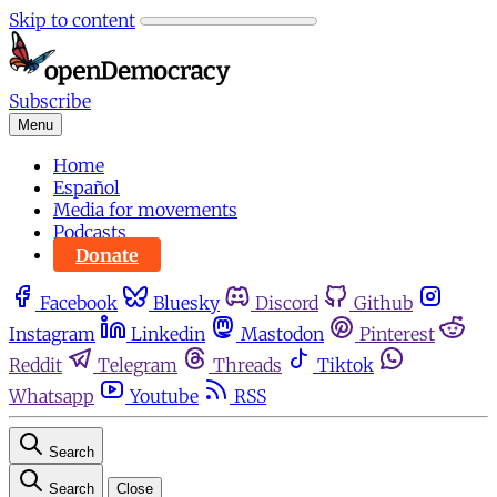
Skip to content
Subscribe
Menu
Home
Español
Media for movements
Podcasts
Donate
Facebook
Bluesky
Discord
Github
Instagram
Linkedin
Mastodon
Pinterest
Reddit
Telegram
Threads
Tiktok
Whatsapp
Youtube
RSS
Search
Search
Close