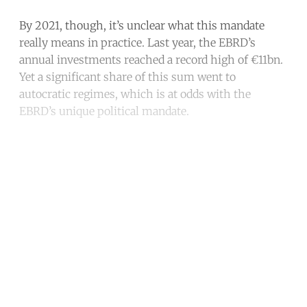
By 2021, though, it’s unclear what this mandate
really means in practice. Last year, the EBRD’s
annual investments reached a record high of €11bn.
Yet a significant share of this sum went to
autocratic regimes, which is at odds with the
EBRD’s unique political mandate.
Continue reading with a free
account
Subscribe for free
Already have an account?
Sign in