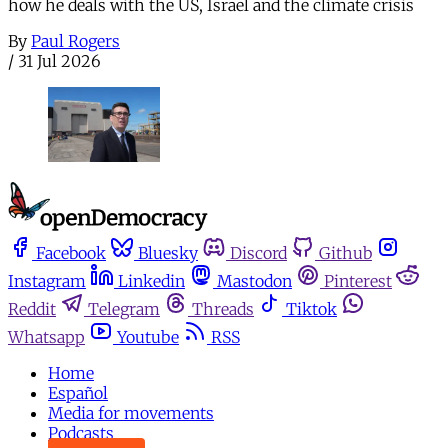
how he deals with the US, Israel and the climate crisis
By
Paul Rogers
/
31 Jul 2026
Facebook
Bluesky
Discord
Github
Instagram
Linkedin
Mastodon
Pinterest
Reddit
Telegram
Threads
Tiktok
Whatsapp
Youtube
RSS
Home
Español
Media for movements
Podcasts