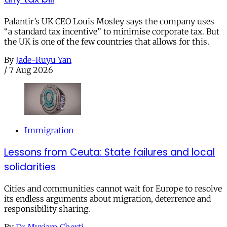
Palantir’s UK CEO Louis Mosley says the company uses
“a standard tax incentive” to minimise corporate tax. But
the UK is one of the few countries that allows for this.
By
Jade-Ruyu Yan
/
7 Aug 2026
Immigration
Lessons from Ceuta: State failures and local
solidarities
Cities and communities cannot wait for Europe to resolve
its endless arguments about migration, deterrence and
responsibility sharing.