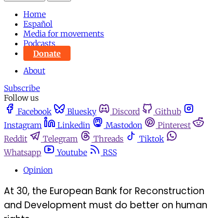
Home
Español
Media for movements
Podcasts
Donate
About
Subscribe
Follow us
Facebook
Bluesky
Discord
Github
Instagram
Linkedin
Mastodon
Pinterest
Reddit
Telegram
Threads
Tiktok
Whatsapp
Youtube
RSS
Opinion
At 30, the European Bank for Reconstruction
and Development must do better on human