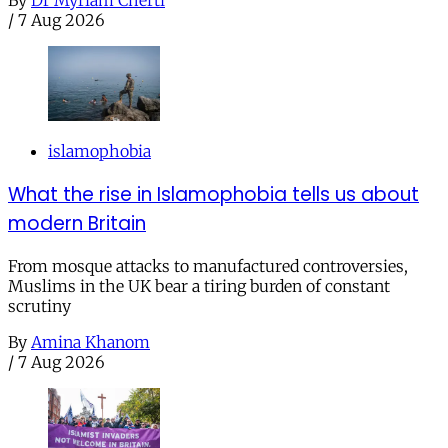
By
Dr Myriam Cherti
/
7 Aug 2026
islamophobia
What the rise in Islamophobia tells us about
modern Britain
From mosque attacks to manufactured controversies,
Muslims in the UK bear a tiring burden of constant
scrutiny
By
Amina Khanom
/
7 Aug 2026