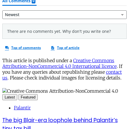
This article is published under a
Creative Commons
Attribution-NonCommercial 4.0 International licence
. If
you have any queries about republishing please
contact
us
. Please check individual images for licensing details.
Latest
Featured
Palantir
The big Blair-era loophole behind Palantir’s
tiny tax bill