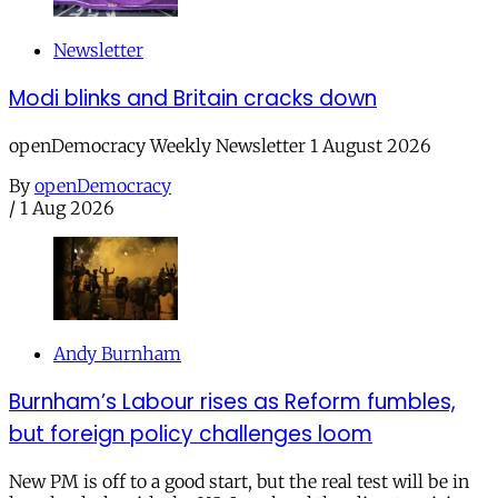
Newsletter
Modi blinks and Britain cracks down
openDemocracy Weekly Newsletter 1 August 2026
By
openDemocracy
/
1 Aug 2026
Andy Burnham
Burnham’s Labour rises as Reform fumbles,
but foreign policy challenges loom
New PM is off to a good start, but the real test will be in