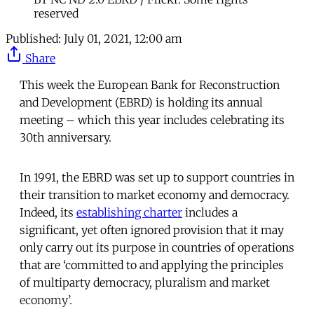
reserved
Published:
July 01, 2021, 12:00 am
Share
This week the European Bank for Reconstruction
and Development (EBRD) is holding its annual
meeting – which this year includes celebrating its
30th anniversary.
In 1991, the EBRD was set up to support countries in
their transition to market economy and democracy.
Indeed, its
establishing charter
includes a
significant, yet often ignored provision that it may
only carry out its purpose in countries of operations
that are ‘committed to and applying the principles
of multiparty democracy, pluralism and market
economy’.