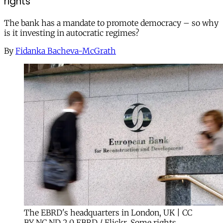
rights
The bank has a mandate to promote democracy – so why
is it investing in autocratic regimes?
By
Fidanka Bacheva-McGrath
The EBRD's headquarters in London, UK | CC
BY NC ND 2.0 EBRD / Flickr. Some rights