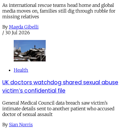
As international rescue teams head home and global
media moves on, families still dig through rubble for
missing relatives
By
Magda Gibelli
/
30 Jul 2026
Health
UK doctors watchdog shared sexual abuse
victim’s confidential file
General Medical Council data breach saw victim’s
intimate details sent to another patient who accused
doctor of sexual assault
By
Sian Norris