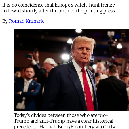
It is no coincidence that Europe’s witch-hunt frenzy
followed shortly after the birth of the printing press
By
Roman Krznaric
Today’s divides between those who are pro-
Trump and anti-Trump have a clear historical
precedent | Hannah Beier/Bloomberg via Getty