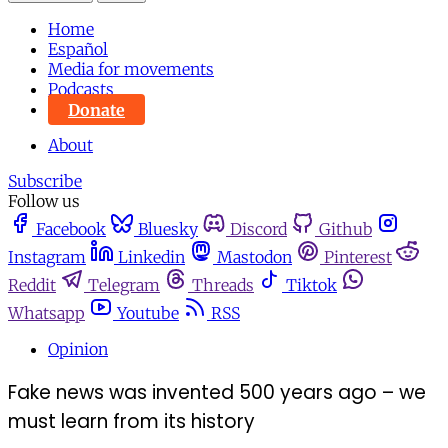
Home
Español
Media for movements
Podcasts
Donate
About
Subscribe
Follow us
Facebook
Bluesky
Discord
Github
Instagram
Linkedin
Mastodon
Pinterest
Reddit
Telegram
Threads
Tiktok
Whatsapp
Youtube
RSS
Opinion
Fake news was invented 500 years ago – we
must learn from its history