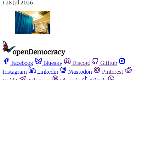
/
28 Jul 2026
Facebook
Bluesky
Discord
Github
Instagram
Linkedin
Mastodon
Pinterest
Reddit
Telegram
Threads
Tiktok
Whatsapp
Youtube
RSS
Home
Español
Media for movements
Podcasts
Donate
About