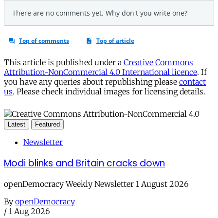
This article is published under a
Creative Commons
Attribution-NonCommercial 4.0 International licence
. If
you have any queries about republishing please
contact
us
. Please check individual images for licensing details.
Latest
Featured
Newsletter
Modi blinks and Britain cracks down
openDemocracy Weekly Newsletter 1 August 2026
By
openDemocracy
/
1 Aug 2026