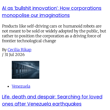
AI as ‘bullshit innovation’: How corporations
monopolise our imaginations
Products like self-driving cars or humanoid robots are
not meant to be sold or widely adopted by the public, but
rather to position the corporation as a driving force of
frontier technological change
By
Cecilia Rikap
/
31 Jul 2026
Venezuela
Life, death and despair: Searching for loved
ones after Venezuela earthquakes