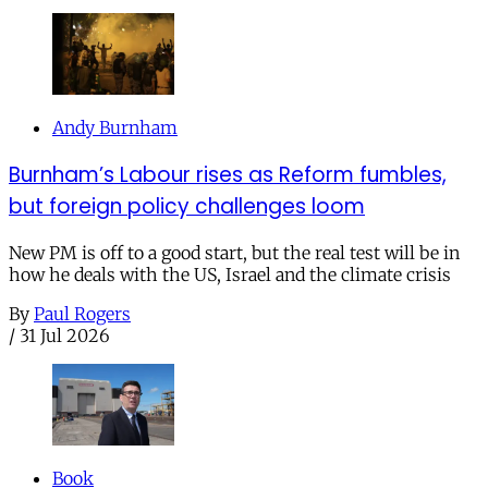
Andy Burnham
Burnham’s Labour rises as Reform fumbles,
but foreign policy challenges loom
New PM is off to a good start, but the real test will be in
how he deals with the US, Israel and the climate crisis
By
Paul Rogers
/
31 Jul 2026
Book