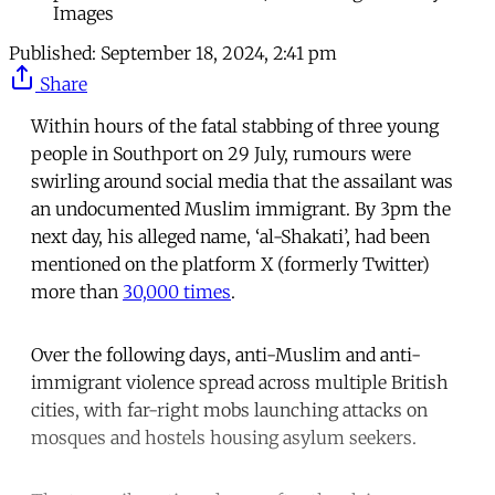
Images
Published:
September 18, 2024, 2:41 pm
Share
Within hours of the fatal stabbing of three young
people in Southport on 29 July, rumours were
swirling around social media that the assailant was
an undocumented Muslim immigrant. By 3pm the
next day, his alleged name, ‘al-Shakati’, had been
mentioned on the platform X (formerly Twitter)
more than
30,000 times
.
Over the following days, anti-Muslim and anti-
immigrant violence spread across multiple British
cities, with far-right mobs launching attacks on
mosques and hostels housing asylum seekers.