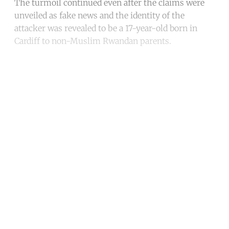
The turmoil continued even after the claims were
unveiled as fake news and the identity of the
attacker was revealed to be a 17-year-old born in
Cardiff to non-Muslim Rwandan parents.
Continue reading with a free
account
Subscribe for free
Already have an account?
Sign in