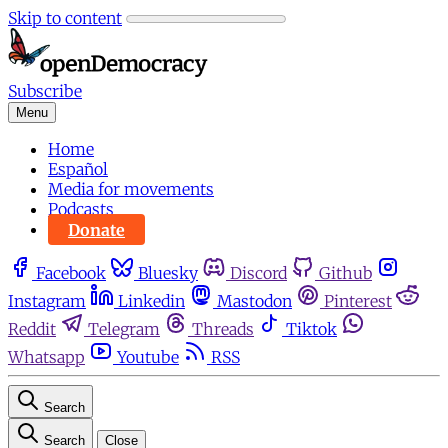
Skip to content
Subscribe
Menu
Home
Español
Media for movements
Podcasts
Donate
Facebook
Bluesky
Discord
Github
Instagram
Linkedin
Mastodon
Pinterest
Reddit
Telegram
Threads
Tiktok
Whatsapp
Youtube
RSS
Search
Search
Close