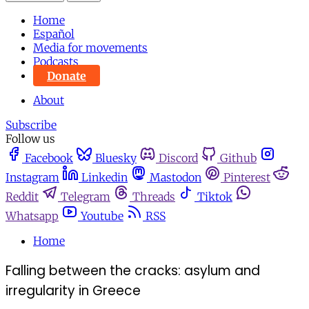
Home
Español
Media for movements
Podcasts
Donate
About
Subscribe
Follow us
Facebook
Bluesky
Discord
Github
Instagram
Linkedin
Mastodon
Pinterest
Reddit
Telegram
Threads
Tiktok
Whatsapp
Youtube
RSS
Home
Falling between the cracks: asylum and
irregularity in Greece