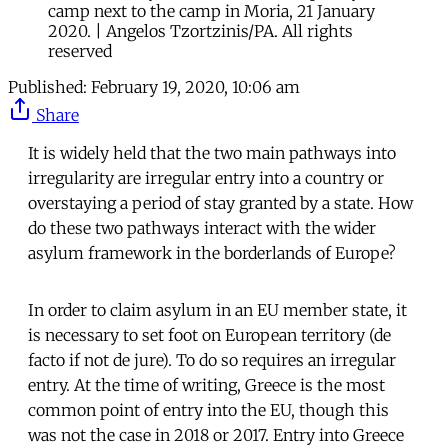
camp next to the camp in Moria, 21 January
2020. | Angelos Tzortzinis/PA. All rights
reserved
Published:
February 19, 2020, 10:06 am
Share
It is widely held that the two main pathways into
irregularity are irregular entry into a country or
overstaying a period of stay granted by a state. How
do these two pathways interact with the wider
asylum framework in the borderlands of Europe?
In order to claim asylum in an EU member state, it
is necessary to set foot on European territory (de
facto if not de jure). To do so requires an irregular
entry. At the time of writing, Greece is the most
common point of entry into the EU, though this
was not the case in 2018 or 2017. Entry into Greece