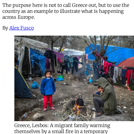
The purpose here is not to call Greece out, but to use the
country as an example to illustrate what is happening
across Europe.
By
Alex Fusco
Greece, Lesbos: A migrant family warming
themselves by a small fire in a temporary