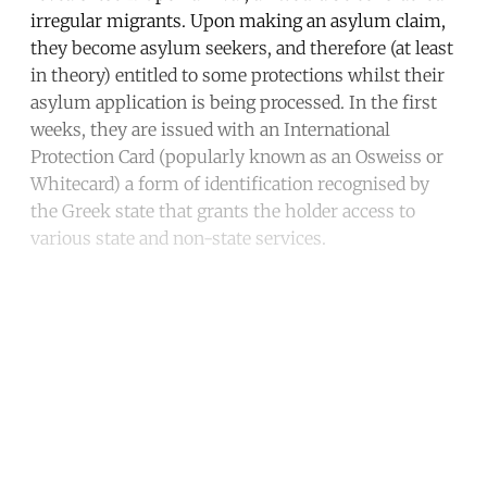
irregular migrants. Upon making an asylum claim,
they become asylum seekers, and therefore (at least
in theory) entitled to some protections whilst their
asylum application is being processed. In the first
weeks, they are issued with an International
Protection Card (popularly known as an Osweiss or
Whitecard) a form of identification recognised by
the Greek state that grants the holder access to
various state and non-state services.
Continue reading with a free
account
Subscribe for free