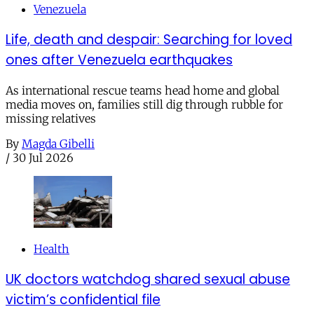
Venezuela
Life, death and despair: Searching for loved
ones after Venezuela earthquakes
As international rescue teams head home and global
media moves on, families still dig through rubble for
missing relatives
By
Magda Gibelli
/
30 Jul 2026
Health
UK doctors watchdog shared sexual abuse
victim’s confidential file