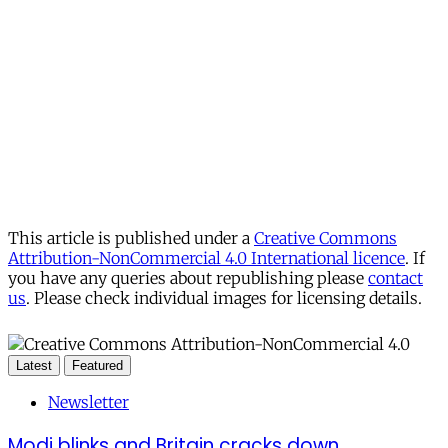
This article is published under a
Creative Commons
Attribution-NonCommercial 4.0 International licence
. If
you have any queries about republishing please
contact
us
. Please check individual images for licensing details.
Latest
Featured
Newsletter
Modi blinks and Britain cracks down