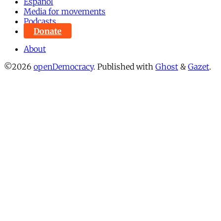
Español
Media for movements
Podcasts
Donate
About
©2026
openDemocracy
.
Published with
Ghost
&
Gazet
.