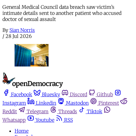
General Medical Council data breach saw victim’s
intimate details sent to another patient who accused
doctor of sexual assault
By
Sian Norris
/
28 Jul 2026
Facebook
Bluesky
Discord
Github
Instagram
Linkedin
Mastodon
Pinterest
Reddit
Telegram
Threads
Tiktok
Whatsapp
Youtube
RSS
Home