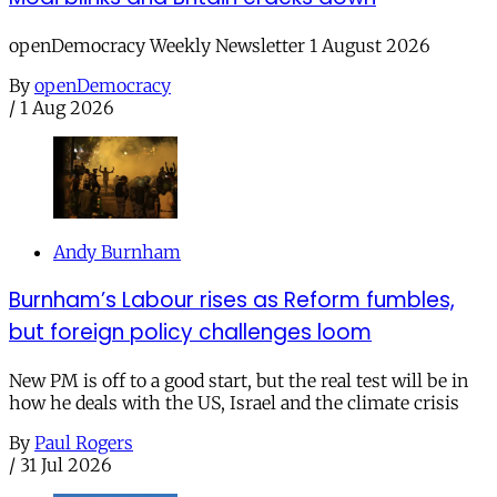
openDemocracy Weekly Newsletter 1 August 2026
By
openDemocracy
/
1 Aug 2026
Andy Burnham
Burnham’s Labour rises as Reform fumbles,
but foreign policy challenges loom
New PM is off to a good start, but the real test will be in
how he deals with the US, Israel and the climate crisis
By
Paul Rogers
/
31 Jul 2026