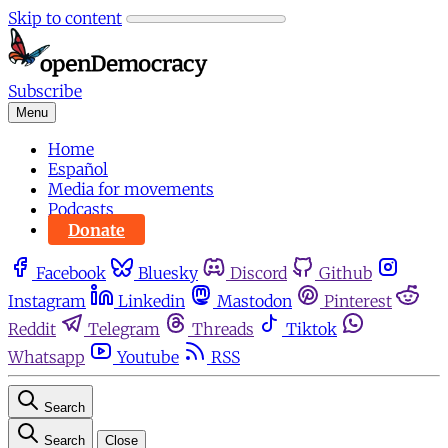
Skip to content
Subscribe
Menu
Home
Español
Media for movements
Podcasts
Donate
Facebook
Bluesky
Discord
Github
Instagram
Linkedin
Mastodon
Pinterest
Reddit
Telegram
Threads
Tiktok
Whatsapp
Youtube
RSS
Search
Search
Close