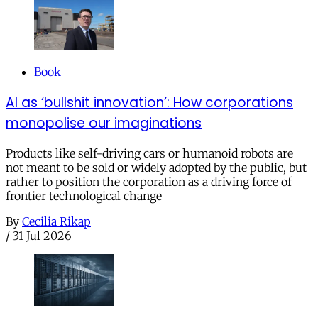
Book
AI as ‘bullshit innovation’: How corporations
monopolise our imaginations
Products like self-driving cars or humanoid robots are
not meant to be sold or widely adopted by the public, but
rather to position the corporation as a driving force of
frontier technological change
By
Cecilia Rikap
/
31 Jul 2026