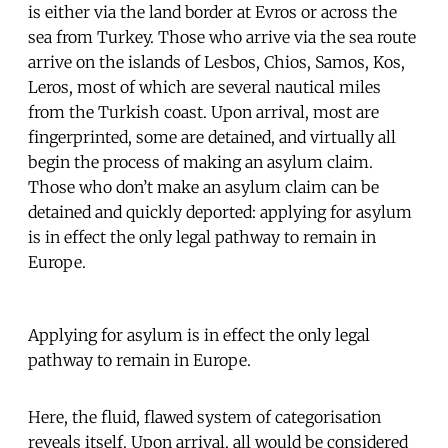
is either via the land border at Evros or across the
sea from Turkey. Those who arrive via the sea route
arrive on the islands of Lesbos, Chios, Samos, Kos,
Leros, most of which are several nautical miles
from the Turkish coast. Upon arrival, most are
fingerprinted, some are detained, and virtually all
begin the process of making an asylum claim.
Those who don’t make an asylum claim can be
detained and quickly deported: applying for asylum
is in effect the only legal pathway to remain in
Europe.
Applying for asylum is in effect the only legal
pathway to remain in Europe.
Here, the fluid, flawed system of categorisation
reveals itself. Upon arrival, all would be considered