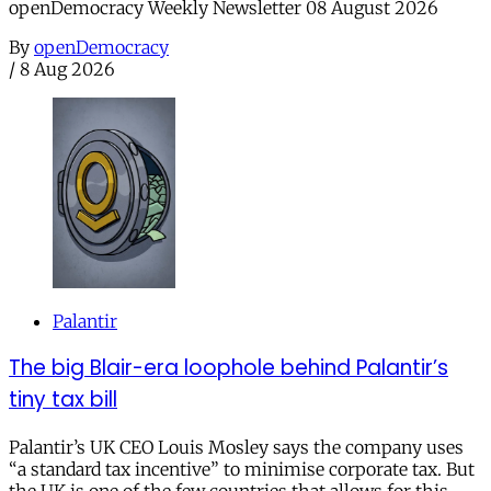
openDemocracy Weekly Newsletter 08 August 2026
By
openDemocracy
/
8 Aug 2026
Palantir
The big Blair-era loophole behind Palantir’s
tiny tax bill
Palantir’s UK CEO Louis Mosley says the company uses
“a standard tax incentive” to minimise corporate tax. But