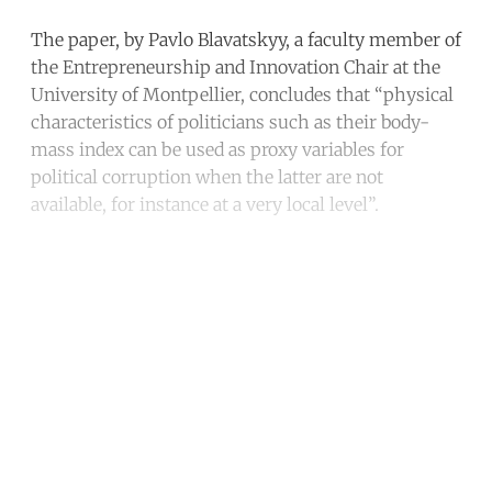
The paper, by Pavlo Blavatskyy, a faculty member of
the Entrepreneurship and Innovation Chair at the
University of Montpellier, concludes that “physical
characteristics of politicians such as their body-
mass index can be used as proxy variables for
political corruption when the latter are not
available, for instance at a very local level”.
Continue reading with a free
account
Subscribe for free
Already have an account?
Sign in