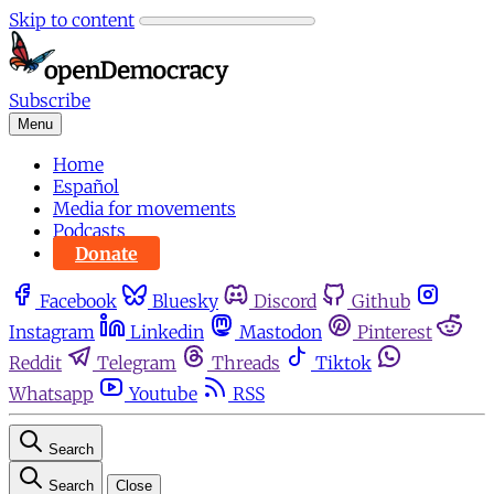
Skip to content
Subscribe
Menu
Home
Español
Media for movements
Podcasts
Donate
Facebook
Bluesky
Discord
Github
Instagram
Linkedin
Mastodon
Pinterest
Reddit
Telegram
Threads
Tiktok
Whatsapp
Youtube
RSS
Search
Search
Close