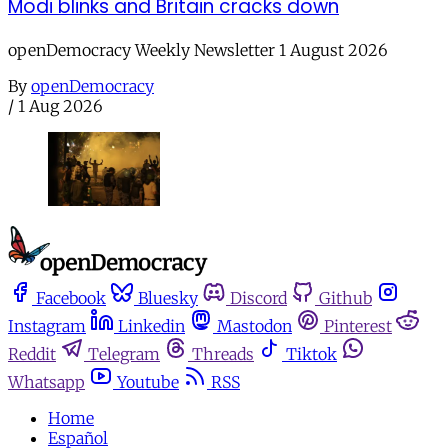
Modi blinks and Britain cracks down
openDemocracy Weekly Newsletter 1 August 2026
By
openDemocracy
/
1 Aug 2026
Facebook
Bluesky
Discord
Github
Instagram
Linkedin
Mastodon
Pinterest
Reddit
Telegram
Threads
Tiktok
Whatsapp
Youtube
RSS
Home
Español