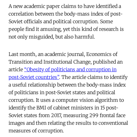
A new academic paper claims to have identified a
correlation between the body-mass index of post-
Soviet officials and political corruption. Some
people find it amusing, yet this kind of research is
not only misguided, but also harmful.
Last month, an academic journal, Economics of
Transition and Institutional Change, published an
article
“Obesity of politicians and corruption in
post‐Soviet countries”
. The article claims to identify
a useful relationship between the body-mass index
of politicians in post-Soviet states and political
corruption. It uses a computer vision algorithm to
identify the BMI of cabinet ministers in 15 post-
Soviet states from 2017, measuring 299 frontal face
images and then relating the results to conventional
measures of corruption.