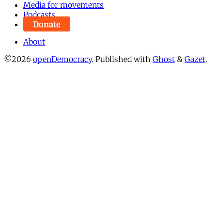
Media for movements
Podcasts
Donate
About
©2026
openDemocracy
.
Published with
Ghost
&
Gazet
.