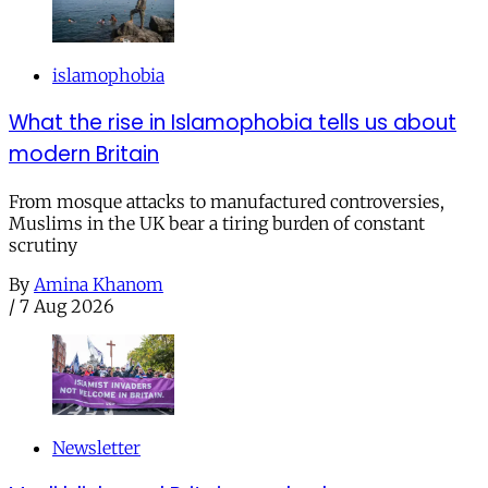
islamophobia
What the rise in Islamophobia tells us about
modern Britain
From mosque attacks to manufactured controversies,
Muslims in the UK bear a tiring burden of constant
scrutiny
By
Amina Khanom
/
7 Aug 2026
Newsletter