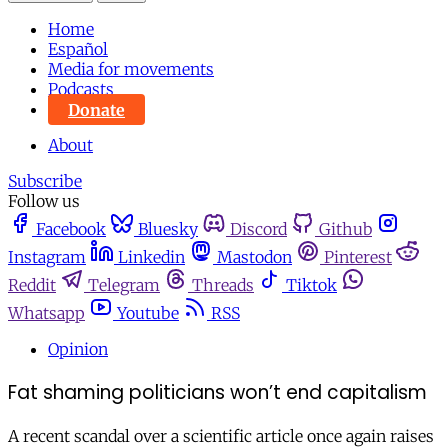
Home
Español
Media for movements
Podcasts
Donate
About
Subscribe
Follow us
Facebook
Bluesky
Discord
Github
Instagram
Linkedin
Mastodon
Pinterest
Reddit
Telegram
Threads
Tiktok
Whatsapp
Youtube
RSS
Opinion
Fat shaming politicians won’t end capitalism
A recent scandal over a scientific article once again raises