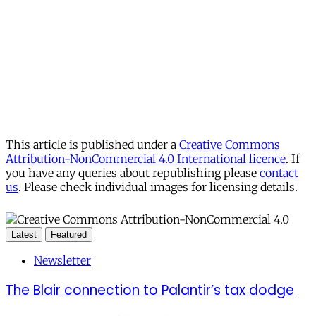
This article is published under a
Creative Commons
Attribution-NonCommercial 4.0 International licence
. If
you have any queries about republishing please
contact
us
. Please check individual images for licensing details.
Latest
Featured
Newsletter
The Blair connection to Palantir’s tax dodge