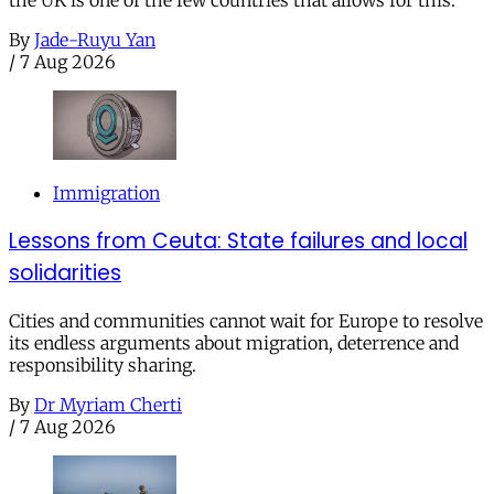
the UK is one of the few countries that allows for this.
By
Jade-Ruyu Yan
/
7 Aug 2026
Immigration
Lessons from Ceuta: State failures and local
solidarities
Cities and communities cannot wait for Europe to resolve
its endless arguments about migration, deterrence and
responsibility sharing.
By
Dr Myriam Cherti
/
7 Aug 2026