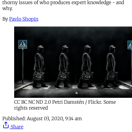
thorny issues of who produces expert knowledge - and
why.
By
Pavlo Shopin
CC BC NC ND 2.0 Petri Damstén / Flickr. Some
rights reserved
Published:
August 03, 2020, 9:14 am
Share