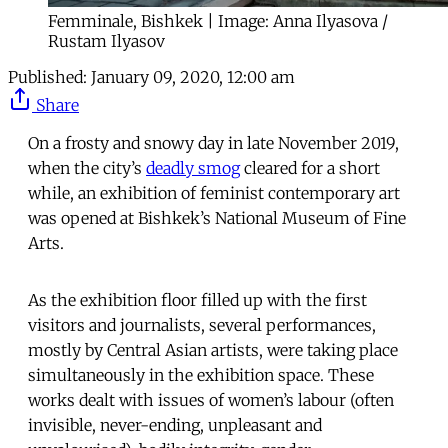
Femminale, Bishkek | Image: Anna Ilyasova /
Rustam Ilyasov
Published:
January 09, 2020, 12:00 am
Share
On a frosty and snowy day in late November 2019,
when the city’s
deadly smog
cleared for a short
while, an exhibition of feminist contemporary art
was opened at Bishkek’s National Museum of Fine
Arts.
As the exhibition floor filled up with the first
visitors and journalists, several performances,
mostly by Central Asian artists, were taking place
simultaneously in the exhibition space. These
works dealt with issues of women’s labour (often
invisible, never-ending, unpleasant and