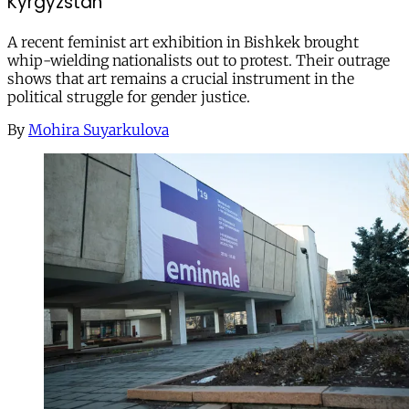
Kyrgyzstan
A recent feminist art exhibition in Bishkek brought
whip-wielding nationalists out to protest. Their outrage
shows that art remains a crucial instrument in the
political struggle for gender justice.
By
Mohira Suyarkulova