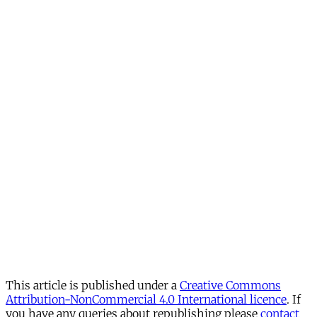
This article is published under a
Creative Commons
Attribution-NonCommercial 4.0 International licence
. If
you have any queries about republishing please
contact