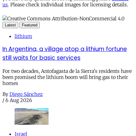
us
. Please check individual images for licensing details.
Latest
Featured
lithium
In Argentina, a village atop a lithium fortune
still waits for basic services
For two decades, Antofagasta de la Sierra's residents have
been promised the lithium boom will bring gas to their
homes
By
Diego Sánchez
/
6 Aug 2026
Israel