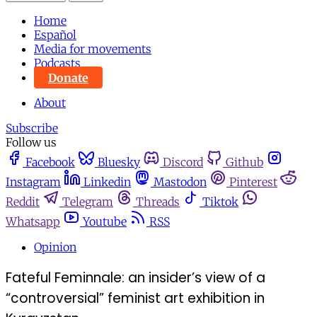
Home
Español
Media for movements
Podcasts
Donate
About
Subscribe
Follow us
Facebook
Bluesky
Discord
Github
Instagram
Linkedin
Mastodon
Pinterest
Reddit
Telegram
Threads
Tiktok
Whatsapp
Youtube
RSS
Opinion
Fateful Feminnale: an insider’s view of a
“controversial” feminist art exhibition in