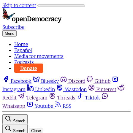
Skip to content
Subscribe
Menu
Home
Español
Media for movements
Podcasts
Donate
Facebook
Bluesky
Discord
Github
Instagram
Linkedin
Mastodon
Pinterest
Reddit
Telegram
Threads
Tiktok
Whatsapp
Youtube
RSS
Search
Search
Close