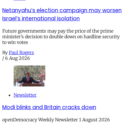
Netanyahu’s election campaign may worsen
Israel’s international isolation
Future governments may pay the price of the prime
minister’s decision to double down on hardline security
to win votes
By
Paul Rogers
/
6 Aug 2026
Newsletter
Modi blinks and Britain cracks down
openDemocracy Weekly Newsletter 1 August 2026