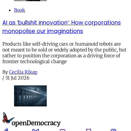
Book
AI as ‘bullshit innovation’: How corporations
monopolise our imaginations
Products like self-driving cars or humanoid robots are
not meant to be sold or widely adopted by the public, but
rather to position the corporation as a driving force of
frontier technological change
By
Cecilia Rikap
/
31 Jul 2026