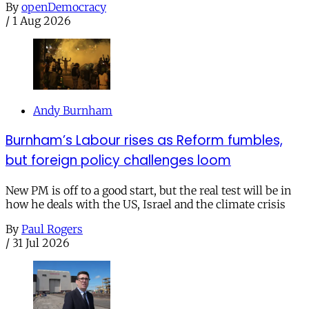
By
openDemocracy
/
1 Aug 2026
Andy Burnham
Burnham’s Labour rises as Reform fumbles,
but foreign policy challenges loom
New PM is off to a good start, but the real test will be in
how he deals with the US, Israel and the climate crisis
By
Paul Rogers
/
31 Jul 2026