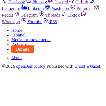
Facebook
Bluesky
Discord
Github
Instagram
Linkedin
Mastodon
Pinterest
Reddit
Telegram
Threads
Tiktok
Whatsapp
Youtube
RSS
Home
Español
Media for movements
Podcasts
Donate
About
©2026
openDemocracy
.
Published with
Ghost
&
Gazet
.