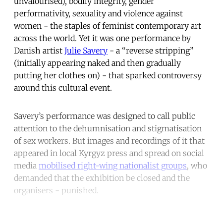
unvalourised), bodily integrity, gender
performativity, sexuality and violence against
women - the staples of feminist contemporary art
across the world. Yet it was one performance by
Danish artist
Julie Savery
- a “reverse stripping”
(initially appearing naked and then gradually
putting her clothes on) - that sparked controversy
around this cultural event.
Savery’s performance was designed to call public
attention to the dehumnisation and stigmatisation
of sex workers. But images and recordings of it that
appeared in local Kyrgyz press and spread on social
media
mobilised right-wing nationalist groups
, who
demanded that the exhibition be closed and the
organisers - punished.