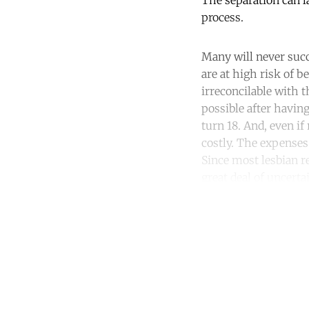
The separation can l
process.
Many will never succ
are at high risk of b
irreconcilable with t
possible after havin
turn 18. And, even i
costly. The expenses 
Since most lesbian r
great deal of uncerta
Co