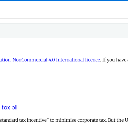
tion-NonCommercial 4.0 International licence
. If you have
tax bill
andard tax incentive” to minimise corporate tax. But the UK 