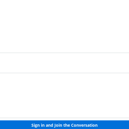
Already have an account?
Sign in