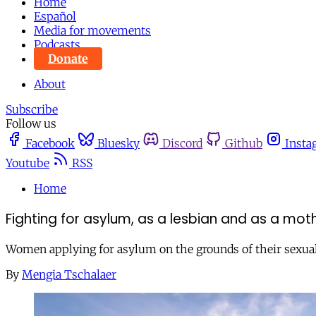
Home
Español
Media for movements
Podcasts
Donate
About
Subscribe
Follow us
Facebook
Bluesky
Discord
Github
Insta
Youtube
RSS
Home
Fighting for asylum, as a lesbian and as a mot
Women applying for asylum on the grounds of their sexual o
By
Mengia Tschalaer