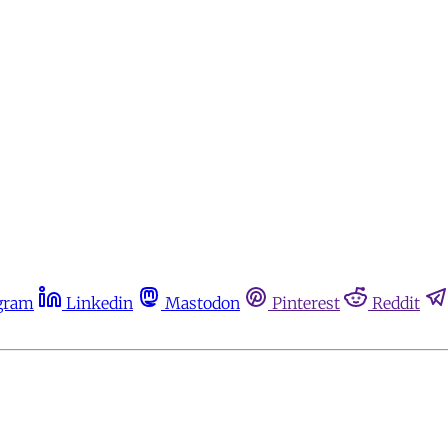
gram
Linkedin
Mastodon
Pinterest
Reddit