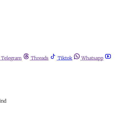
Telegram
Threads
Tiktok
Whatsapp
ind