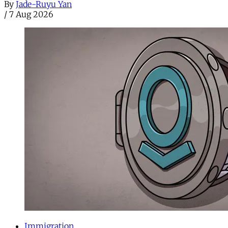
By
Jade-Ruyu Yan
/
7 Aug 2026
Immigration