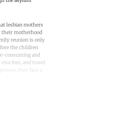
ugh the asylum
hat lesbian mothers
ind their motherhood
amily reunion is only
fore the children
time-consuming and
isa fees, and travel.
penses, they face a
unt