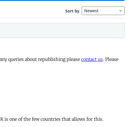
 any queries about republishing please
contact us
. Please
is one of the few countries that allows for this.