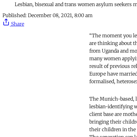
Lesbian, bisexual and trans women asylum seekers ma
Published:
December 08, 2021, 8:00 am
Share
“The moment you leav
are thinking about th
from Uganda and moth
many women applying 
result of previous r
Europe have married 
formalised, heterose
The Munich-based, l
lesbian-identifying 
client base are mothe
bringing their child
their children in the