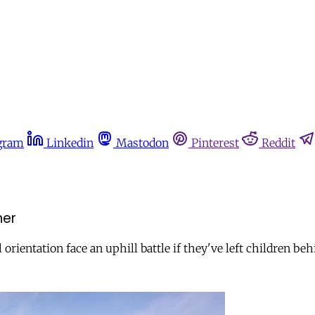
gram
Linkedin
Mastodon
Pinterest
Reddit
her
rientation face an uphill battle if they've left children beh