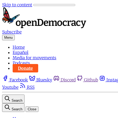
Skip to content
Subscribe
Menu
Home
Español
Media for movements
Podcasts
Donate
Facebook
Bluesky
Discord
Github
Insta
Youtube
RSS
Search
Search
Close