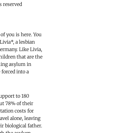
s reserved
of you is here. You
Livia*, a lesbian
ermany. Like Livia,
ildren that are the
ming asylum in
 forced into a
support to 180
ut 78% of their
tation costs for
vel alone, leaving
r biological father.