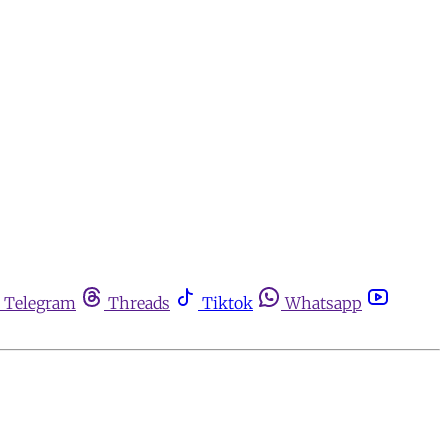
Telegram
Threads
Tiktok
Whatsapp