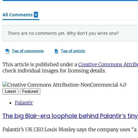
This article is published under a
Creative Commons Attribu
check individual images for licensing details.
Latest
Featured
Palantir
The big Blair-era loophole behind Palantir’s tiny 
Palantir’s UK CEO Louis Mosley says the company uses “a st