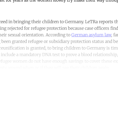
ast for years as the women slowly try make their way thro
eed in bringing their children to Germany. LeTRa reports t
eing rejected for refugee protection because case officers f
heir sexual orientation. According to
German asylum law
, f
g been granted refugee or subsidiary protection status and be
f reunification is granted, to bring children to Germany is 
include a mandatory DNA test to prove a blood relationship, v
efugee women do not have enough savings to cover these ex
inty around when or if they will see their children again.
ntinue reading with a free acco
Subscribe for free