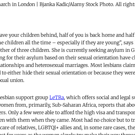
rch in London | Bjanka Kadic/Alamy Stock Photo. All right
e your children behind, half of you is back home and half 
e children all the time – especially if they are young”, says 
er of three children. She is currently seeking asylum in G
for their asylum based on their sexual orientation have ch
elationships and heterosexual marriages. Most lesbians clai
to either hide their sexual orientation or because they were
xual union.
esbian support group
LeTRa
, which offers social and legal 
women from, primarily, Sub-Saharan Africa, reports that abo
rs. Only a few were able to afford the high visa and transpor
ren with them when they came. Most had no choice but to tra
 care of relatives, LGBTQI+ allies and, in some rare cases, thei