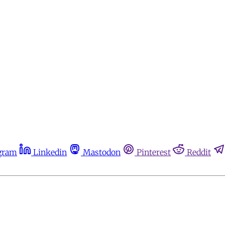
gram
Linkedin
Mastodon
Pinterest
Reddit