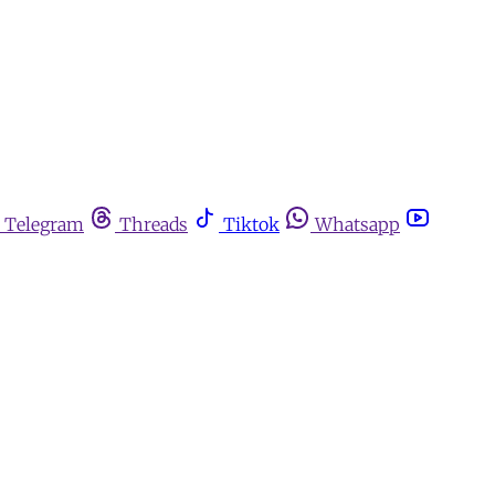
Telegram
Threads
Tiktok
Whatsapp