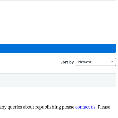
 any queries about republishing please
contact us
. Please