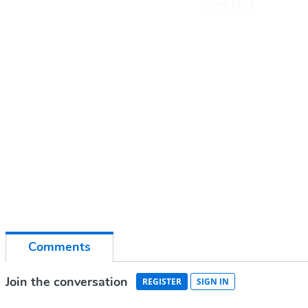
it out loud.
Co