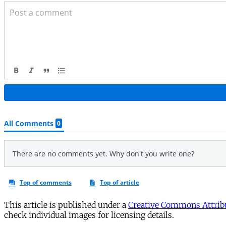
This article is published under a
Creative Commons Attribu
check individual images for licensing details.