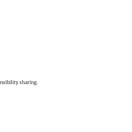
sibility sharing.