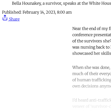
Bella Hounakey, a survivor, speaks at the White Hou
Published:
February 14, 2023, 8:00 am
Share
Near the end of my fi
conference presentat
of the survivors she
was nursing back to 
showcased her skills 
When she was done, 
much of their everyd
of human trafficking
own decisions anymor
I’d heard anti-traffi
veneer of ‘survivor-