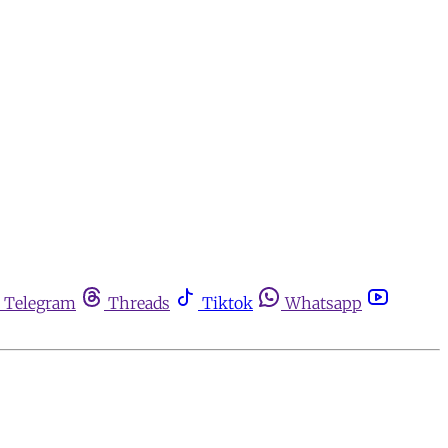
Telegram
Threads
Tiktok
Whatsapp