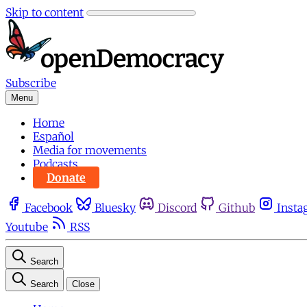
Skip to content
Subscribe
Menu
Home
Español
Media for movements
Podcasts
Donate
Facebook
Bluesky
Discord
Github
Insta
Youtube
RSS
Search
Search
Close