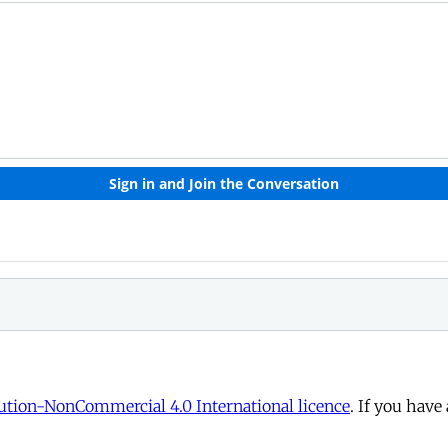
tion-NonCommercial 4.0 International licence
. If you have