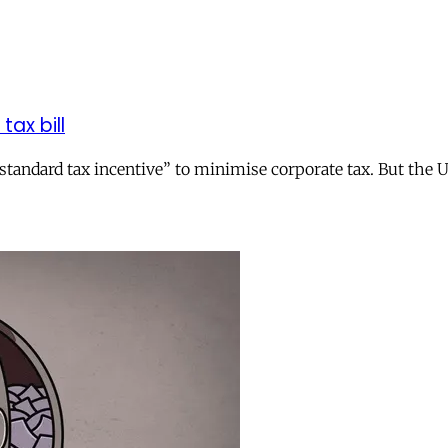
tax bill
andard tax incentive” to minimise corporate tax. But the UK 