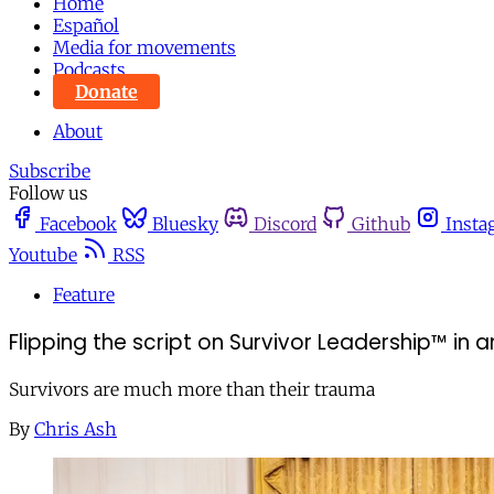
Home
Español
Media for movements
Podcasts
Donate
About
Subscribe
Follow us
Facebook
Bluesky
Discord
Github
Insta
Youtube
RSS
Feature
Flipping the script on Survivor Leadership™ in an
Survivors are much more than their trauma
By
Chris Ash