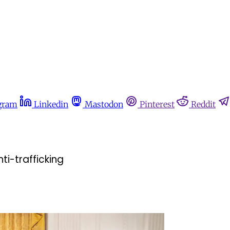
gram
Linkedin
Mastodon
Pinterest
Reddit
ti-trafficking