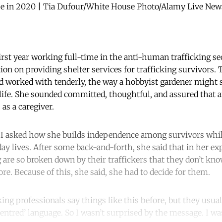
se in 2020 | Tia Dufour/White House Photo/Alamy Live News.
rst year working full-time in the anti-human trafficking sec
ion on providing shelter services for trafficking survivors.
’d worked with tenderly, the way a hobbyist gardener might 
life. She sounded committed, thoughtful, and assured that 
as a caregiver.
I asked how she builds independence among survivors while
ay lives. After some back-and-forth, she said that in her ex
 are so broken down by their traffickers that they don’t kn
e. Because of this, she said, she had to decide for them.
cking professionals say things like this before, but they usual
centred’ language. So I wasn’t surprised by the message. I wa