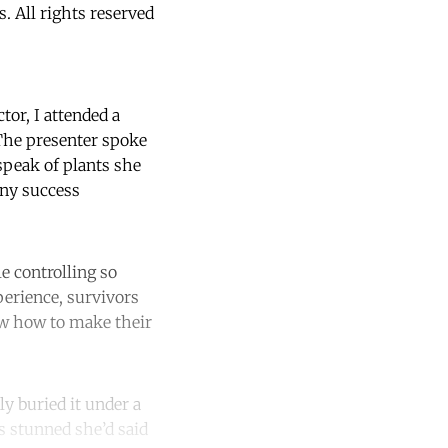
 All rights reserved
tor, I attended a
 The presenter spoke
speak of plants she
any success
 controlling so
perience, survivors
ow how to make their
ly buried it under a
s stunned she’d said