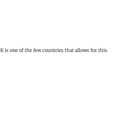
is one of the few countries that allows for this.