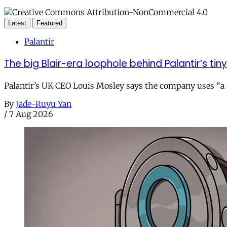
Latest
Featured
Palantir
The big Blair-era loophole behind Palantir’s tiny 
Palantir’s UK CEO Louis Mosley says the company uses “a st
By
Jade-Ruyu Yan
/
7 Aug 2026