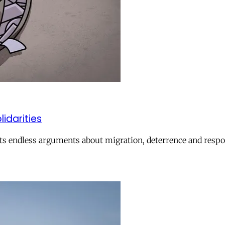
lidarities
ts endless arguments about migration, deterrence and respon