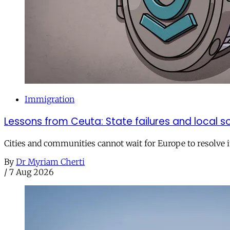
Immigration
Lessons from Ceuta: State failures and local so
Cities and communities cannot wait for Europe to resolve i
By
Dr Myriam Cherti
/
7 Aug 2026