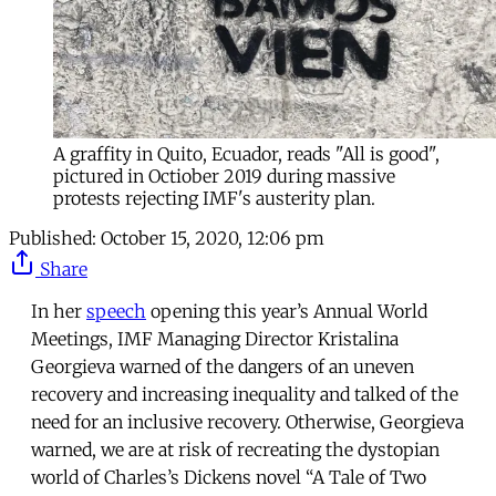
A graffity in Quito, Ecuador, reads "All is good",
pictured in Octiober 2019 during massive
protests rejecting IMF's austerity plan.
Published:
October 15, 2020, 12:06 pm
Share
In her
speech
opening this year’s Annual World
Meetings, IMF Managing Director Kristalina
Georgieva warned of the dangers of an uneven
recovery and increasing inequality and talked of the
need for an inclusive recovery. Otherwise, Georgieva
warned, we are at risk of recreating the dystopian
world of Charles’s Dickens novel “A Tale of Two