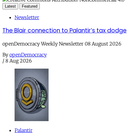
Latest
Featured
Newsletter
The Blair connection to Palantir’s tax dodge
openDemocracy Weekly Newsletter 08 August 2026
By
openDemocracy
/
8 Aug 2026
Palantir