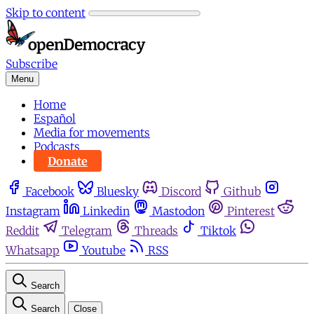
Skip to content
Subscribe
Menu
Home
Español
Media for movements
Podcasts
Donate
Facebook
Bluesky
Discord
Github
Instagram
Linkedin
Mastodon
Pinterest
Reddit
Telegram
Threads
Tiktok
Whatsapp
Youtube
RSS
Search
Search
Close