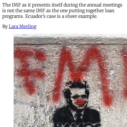
The IMF as it presents itself during the annual meetings
is not the same IMF as the one putting together loan
programs. Ecuador’s case is a sheer example.
By
Lara Merling