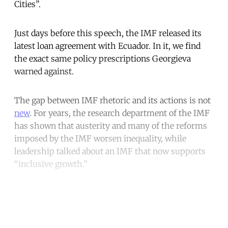
Cities”.
Just days before this speech, the IMF released its
latest loan agreement with Ecuador. In it, we find
the exact same policy prescriptions Georgieva
warned against.
The gap between IMF rhetoric and its actions is not
new
. For years, the research department of the IMF
has shown that austerity and many of the reforms
imposed by the IMF worsen inequality, while
leadership talked about an IMF that now supports
“inclusive growth.”
Continue reading with a free