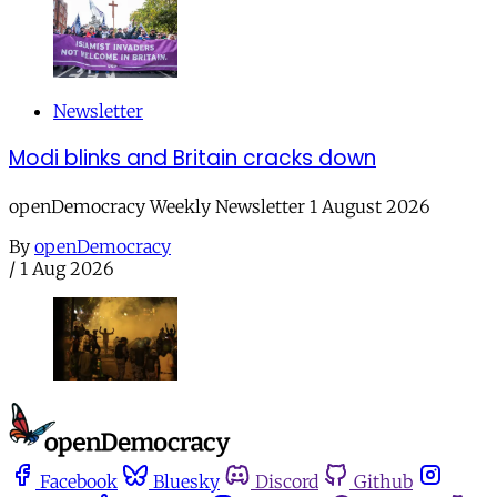
Newsletter
Modi blinks and Britain cracks down
openDemocracy Weekly Newsletter 1 August 2026
By
openDemocracy
/
1 Aug 2026
Facebook
Bluesky
Discord
Github