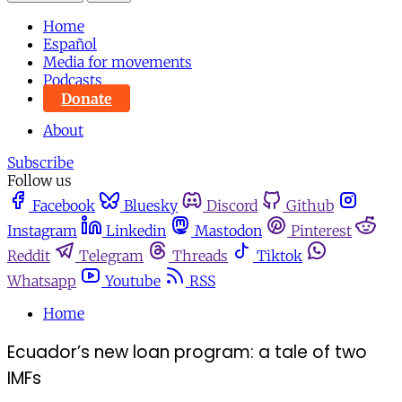
Home
Español
Media for movements
Podcasts
Donate
About
Subscribe
Follow us
Facebook
Bluesky
Discord
Github
Instagram
Linkedin
Mastodon
Pinterest
Reddit
Telegram
Threads
Tiktok
Whatsapp
Youtube
RSS
Home
Ecuador’s new loan program: a tale of two
IMFs