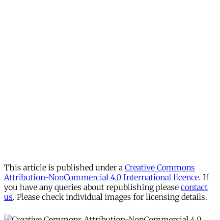
This article is published under a
Creative Commons
Attribution-NonCommercial 4.0 International licence
. If
you have any queries about republishing please
contact
us
. Please check individual images for licensing details.