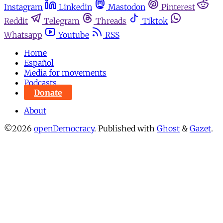
Instagram
Linkedin
Mastodon
Pinterest
Reddit
Telegram
Threads
Tiktok
Whatsapp
Youtube
RSS
Home
Español
Media for movements
Podcasts
Donate
About
©2026
openDemocracy
.
Published with
Ghost
&
Gazet
.