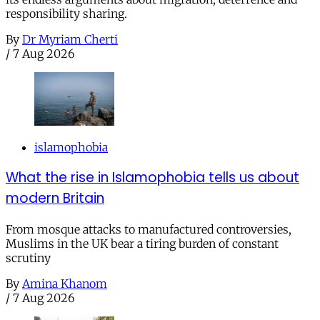
responsibility sharing.
By
Dr Myriam Cherti
/
7 Aug 2026
islamophobia
What the rise in Islamophobia tells us about
modern Britain
From mosque attacks to manufactured controversies,
Muslims in the UK bear a tiring burden of constant
scrutiny
By
Amina Khanom
/
7 Aug 2026