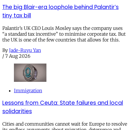
The big Blair-era loophole behind Palantir’s
tiny tax bill
Palantir’s UK CEO Louis Mosley says the company uses
“a standard tax incentive” to minimise corporate tax. But
the UK is one of the few countries that allows for this.
By
Jade-Ruyu Yan
/
7 Aug 2026
Immigration
Lessons from Ceuta: State failures and local
solidarities
Cities and communities cannot wait for Europe to resolve
its endless arguments about migration, deterrence and