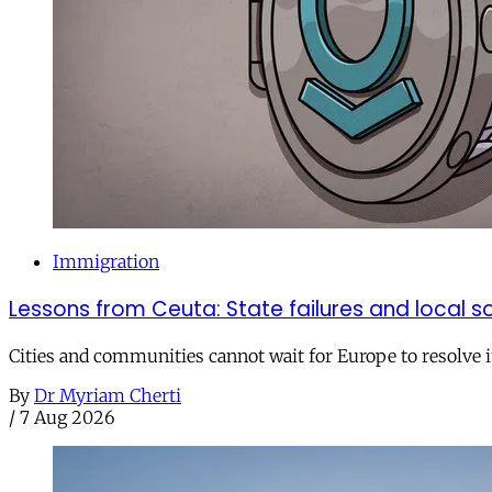
Immigration
Lessons from Ceuta: State failures and local so
Cities and communities cannot wait for Europe to resolve i
By
Dr Myriam Cherti
/
7 Aug 2026