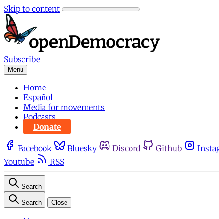
Skip to content
Subscribe
Menu
Home
Español
Media for movements
Podcasts
Donate
Facebook
Bluesky
Discord
Github
Insta
Youtube
RSS
Search
Search
Close