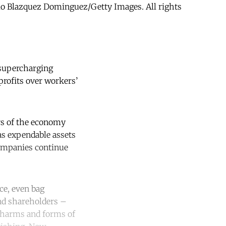
ablo Blazquez Dominguez/Getty Images. All rights
s supercharging
profits over workers’
ors of the economy
as expendable assets
 companies continue
ice, even bag
and shareholders –
l harms and forms of