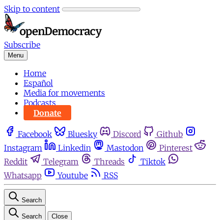
Skip to content
Subscribe
Menu
Home
Español
Media for movements
Podcasts
Donate
Facebook
Bluesky
Discord
Github
Instagram
Linkedin
Mastodon
Pinterest
Reddit
Telegram
Threads
Tiktok
Whatsapp
Youtube
RSS
Search
Search
Close