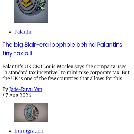
Palantir
The big Blair-era loophole behind Palantir’s
tiny tax bill
Palantir’s UK CEO Louis Mosley says the company uses
“a standard tax incentive” to minimise corporate tax. But
the UK is one of the few countries that allows for this.
By
Jade-Ruyu Yan
/
7 Aug 2026
Immigration