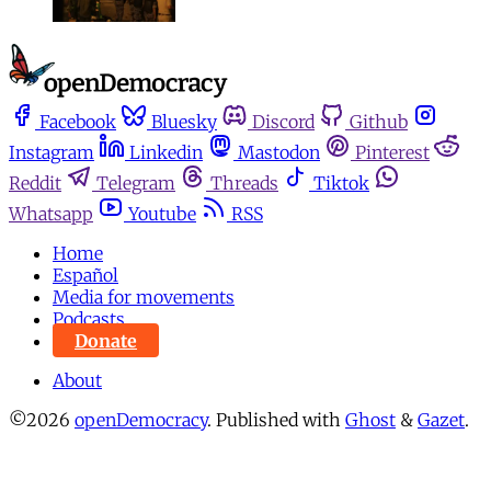
Facebook
Bluesky
Discord
Github
Instagram
Linkedin
Mastodon
Pinterest
Reddit
Telegram
Threads
Tiktok
Whatsapp
Youtube
RSS
Home
Español
Media for movements
Podcasts
Donate
About
©2026
openDemocracy
.
Published with
Ghost
&
Gazet
.