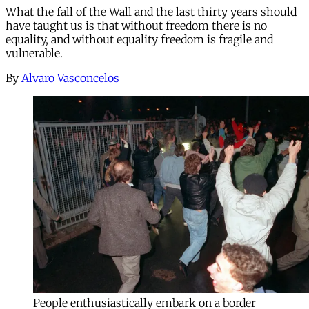
What the fall of the Wall and the last thirty years should
have taught us is that without freedom there is no
equality, and without equality freedom is fragile and
vulnerable.
By
Alvaro Vasconcelos
People enthusiastically embark on a border