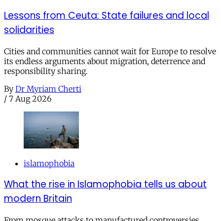
Lessons from Ceuta: State failures and local
solidarities
Cities and communities cannot wait for Europe to resolve
its endless arguments about migration, deterrence and
responsibility sharing.
By
Dr Myriam Cherti
/
7 Aug 2026
islamophobia
What the rise in Islamophobia tells us about
modern Britain
From mosque attacks to manufactured controversies,