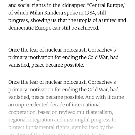
and social rights in the kidnapped “Central Europe,"
of which Milan Kundera spoke in 1984, still
progress, showing us that the utopia of a united and
democratic Europe can still be achieved.
Once the fear of nuclear holocaust, Gorbachev's
primary motivation for ending the Cold War, had
vanished, peace became possible.
Once the fear of nuclear holocaust, Gorbachev's
primary motivation for ending the Cold War, had
vanished, peace became possible. And with it came
an unprecedented decade of international
cooperation, based on revived multilateralism,
regional integration and meaningful progress to
protect fundamental rights, symbolized by the
creation of the International Criminal Court.