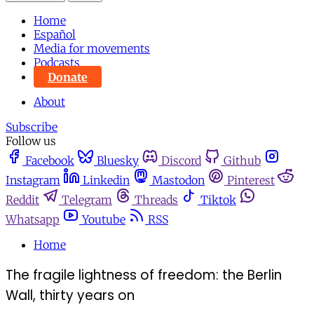
Home
Español
Media for movements
Podcasts
Donate
About
Subscribe
Follow us
Facebook
Bluesky
Discord
Github
Instagram
Linkedin
Mastodon
Pinterest
Reddit
Telegram
Threads
Tiktok
Whatsapp
Youtube
RSS
Home
The fragile lightness of freedom: the Berlin
Wall, thirty years on