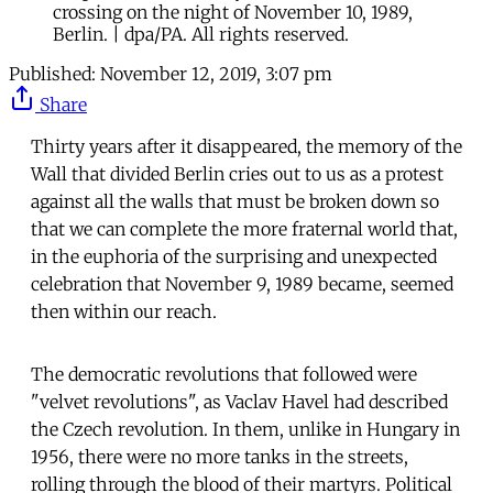
crossing on the night of November 10, 1989,
Berlin. | dpa/PA. All rights reserved.
Published:
November 12, 2019, 3:07 pm
Share
Thirty years after it disappeared, the memory of the
Wall that divided Berlin cries out to us as a protest
against all the walls that must be broken down so
that we can complete the more fraternal world that,
in the euphoria of the surprising and unexpected
celebration that November 9, 1989 became, seemed
then within our reach.
The democratic revolutions that followed were
"velvet revolutions", as Vaclav Havel had described
the Czech revolution. In them, unlike in Hungary in
1956, there were no more tanks in the streets,
rolling through the blood of their martyrs. Political