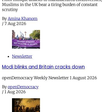
Muslims in the UK bear a tiring burden of constant
scrutiny
By
Amina Khanom
/
7 Aug 2026
Newsletter
Modi blinks and Britain cracks down
openDemocracy Weekly Newsletter 1 August 2026
By
openDemocracy
/
1 Aug 2026