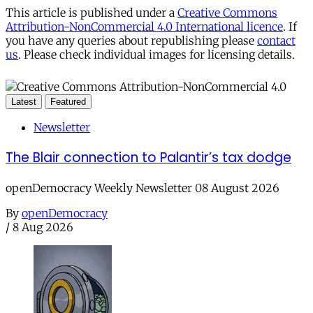
This article is published under a
Creative Commons
Attribution-NonCommercial 4.0 International licence
. If
you have any queries about republishing please
contact
us
. Please check individual images for licensing details.
Latest
Featured
Newsletter
The Blair connection to Palantir’s tax dodge
openDemocracy Weekly Newsletter 08 August 2026
By
openDemocracy
/
8 Aug 2026