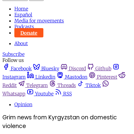
Home
Español
Media for movements
Podcasts
Donate
About
Subscribe
Follow us
Facebook
Bluesky
Discord
Github
Instagram
Linkedin
Mastodon
Pinterest
Reddit
Telegram
Threads
Tiktok
Whatsapp
Youtube
RSS
Opinion
Grim news from Kyrgyzstan on domestic
violence