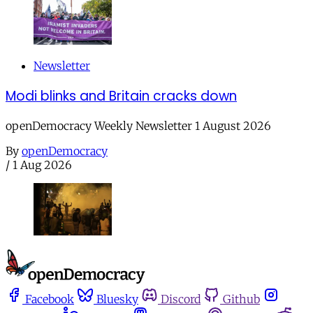
Newsletter
Modi blinks and Britain cracks down
openDemocracy Weekly Newsletter 1 August 2026
By
openDemocracy
/
1 Aug 2026
Facebook
Bluesky
Discord
Github