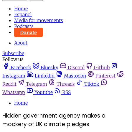
Home
Español
Media for movements
Podcasts
Donate
About
Subscribe
Follow us
Facebook
Bluesky
Discord
Github
Instagram
Linkedin
Mastodon
Pinterest
Reddit
Telegram
Threads
Tiktok
Whatsapp
Youtube
RSS
Home
Hidden government agency makes a
mockery of UK climate pledges