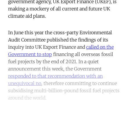
government agency, UK Export Finance (UKEF), is
making a mockery of all current and future UK
climate aid plans.
In June this year the cross-party Environmental
Audit Committee published the findings of its
inquiry into UK Export Finance and
called on the
Government to stop
financing all overseas fossil
fuel projects by the end of 2021. In a quiet
announcement this week, the Government
responded to that recommendation with an
unequivocal no
, therefore committing to continue
subsidising multi-billion-pound fossil fuel projects
around the world.
Continue reading with a free