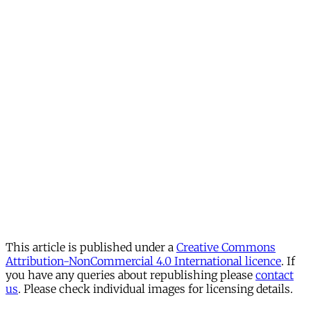
This article is published under a
Creative Commons
Attribution-NonCommercial 4.0 International licence
. If
you have any queries about republishing please
contact
us
. Please check individual images for licensing details.