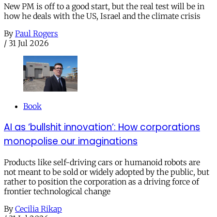
New PM is off to a good start, but the real test will be in
how he deals with the US, Israel and the climate crisis
By
Paul Rogers
/
31 Jul 2026
Book
AI as ‘bullshit innovation’: How corporations
monopolise our imaginations
Products like self-driving cars or humanoid robots are
not meant to be sold or widely adopted by the public, but
rather to position the corporation as a driving force of
frontier technological change
By
Cecilia Rikap