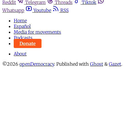
Reddit
Telegram
Threads
Tiktok
Whatsapp
Youtube
RSS
Home
Español
Media for movements
Podcasts
Donate
About
©2026
openDemocracy
.
Published with
Ghost
&
Gazet
.