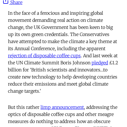
Share
In the face of a ferocious and inspiring global
movement demanding real action on climate
change, the UK Government has been keen to big
up its own green credentials. The Conservatives
have attempted to make the climate a key theme at
its Annual Conference, including the apparent
rejection of disposable coffee cups
. And last week at
the UN Climate Summit Boris Johnson
pledged
£1.2
billion for ‘British scientists and innovators…to
create new technology to help developing countries
reduce their emissions and meet global climate
change targets.’
But this rather
limp announcement
, addressing the
optics of disposable coffee cups and other meagre
measures do nothing to address how an obscure