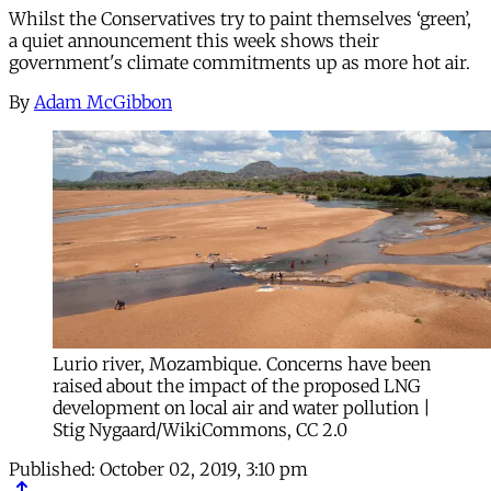
Whilst the Conservatives try to paint themselves ‘green’,
a quiet announcement this week shows their
government's climate commitments up as more hot air.
By
Adam McGibbon
Lurio river, Mozambique. Concerns have been
raised about the impact of the proposed LNG
development on local air and water pollution |
Stig Nygaard/WikiCommons, CC 2.0
Published:
October 02, 2019, 3:10 pm