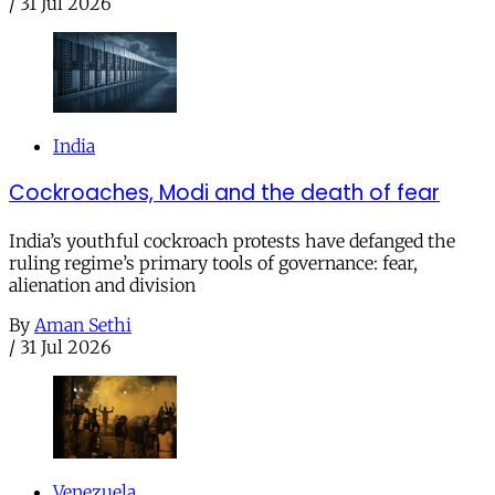
/
31 Jul 2026
India
Cockroaches, Modi and the death of fear
India’s youthful cockroach protests have defanged the
ruling regime’s primary tools of governance: fear,
alienation and division
By
Aman Sethi
/
31 Jul 2026
Venezuela