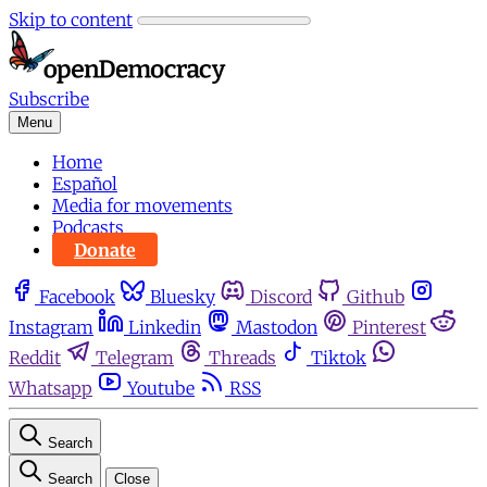
Skip to content
Subscribe
Menu
Home
Español
Media for movements
Podcasts
Donate
Facebook
Bluesky
Discord
Github
Instagram
Linkedin
Mastodon
Pinterest
Reddit
Telegram
Threads
Tiktok
Whatsapp
Youtube
RSS
Search
Search
Close