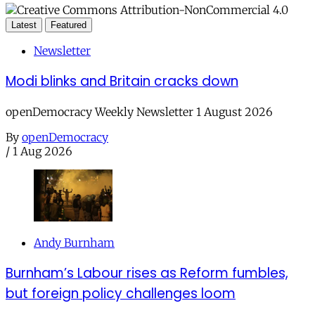
Latest
Featured
Newsletter
Modi blinks and Britain cracks down
openDemocracy Weekly Newsletter 1 August 2026
By
openDemocracy
/
1 Aug 2026
Andy Burnham
Burnham’s Labour rises as Reform fumbles,
but foreign policy challenges loom