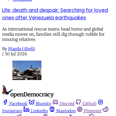
Life, death and despair: Searching for loved
ones after Venezuela earthquakes
As international rescue teams head home and global
media moves on, families still dig through rubble for
missing relatives
By
Magda Gibelli
/
30 Jul 2026
Facebook
Bluesky
Discord
Github
Instagram
Linkedin
Mastodon
Pinterest