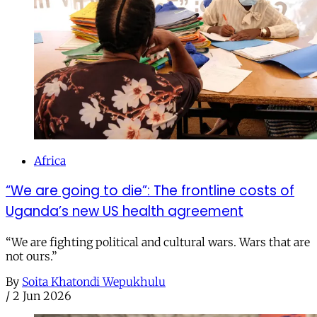
Africa
“We are going to die”: The frontline costs of
Uganda’s new US health agreement
“We are fighting political and cultural wars. Wars that are
not ours.”
By
Soita Khatondi Wepukhulu
/
2 Jun 2026