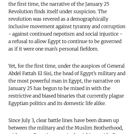
the first time, the narrative of the January 25
Revolution finds itself under suspicion. The
revolution was revered as a demographically
inclusive movement against tyranny and corruption
- against continued nepotism and social injustice -
a refusal to allow Egypt to continue to be governed
as if it were one man’s personal fiefdom.
Yet, for the first time, under the auspices of General
Abdel Fattah El Sisi, the head of Egypt’s military and
the most powerful man in Egypt, the narrative on
January 25 has begun to be mixed in with the
restrictive and biased binaries that currently plague
Egyptian politics and its domestic life alike.
Since July 3, clear battle lines have been drawn up
between the military and the Muslim Brotherhood,