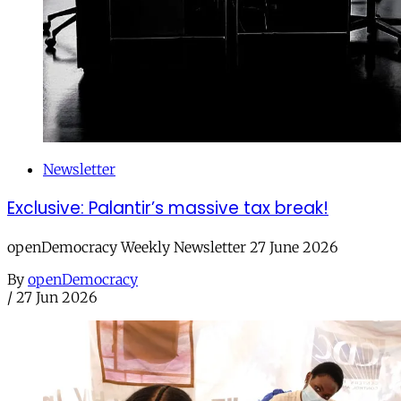
Newsletter
Exclusive: Palantir’s massive tax break!
openDemocracy Weekly Newsletter 27 June 2026
By
openDemocracy
/
27 Jun 2026