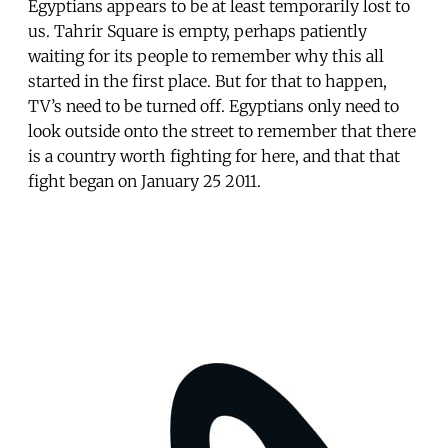
Egyptians appears to be at least temporarily lost to
us. Tahrir Square is empty, perhaps patiently
waiting for its people to remember why this all
started in the first place. But for that to happen,
TV’s need to be turned off. Egyptians only need to
look outside onto the street to remember that there
is a country worth fighting for here, and that that
fight began on January 25 2011.