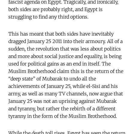
fascist agenda on Egypt. Tragically, and ironically,
both sides are probably right, and Egypt is
struggling to find any third options.
This has meant that both sides have inevitably
dragged January 25 2011 into their armoury. All of a
sudden, the revolution that was less about politics
and more about social justice and equality, is being
used for political gains as an end in itself. The
Muslim Brotherhood claim this is the return of the
“deep state” of Mubarak to undo all the
achievements of January 25, while el-Sisi and his
army, as well as many TV channels, now argue that
January 25 was not an uprising against Mubarak
and tyranny, but rather the rebirth of a different
tyranny in the form of the Muslim Brotherhood.
While the death toll rises, Egypt has seen the return