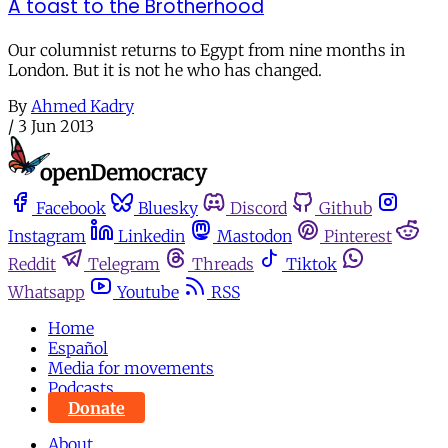
A toast to the Brotherhood
Our columnist returns to Egypt from nine months in
London. But it is not he who has changed.
By
Ahmed Kadry
/
3 Jun 2013
Facebook
Bluesky
Discord
Github
Instagram
Linkedin
Mastodon
Pinterest
Reddit
Telegram
Threads
Tiktok
Whatsapp
Youtube
RSS
Home
Español
Media for movements
Podcasts
Donate
About