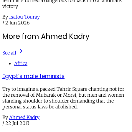
feminists turned a dangerous rollback into a landmark
victory
By
Isatou Touray
/
2 Jun 2026
More from Ahmed Kadry
See all
Africa
Egypt’s male feminists
Try to imagine a packed Tahrir Square chanting not for
the removal of Mubarak or Morsi, but men and women
standing shoulder to shoulder demanding that the
personal status laws be abolished.
By
Ahmed Kadry
/
22 Jul 2013