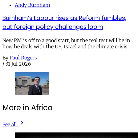
Andy Burnham
Burnham’s Labour rises as Reform fumbles,
but foreign policy challenges loom
New PM is off to a good start, but the real test will be in
how he deals with the US, Israel and the climate crisis
By
Paul Rogers
/
31 Jul 2026
More in Africa
See all