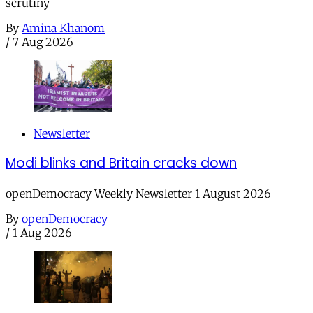
scrutiny
By
Amina Khanom
/
7 Aug 2026
Newsletter
Modi blinks and Britain cracks down
openDemocracy Weekly Newsletter 1 August 2026
By
openDemocracy
/
1 Aug 2026