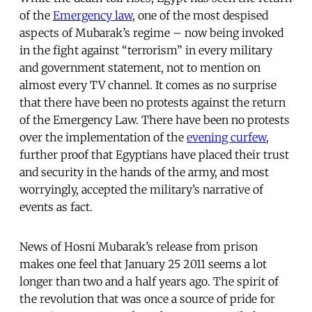
of the
Emergency law
, one of the most despised
aspects of Mubarak’s regime – now being invoked
in the fight against “terrorism” in every military
and government statement, not to mention on
almost every TV channel. It comes as no surprise
that there have been no protests against the return
of the Emergency Law. There have been no protests
over the implementation of the
evening curfew
,
further proof that Egyptians have placed their trust
and security in the hands of the army, and most
worryingly, accepted the military’s narrative of
events as fact.
News of Hosni Mubarak’s release from prison
makes one feel that January 25 2011 seems a lot
longer than two and a half years ago. The spirit of
the revolution that was once a source of pride for