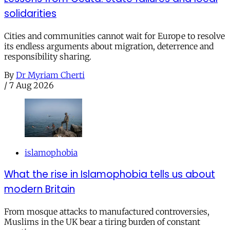
solidarities
Cities and communities cannot wait for Europe to resolve
its endless arguments about migration, deterrence and
responsibility sharing.
By
Dr Myriam Cherti
/
7 Aug 2026
islamophobia
What the rise in Islamophobia tells us about
modern Britain
From mosque attacks to manufactured controversies,
Muslims in the UK bear a tiring burden of constant