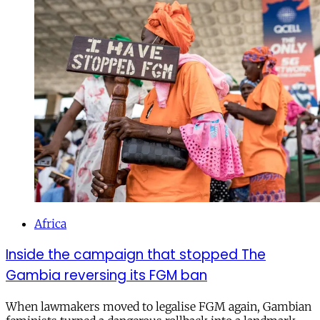
Africa
Inside the campaign that stopped The
Gambia reversing its FGM ban
When lawmakers moved to legalise FGM again, Gambian