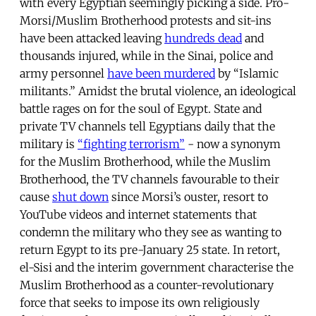
with every Egyptian seemingly picking a side. Pro-
Morsi/Muslim Brotherhood protests and sit-ins
have been attacked leaving
hundreds dead
and
thousands injured, while in the Sinai, police and
army personnel
have been murdered
by “Islamic
militants.” Amidst the brutal violence, an ideological
battle rages on for the soul of Egypt. State and
private TV channels tell Egyptians daily that the
military is
“fighting terrorism”
- now a synonym
for the Muslim Brotherhood, while the Muslim
Brotherhood, the TV channels favourable to their
cause
shut down
since Morsi’s ouster, resort to
YouTube videos and internet statements that
condemn the military who they see as wanting to
return Egypt to its pre-January 25 state. In retort,
el-Sisi and the interim government characterise the
Muslim Brotherhood as a counter-revolutionary
force that seeks to impose its own religiously