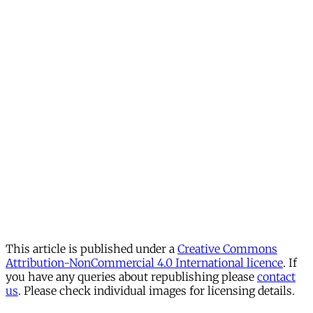
This article is published under a
Creative Commons
Attribution-NonCommercial 4.0 International licence
. If
you have any queries about republishing please
contact
us
. Please check individual images for licensing details.