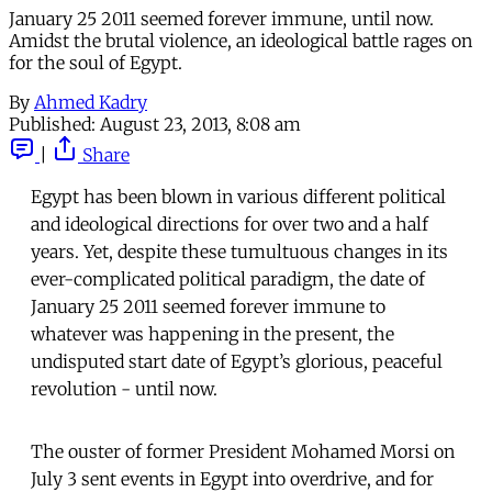
January 25 2011 seemed forever immune, until now.
Amidst the brutal violence, an ideological battle rages on
for the soul of Egypt.
By
Ahmed Kadry
Published:
August 23, 2013, 8:08 am
|
Share
Egypt has been blown in various different political
and ideological directions for over two and a half
years. Yet, despite these tumultuous changes in its
ever-complicated political paradigm, the date of
January 25 2011 seemed forever immune to
whatever was happening in the present, the
undisputed start date of Egypt’s glorious, peaceful
revolution - until now.
The ouster of former President Mohamed Morsi on
July 3 sent events in Egypt into overdrive, and for