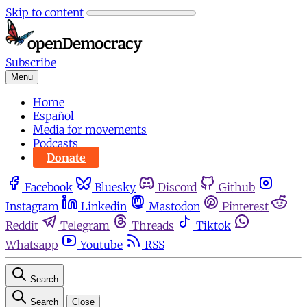
Skip to content
Subscribe
Menu
Home
Español
Media for movements
Podcasts
Donate
Facebook
Bluesky
Discord
Github
Instagram
Linkedin
Mastodon
Pinterest
Reddit
Telegram
Threads
Tiktok
Whatsapp
Youtube
RSS
Search
Search
Close