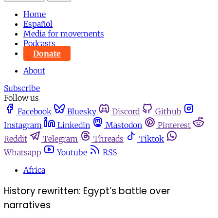
Home
Español
Media for movements
Podcasts
Donate
About
Subscribe
Follow us
Facebook
Bluesky
Discord
Github
Instagram
Linkedin
Mastodon
Pinterest
Reddit
Telegram
Threads
Tiktok
Whatsapp
Youtube
RSS
Africa
History rewritten: Egypt’s battle over
narratives