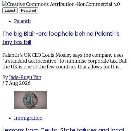
Latest
Featured
Palantir
The big Blair-era loophole behind Palantir’s
tiny tax bill
Palantir’s UK CEO Louis Mosley says the company uses
“a standard tax incentive” to minimise corporate tax. But
the UK is one of the few countries that allows for this.
By
Jade-Ruyu Yan
/
7 Aug 2026
Immigration
Lessons from Ceuta: State failures and local