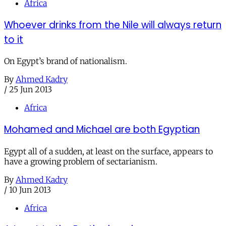
Africa
Whoever drinks from the Nile will always return
to it
On Egypt’s brand of nationalism.
By
Ahmed Kadry
/
25 Jun 2013
Africa
Mohamed and Michael are both Egyptian
Egypt all of a sudden, at least on the surface, appears to
have a growing problem of sectarianism.
By
Ahmed Kadry
/
10 Jun 2013
Africa