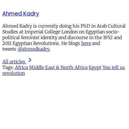
Ahmed Kadry
Ahmed Kadry is currently doing his PhD in Arab Cultural
Studies at Imperial College London on Egyptian socio-
political feminist identity and discourse in the 1952 and
2011 Egyptian Revolutions. He blogs
here
and
tweets
@ahmedkadry.
All articles
Tags:
Africa
Middle East & North Africa
Egypt
You tell us
revolution