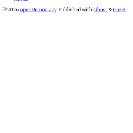
©2026
openDemocracy
.
Published with
Ghost
&
Gazet
.