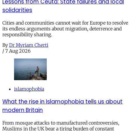
Lessons from Ceuta: State failures and local
solidarities
Cities and communities cannot wait for Europe to resolve
its endless arguments about migration, deterrence and
responsibility sharing.
By
Dr Myriam Cherti
/
7 Aug 2026
islamophobia
What the rise in Islamophobia tells us about
modern Britain
From mosque attacks to manufactured controversies,
Muslims in the UK bear a tiring burden of constant