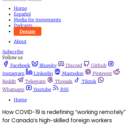
Home
Español
Media for movements
Podcasts
Donate
About
Subscribe
Follow us
Facebook
Bluesky
Discord
Github
Instagram
Linkedin
Mastodon
Pinterest
Reddit
Telegram
Threads
Tiktok
Whatsapp
Youtube
RSS
Home
How COVID-19 is redefining “working remotely”
for Canada’s high-skilled foreign workers