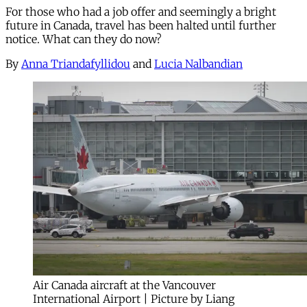
For those who had a job offer and seemingly a bright
future in Canada, travel has been halted until further
notice. What can they do now?
By
Anna Triandafyllidou
and
Lucia Nalbandian
Air Canada aircraft at the Vancouver
International Airport | Picture by Liang