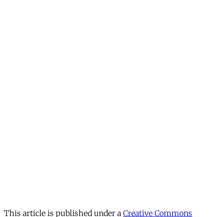
This article is published under a
Creative Commons