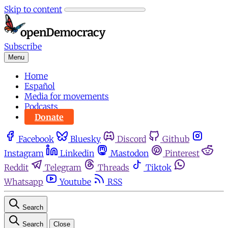
Skip to content
Subscribe
Menu
Home
Español
Media for movements
Podcasts
Donate
Facebook
Bluesky
Discord
Github
Instagram
Linkedin
Mastodon
Pinterest
Reddit
Telegram
Threads
Tiktok
Whatsapp
Youtube
RSS
Search
Search
Close