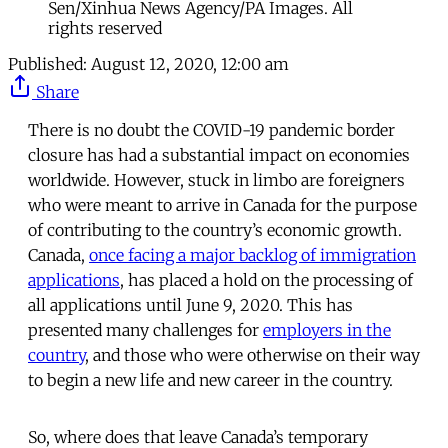
Sen/Xinhua News Agency/PA Images. All
rights reserved
Published:
August 12, 2020, 12:00 am
Share
There is no doubt the COVID-19 pandemic border
closure has had a substantial impact on economies
worldwide. However, stuck in limbo are foreigners
who were meant to arrive in Canada for the purpose
of contributing to the country’s economic growth.
Canada,
once facing a major backlog of immigration
applications
, has placed a hold on the processing of
all applications until June 9, 2020. This has
presented many challenges for
employers in the
country
, and those who were otherwise on their way
to begin a new life and new career in the country.
So, where does that leave Canada’s temporary