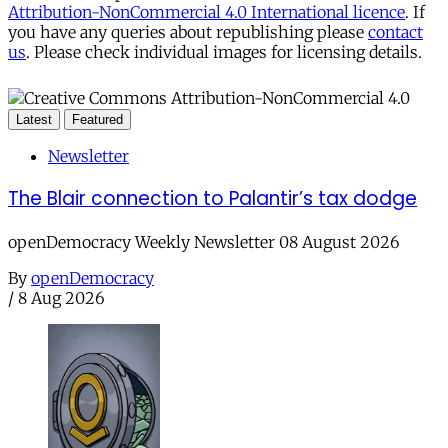
Attribution-NonCommercial 4.0 International licence
. If
you have any queries about republishing please
contact
us
. Please check individual images for licensing details.
Latest
Featured
Newsletter
The Blair connection to Palantir’s tax dodge
openDemocracy Weekly Newsletter 08 August 2026
By
openDemocracy
/
8 Aug 2026