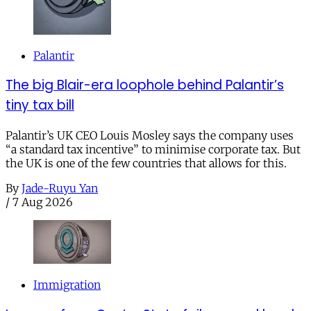
Palantir
The big Blair-era loophole behind Palantir’s
tiny tax bill
Palantir’s UK CEO Louis Mosley says the company uses
“a standard tax incentive” to minimise corporate tax. But
the UK is one of the few countries that allows for this.
By
Jade-Ruyu Yan
/
7 Aug 2026
Immigration