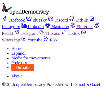
Facebook
Bluesky
Discord
Github
Instagram
Linkedin
Mastodon
Pinterest
Reddit
Telegram
Threads
Tiktok
Whatsapp
Youtube
RSS
Home
Español
Media for movements
Podcasts
Donate
About
©2026
openDemocracy
.
Published with
Ghost
&
Gazet
.