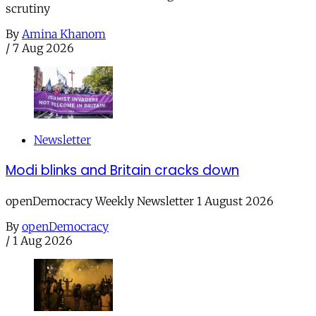
scrutiny
By
Amina Khanom
/
7 Aug 2026
Newsletter
Modi blinks and Britain cracks down
openDemocracy Weekly Newsletter 1 August 2026
By
openDemocracy
/
1 Aug 2026