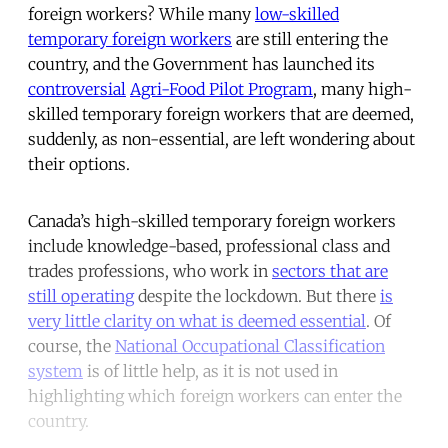
foreign workers? While many
low-skilled
temporary foreign workers
are still entering the
country, and the Government has launched its
controversial
Agri-Food Pilot Program
, many high-
skilled temporary foreign workers that are deemed,
suddenly, as non-essential, are left wondering about
their options.
Canada’s high-skilled temporary foreign workers
include knowledge-based, professional class and
trades professions, who work in
sectors that are
still operating
despite the lockdown. But there
is
very little clarity on what is deemed essential
. Of
course, the
National Occupational Classification
system
is of little help, as it is not used in
highlighting which foreign workers can enter the
country.